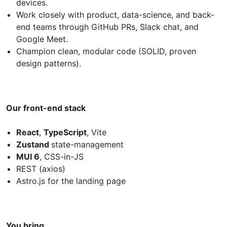
devices.
Work closely with product, data-science, and back-
end teams through GitHub PRs, Slack chat, and
Google Meet.
Champion clean, modular code (SOLID, proven
design patterns).
Our front-end stack
React
,
TypeScript
, Vite
Zustand
state-management
MUI 6
, CSS-in-JS
REST (axios)
Astro.js for the landing page
You bring