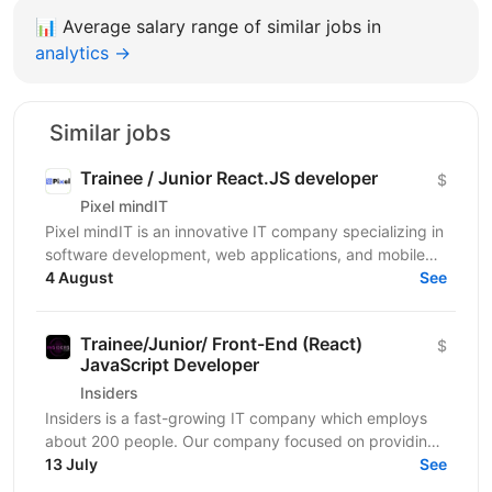
📊
Average salary range of similar jobs in
analytics →
Similar jobs
Trainee / Junior React.JS developer
$
Pixel mindIT
Pixel mindIT is an innovative IT company specializing in
software development, web applications, and mobile
apps. We bring together a team of professionals...
4 August
See
Trainee/Junior/ Front-End (React)
$
JavaScript Developer
Insiders
Insiders is a fast-growing IT company which employs
about 200 people. Our company focused on providing
innovative digital services and cutting-edge...
13 July
See