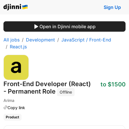
Sign Up
Open in Djinni mobile app
All jobs
Development
JavaScript / Front-End
React.js
Front-End Developer (React)
to $1500
- Permanent Role
Offline
Arima
Copy link
Product