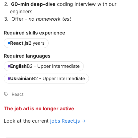
60-min deep-dive
coding interview with our
engineers
Offer -
no homework test
Required skills experience
React.js
2 years
Required languages
English
B2 - Upper Intermediate
Ukrainian
B2 - Upper Intermediate
React
The job ad is no longer active
Look at the current
jobs React.js →