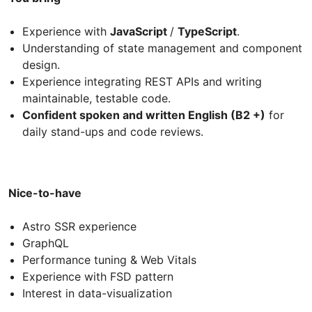
Experience with
JavaScript
/
TypeScript
.
Understanding of state management and component
design.
Experience integrating REST APIs and writing
maintainable, testable code.
Confident spoken and written English (B2 +)
for
daily stand-ups and code reviews.
Nice-to-have
Astro SSR experience
GraphQL
Performance tuning & Web Vitals
Experience with FSD pattern
Interest in data-visualization