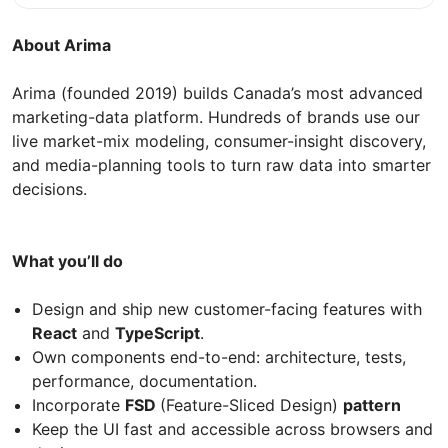
About Arima
Arima (founded 2019) builds Canada’s most advanced
marketing-data platform. Hundreds of brands use our
live market-mix modeling, consumer-insight discovery,
and media-planning tools to turn raw data into smarter
decisions.
What you’ll do
Design and ship new customer-facing features with
React
and
TypeScript
.
Own components end-to-end: architecture, tests,
performance, documentation.
Incorporate
FSD
(Feature-Sliced Design)
pattern
Keep the UI fast and accessible across browsers and