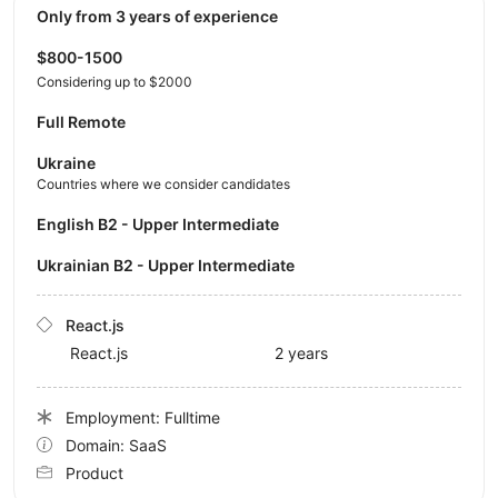
Only from 3 years of experience
$800-1500
Considering up to $2000
Full Remote
Ukraine
Countries where we consider candidates
English B2 - Upper Intermediate
Ukrainian B2 - Upper Intermediate
React.js
React.js
2 years
Employment: Fulltime
Domain: SaaS
Product