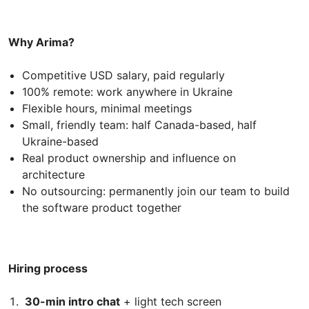
Why Arima?
Competitive USD salary, paid regularly
100% remote: work anywhere in Ukraine
Flexible hours, minimal meetings
Small, friendly team: half Canada-based, half
Ukraine-based
Real product ownership and influence on
architecture
No outsourcing: permanently join our team to build
the software product together
Hiring process
30-min intro chat
+ light tech screen