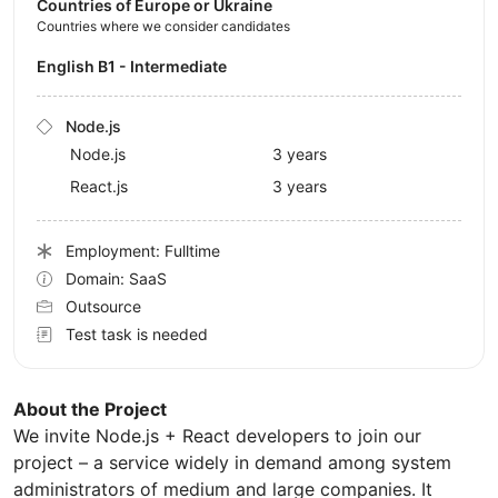
Countries of Europe or Ukraine
Countries where we consider candidates
English B1 - Intermediate
Node.js
Node.js
3 years
React.js
3 years
Employment: Fulltime
Domain: SaaS
Outsource
Test task is needed
About the Project
We invite Node.js + React developers to join our
project – a service widely in demand among system
administrators of medium and large companies. It