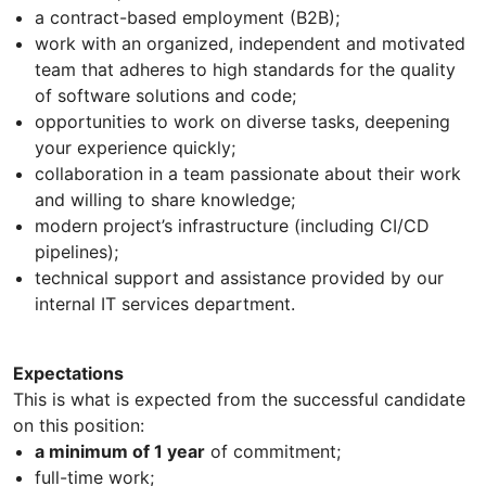
a contract-based employment (B2B);
work with an organized, independent and motivated
team that adheres to high standards for the quality
of software solutions and code;
opportunities to work on diverse tasks, deepening
your experience quickly;
collaboration in a team passionate about their work
and willing to share knowledge;
modern project’s infrastructure (including CI/CD
pipelines);
technical support and assistance provided by our
internal IT services department.
Expectations
This is what is expected from the successful candidate
on this position:
a minimum of 1 year
of commitment;
full-time work;