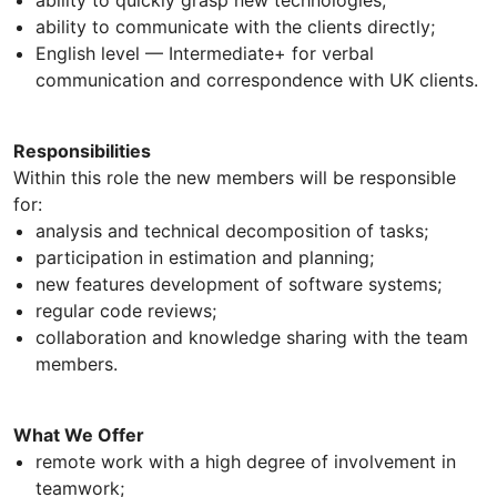
ability to quickly grasp new technologies;
ability to communicate with the clients directly;
English level — Intermediate+ for verbal
communication and correspondence with UK clients.
Responsibilities
Within this role the new members will be responsible
for:
analysis and technical decomposition of tasks;
participation in estimation and planning;
new features development of software systems;
regular code reviews;
collaboration and knowledge sharing with the team
members.
What We Offer
remote work with a high degree of involvement in
teamwork;