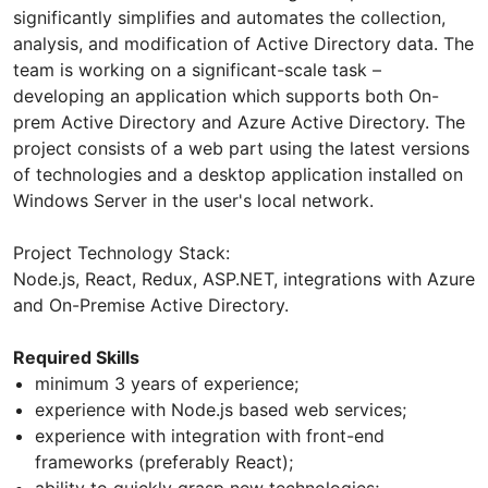
significantly simplifies and automates the collection,
analysis, and modification of Active Directory data. The
team is working on a significant-scale task –
developing an application which supports both On-
prem Active Directory and Azure Active Directory. The
project consists of a web part using the latest versions
of technologies and a desktop application installed on
Windows Server in the user's local network.
Project Technology Stack:
Node.js, React, Redux, ASP.NET, integrations with Azure
and On-Premise Active Directory.
Required Skills
minimum 3 years of experience;
experience with Node.js based web services;
experience with integration with front-end
frameworks (preferably React);