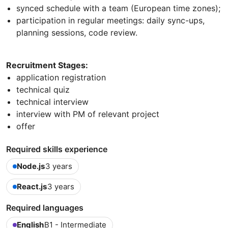
synced schedule with a team (European time zones);
participation in regular meetings: daily sync-ups,
planning sessions, code review.
Recruitment Stages:
application registration
technical quiz
technical interview
interview with PM of relevant project
offer
Required skills experience
Node.js
3 years
React.js
3 years
Required languages
English
B1 - Intermediate