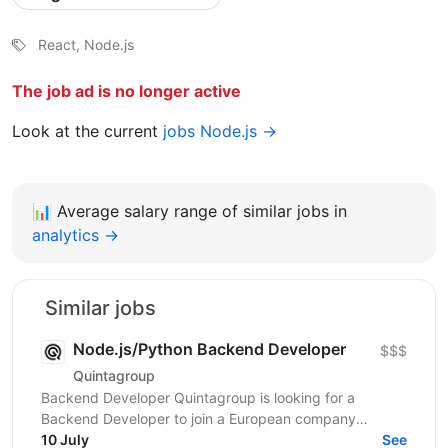
React, Node.js
The job ad is no longer active
Look at the current
jobs Node.js →
📊
Average salary range of similar jobs in
analytics →
Similar jobs
Node.js/Python Backend Developer
$$$
Quintagroup
Backend Developer Quintagroup is looking for a
Backend Developer to join a European company
working in solar energy and IoT. You'll build backend
10 July
See