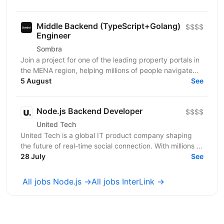
systems...
Middle Backend (TypeScript+Golang)
$$$$
Engineer
Sombra
Join a project for one of the leading property portals in
the MENA region, helping millions of people navigate
one of the most important decisions in their...
5 August
See
Node.js Backend Developer
$$$$
United Tech
United Tech is a global IT product company shaping
the future of real-time social connection. With millions of
users across North America, Europe, LATAM,...
28 July
See
All jobs Node.js →
All jobs InterLink →