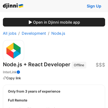
Sign Up
Open in Djinni mobile app
All jobs
Development
Node.js
Node.js + React Developer
$$$
Offline
InterLink
Copy link
Only from 3 years of experience
Full Remote