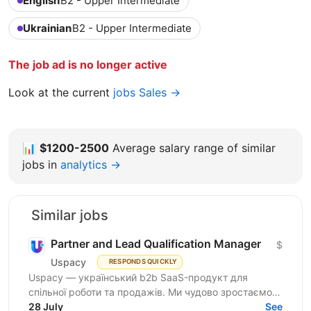
English
B2 - Upper Intermediate
Ukrainian
B2 - Upper Intermediate
The job ad is no longer active
Look at the current
jobs Sales →
📊
$1200-2500
Average salary range of similar
jobs in
analytics →
Similar jobs
Partner and Lead Qualification Manager
$
Uspacy
RESPONDS QUICKLY
Uspacy — український b2b SaaS-продукт для
спільної роботи та продажів. Ми чудово зростаємо в
Україні, але прагнемо такої ж динаміки на
28 July
See