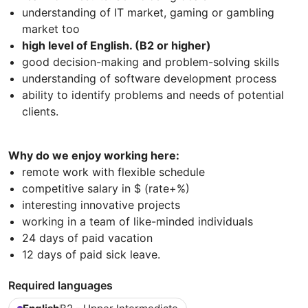
understanding of IT market, gaming or gambling
market too
high level of English. (B2 or higher)
good decision-making and problem-solving skills
understanding of software development process
ability to identify problems and needs of potential
clients.
Why do we enjoy working here:
remote work with flexible schedule
competitive salary in $ (rate+%)
interesting innovative projects
working in a team of like-minded individuals
24 days of paid vacation
12 days of paid sick leave.
Required languages