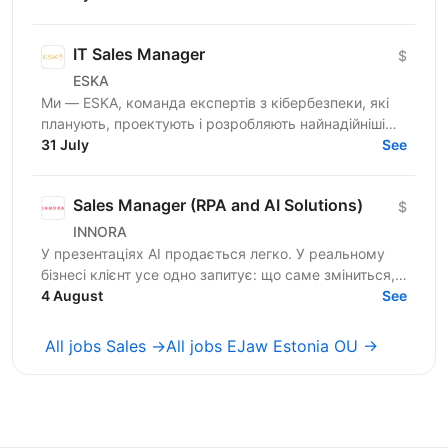
міжнародних ринках....
IT Sales Manager
$
ESKA
Ми — ESKA, команда експертів з кібербезпеки, які
планують, проектують і розробляють найнадійніші
інноваційні рішення з кібербезпеки в Україні. З 2014
31 July
See
року...
Sales Manager (RPA and AI Solutions)
$
INNORA
У презентаціях AI продається легко. У реальному
бізнесі клієнт усе одно запитує: що саме зміниться,
скільки це коштуватиме і коли окупиться? Ми
4 August
See
шукаємо...
All jobs Sales →
All jobs EJaw Estonia OU →