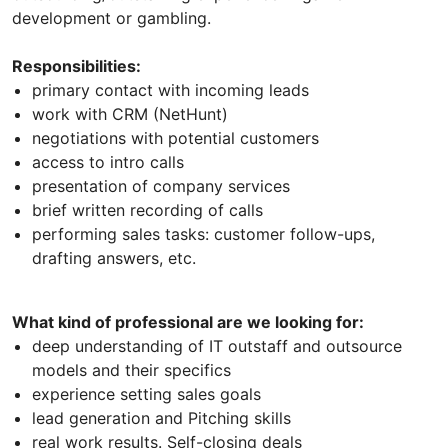
development or gambling.
Responsibilities:
primary contact with incoming leads
work with CRM (NetHunt)
negotiations with potential customers
access to intro calls
presentation of company services
brief written recording of calls
performing sales tasks: customer follow-ups,
drafting answers, etc.
What kind of professional are we looking for:
deep understanding of IT outstaff and outsource
models and their specifics
experience setting sales goals
lead generation and Pitching skills
real work results. Self-closing deals