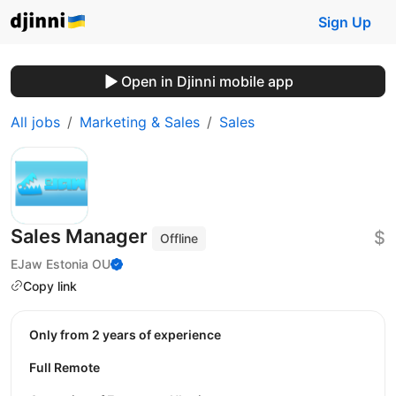
Sign Up
Open in Djinni mobile app
All jobs
Marketing & Sales
Sales
Sales Manager
$
Offline
EJaw Estonia OU
Copy link
Only from 2 years of experience
Full Remote