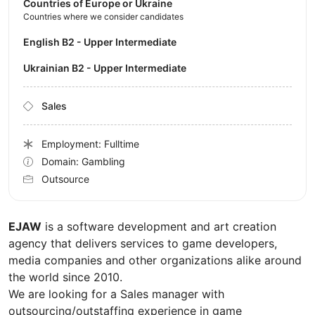
Countries of Europe or Ukraine
Countries where we consider candidates
English B2 - Upper Intermediate
Ukrainian B2 - Upper Intermediate
Sales
Employment: Fulltime
Domain: Gambling
Outsource
EJAW
is a software development and art creation
agency that delivers services to game developers,
media companies and other organizations alike around
the world since 2010.
We are looking for a Sales manager with
outsourcing/outstaffing experience in game