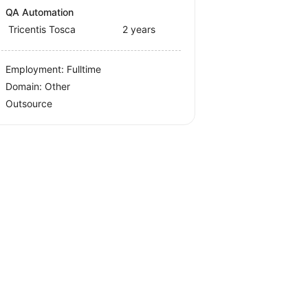
QA Automation
Tricentis Tosca
2 years
Employment: Fulltime
Domain: Other
Outsource