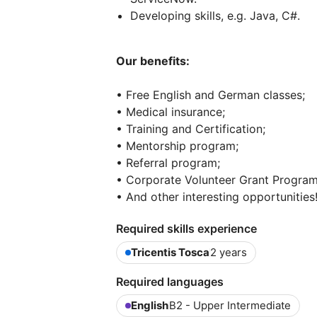
Developing skills, e.g. Java, C#.
Our benefits:
• Free English and German classes;
• Medical insurance;
• Training and Certification;
• Mentorship program;
• Referral program;
• Corporate Volunteer Grant Program
• And other interesting opportunities
Required skills experience
Tricentis Tosca
2 years
Required languages
English
B2 - Upper Intermediate