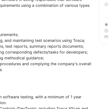
equirements using a combination of various types
uirements;
ng, and maintaining test scenarios using Tosca;
ons, test reports, summary reports documents;
ing corresponding defects/tasks for developers;
ing methodical guidance;
 procedures and complying the company's overall
s.
in software testing, with a minimum of 1 year
ion.
 Controls (DevTools), including Tosca XScan and