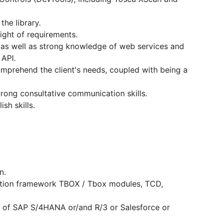
the library.
ight of requirements.
, as well as strong knowledge of web services and
 API.
comprehend the client's needs, coupled with being a
rong consultative communication skills.
sh skills.
n.
tion framework TBOX / Tbox modules, TCD,
s of SAP S/4HANA or/and R/3 or Salesforce or