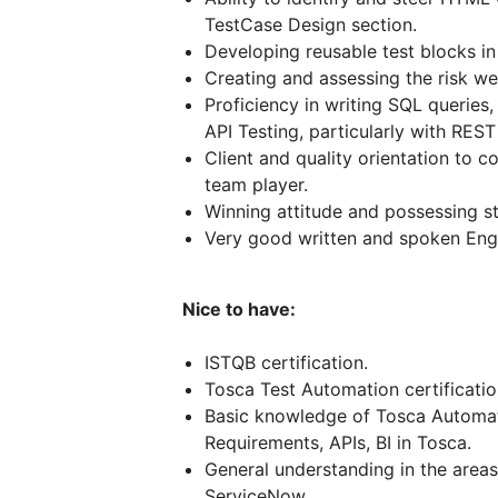
TestCase Design section.
Developing reusable test blocks in 
Creating and assessing the risk we
Proficiency in writing SQL queries
API Testing, particularly with REST
Client and quality orientation to 
team player.
Winning attitude and possessing st
Very good written and spoken Engli
Nice to have:
ISTQB certification.
Tosca Test Automation certificatio
Basic knowledge of Tosca Automa
Requirements, APIs, BI in Tosca.
General understanding in the area
ServiceNow.