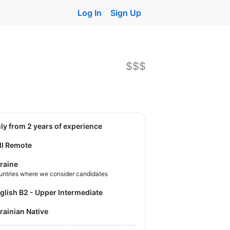
Log In
Sign Up
$$$
nly from 2 years of experience
ll Remote
raine
untries where we consider candidates
nglish B2 - Upper Intermediate
krainian Native