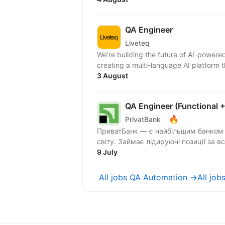
QA Engineer
Liveteq
We’re building the future of AI-powere
creating a multi-language AI platform 
3 August
QA Engineer (Functional 
🔥
PrivatBank
ПриватБанк — є найбільшим банком У
світу. Займає лідируючі позиції за в
9 July
All jobs QA Automation →
All job