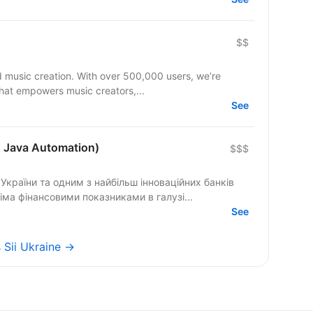
$$
d music creation. With over 500,000 users, we’re
that empowers music creators,...
See
+ Java Automation)
$$$
країни та одним з найбільш інноваційних банків
сіма фінансовими показниками в галузі...
See
s Sii Ukraine →