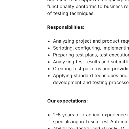
functionality conforms to business r
of testing techniques.
Responsibilities:
Analyzing project and product req
Scripting, configuring, implementi
Preparing test plans, test executi
Analyzing test results and submitt
Creating test patterns and provid
Applying standard techniques and
development and testing processe
Our expectations:
2-5 years of practical experience 
specializing in Tosca Test Automat
Ability to identify and steer HTML