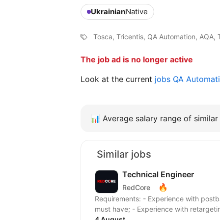
Ukrainian
Native
Tosca, Tricentis, QA Automation, AQA, 
The job ad is no longer active
Look at the current
jobs QA Automat
📊
Average salary range of similar 
Similar jobs
Technical Engineer
🔥
RedCore
Requirements: - Experience with postback setup, offer tracking, and campaign integration
must have; - Experience with retargetin
4 August