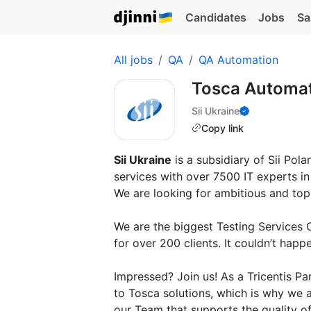
Candidates
Jobs
Sa
All jobs
QA
QA Automation
Tosca Automat
Sii Ukraine
Copy link
Sii Ukraine
is a subsidiary of Sii Pol
services with over 7500 IT experts i
We are looking for ambitious and top-
We are the biggest Testing Services 
for over 200 clients. It couldn’t hap
Impressed? Join us! As a Tricentis Pa
to Tosca solutions, which is why we 
our Team that supports the quality of