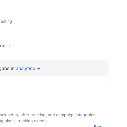
Testing
ion →
jobs in
analytics →
g pixels, tracking events,...
See