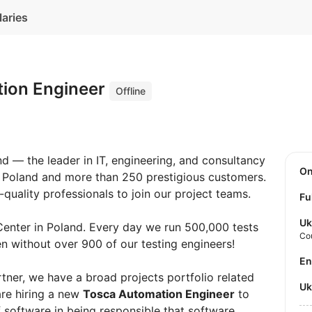
laries
ion Engineer
Offline
and — the leader in IT, engineering, and consultancy
O
n Poland and more than 250 prestigious customers.
quality professionals to join our project teams.
Fu
Uk
Center in Poland. Every day we run 500,000 tests
Co
pen without over 900 of our testing engineers!
E
rtner, we have a broad projects portfolio related
U
are hiring a new
Tosca Automation Engineer
to
 software in being responsible that software