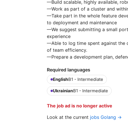
—Build scalable, highly available, ro
—Work as part of a cluster and withi
—Take part in the whole feature dev
to deployment and maintenance
—We suggest submitting a small portfo
experience
—Able to log time spent against the 
of team efficiency.
—Prepare a development plan, defend it
Required languages
English
B1 - Intermediate
Ukrainian
B1 - Intermediate
The job ad is no longer active
Look at the current
jobs Golang →