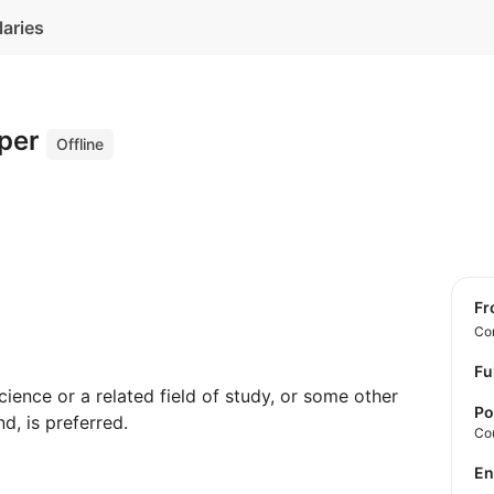
laries
oper
Offline
f
Con
Fu
ence or a related field of study, or some other
Po
d, is preferred.
Co
E