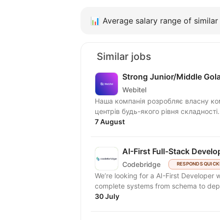
📊
Average salary range of similar 
Similar jobs
Strong Junior/Middle Gol
Webitel
Наша компанія розробляє власну ком
центрів будь-якого рівня складності
7 August
AI-First Full-Stack Develo
Codebridge
RESPONDS QUICK
We’re looking for a AI-First Developer
complete systems from schema to deplo
30 July