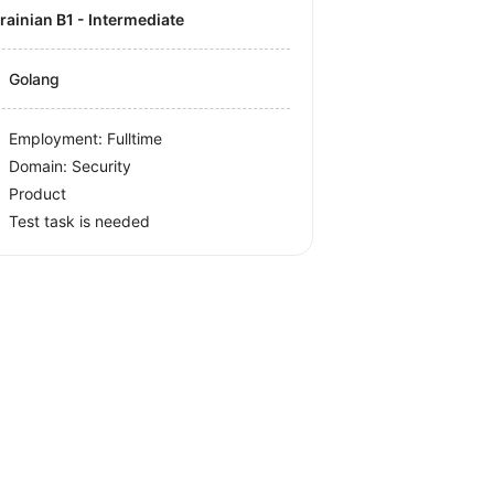
krainian B1 - Intermediate
Golang
Employment: Fulltime
Domain: Security
Product
Test task is needed