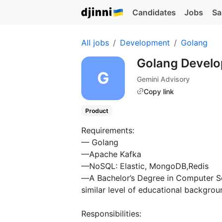
Candidates
Jobs
Sa
All jobs
Development
Golang
Golang Devel
Gemini Advisory
Copy link
Product
Requirements:
— Golang
—Apache Kafka
—NoSQL: Elastic, MongoDB,Redis
—А Bachelor’s Degree in Computer Sci
similar level of educational backgroun
Responsibilities: