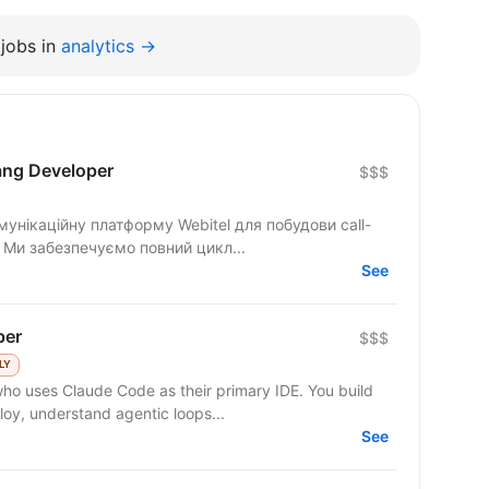
jobs in
analytics →
ang Developer
$$$
унікаційну платформу Webitel для побудови call-
. Ми забезпечуємо повний цикл...
See
per
$$$
LY
 who uses Claude Code as their primary IDE. You build
y, understand agentic loops...
See