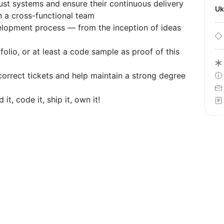
bust systems and ensure their continuous delivery
U
n a cross-functional team
elopment process — from the inception of ideas
lio, or at least a code sample as proof of this
correct tickets and help maintain a strong degree
, code it, ship it, own it!