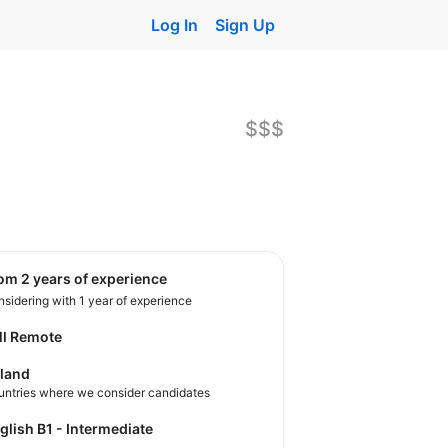
Log In
Sign Up
$$$
rom 2 years of experience
sidering with 1 year of experience
ll Remote
land
untries where we consider candidates
nglish B1 - Intermediate