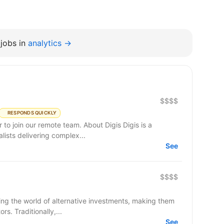
jobs in
analytics →
$$$$
RESPONDS QUICKLY
remote team. About Digis Digis is a
ists delivering complex...
See
$$$$
ming the world of alternative investments, making them
s. Traditionally,...
See