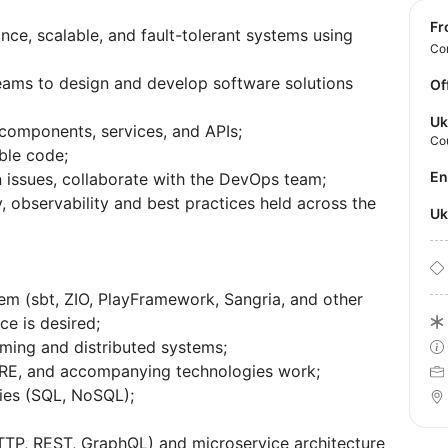
f
e, scalable, and fault-tolerant systems using
Con
teams to design and develop software solutions
Of
Uk
 components, services, and APIs;
Co
able code;
E
 issues, collaborate with the DevOps team;
, observability and best practices held across the
U
tem (sbt, ZIO, PlayFramework, Sangria, and other
nce is desired;
ming and distributed systems;
RE, and accompanying technologies work;
gies (SQL, NoSQL);
TP, REST, GraphQL) and microservice architecture