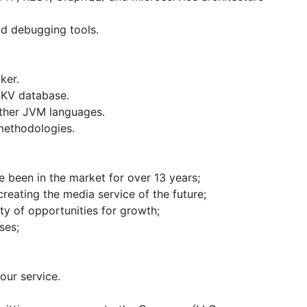
nd debugging tools.
ker.
 KV database.
ther JVM languages.
methodologies.
e been in the market for over 13 years;
creating the media service of the future;
nty of opportunities for growth;
ses;
our service.