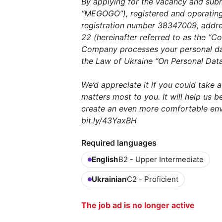
By applying for the vacancy and sub
“MEGOGO”), registered and operating 
registration number 38347009, address
22 (hereinafter referred to as the “
Company processes your personal da
the Law of Ukraine “On Personal Data
We’d appreciate it if you could take 
matters most to you. It will help us 
create an even more comfortable env
bit.ly/43YaxBH
Required languages
English
B2 - Upper Intermediate
Ukrainian
C2 - Proficient
The job ad is no longer active