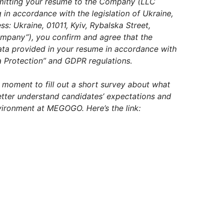
mitting your resume to the Company (LLC
in accordance with the legislation of Ukraine,
: Ukraine, 01011, Kyiv, Rybalska Street,
Company”), you confirm and agree that the
ta provided in your resume in accordance with
 Protection” and GDPR regulations.
a moment to fill out a short survey about what
better understand candidates’ expectations and
ironment at MEGOGO. Here’s the link: