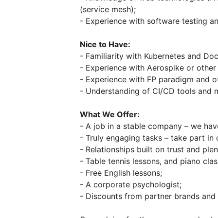
(service mesh);
- Experience with software testing a
Nice to Have:
- Familiarity with Kubernetes and Doc
- Experience with Aerospike or other
- Experience with FP paradigm and o
- Understanding of CI/CD tools and 
What We Offer:
- A job in a stable company – we hav
- Truly engaging tasks – take part in 
- Relationships built on trust and ple
- Table tennis lessons, and piano clas
- Free English lessons;
- A corporate psychologist;
- Discounts from partner brands and 