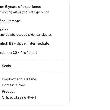
rom 5 years of experience
sidering with 4 years of experience
fice, Remote
raine
untries where we consider candidates
nglish B2 - Upper Intermediate
krainian C2 - Proficient
Scala
Employment: Fulltime
Domain: Other
Product
Office:
Ukraine
(Kyiv)