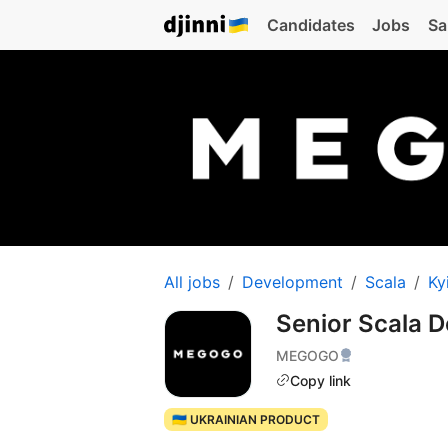
Candidates
Jobs
Sa
All jobs
Development
Scala
Ky
Senior Scala 
MEGOGO
Copy link
🇺🇦 UKRAINIAN PRODUCT