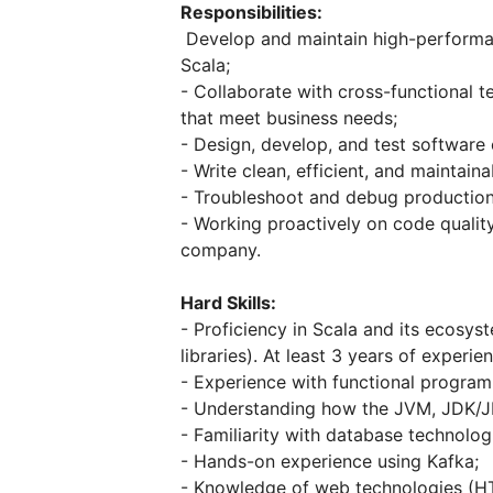
Responsibilities:
Develop and maintain high-performanc
Scala;
- Collaborate with cross-functional 
that meet business needs;
- Design, develop, and test software
- Write clean, efficient, and maintain
- Troubleshoot and debug production
- Working proactively on code quality
company.
Hard Skills:
- Proficiency in Scala and its ecosys
libraries). At least 3 years of experie
- Experience with functional program
- Understanding how the JVM, JDK/J
- Familiarity with database technolo
- Hands-on experience using Kafka;
- Knowledge of web technologies (HT