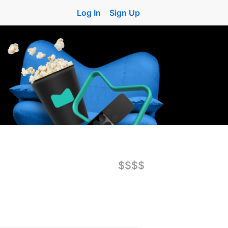
Log In
Sign Up
$$$$