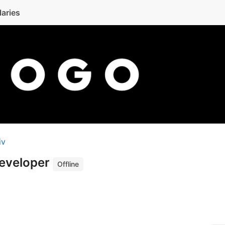
laries
iv
Developer
Offline