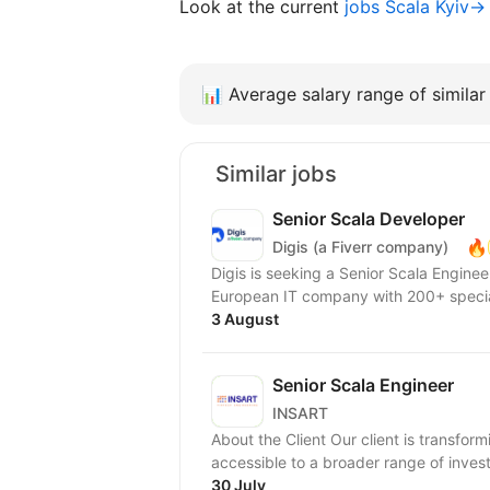
Look at the current
jobs Scala Kyiv→
📊
Average salary range of similar 
Similar jobs
Senior Scala Developer
🔥
Digis (a Fiverr company)
Digis is seeking a Senior Scala Engineer to join our 
European IT company with 200+ special
3 August
Senior Scala Engineer
INSART
About the Client Our client is transfor
accessible to a broader range of investor
30 July