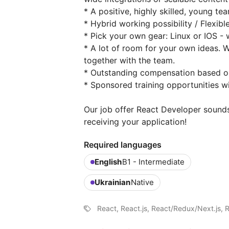
* A positive, highly skilled, young te
* Hybrid working possibility / Flexib
* Pick your own gear: Linux or IOS -
* A lot of room for your own ideas.
together with the team.
* Outstanding compensation based o
* Sponsored training opportunities 
Our job offer React Developer sounds
receiving your application!
Required languages
English
B1 - Intermediate
Ukrainian
Native
React, React.js, React/Redux/Next.js, 