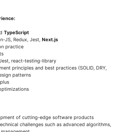
rience:
nd
TypeScript
n-JS, Redux, Jest,
Next.js
on practice
ts
Jest, react-testing-library
nt principles and best practices (SOLID, DRY,
esign patterns
 plus
optimizations
lopment of cutting-edge software products
technical challenges such as advanced algorithms,
nt management