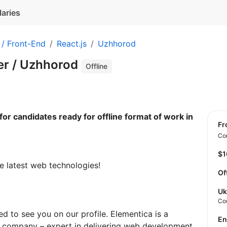
laries
 / Front-End
React.js
Uzhhorod
er / Uzhhorod
Offline
for candidates ready for offline format of work in
f
Con
$
e latest web technologies!
Of
Uk
Co
d to see you on our profile. Elementica is a
E
 company – expert in delivering web development,