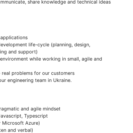
communicate, share knowledge and technical ideas
applications
development life-cycle (planning, design,
ing and support)
environment while working in small, agile and
e real problems for our customers
ur engineering team in Ukraine.
 pragmatic and agile mindset
avascript, Typescript
y Microsoft Azure)
ten and verbal)