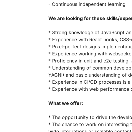
- Continuous independent learning
We are looking for these skills/expe
* Strong knowledge of JavaScript a
* Experience with React hooks, CSS-i
* Pixel-perfect designs implementati
* Experience working with websocke
* Proficiency in unit and e2e testing, 
* Understanding of common developme
YAGNI) and basic understanding of d
* Experience in CI/CD processes is a
* Experience with web performance 
What we offer:
* The opportunity to drive the deve
* The chance to work on interesting 
wide integrations or scalable conte