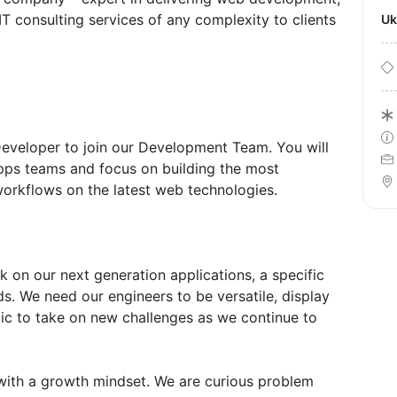
T consulting services of any complexity to clients
U
Developer to join our Development Team. You will
pps teams and focus on building the most
rkflows on the latest web technologies.
k on our next generation applications, a specific
ds. We need our engineers to be versatile, display
tic to take on new challenges as we continue to
with a growth mindset. We are curious problem