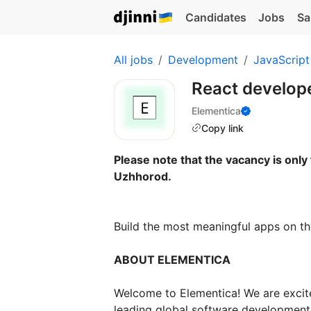
Candidates
Jobs
Sa
All jobs
Development
JavaScript
React develop
Elementica
Copy link
Please note that the vacancy is only 
Uzhhorod.
Build the most meaningful apps on th
ABOUT ELEMENTICA
Welcome to Elementica! We are excite
leading global software development