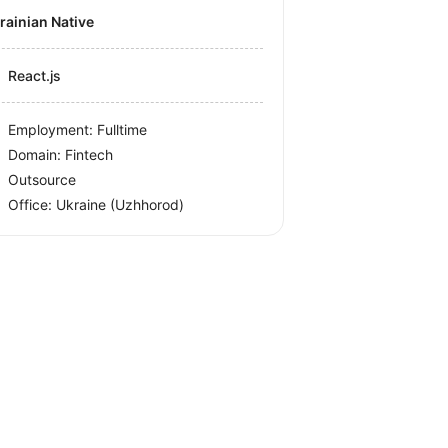
krainian Native
React.js
Employment: Fulltime
Domain: Fintech
Outsource
Office:
Ukraine
(Uzhhorod)