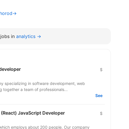
hhorod→
jobs in
analytics →
 developer
$
ny specializing in software development, web
 together a team of professionals...
See
 (React) JavaScript Developer
$
y which employs about 200 people. Our company