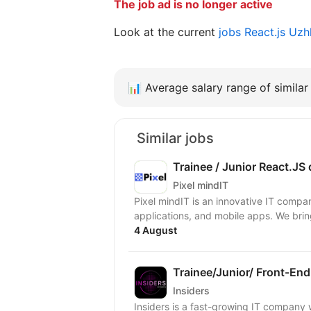
The job ad is no longer active
Look at the current
jobs React.js Uz
📊
Average salary range of similar 
Similar jobs
Trainee / Junior React.JS
Pixel mindIT
Pixel mindIT is an innovative IT compa
applications, and mobile apps. We bring
4 August
Trainee/Junior/ Front-End
Insiders
Insiders is a fast-growing IT compan