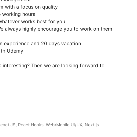
am with a focus on quality
le working hours
 whatever works best for you
 We always highly encourage you to work on them
n experience and 20 days vacation
with Udemy
 interesting? Then we are looking forward to
React JS, React Hooks, Web/Mobile UI/UX, Next.js