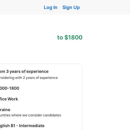
Log In
Sign Up
to $1800
rom 3 years of experience
sidering with 2 years of experience
1000-1800
fice Work
raine
untries where we consider candidates
nglish B1 - Intermediate