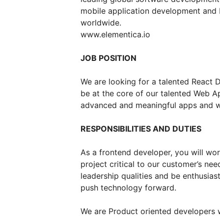
mobile application development and I
worldwide.
www.elementica.io
JOB POSITION
We are looking for a talented React 
be at the core of our talented Web A
advanced and meaningful apps and wo
RESPONSIBILITIES AND DUTIES
As a frontend developer, you will wor
project critical to our customer’s nee
leadership qualities and be enthusias
push technology forward.
We are Product oriented developers 