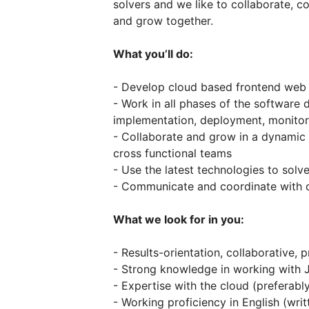
solvers and we like to collaborate, 
and grow together.
What you’ll do:
- Develop cloud based frontend web 
- Work in all phases of the software 
implementation, deployment, monitor
- Collaborate and grow in a dynamic 
cross functional teams
- Use the latest technologies to solv
- Communicate and coordinate with o
What we look for in you:
- Results-orientation, collaborative,
- Strong knowledge in working with J
- Expertise with the cloud (preferabl
- Working proficiency in English (writ