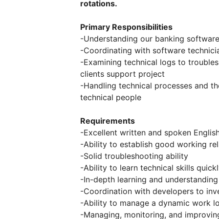
rotations.
Primary Responsibilities
-Understanding our banking software
-Coordinating with software technici
-Examining technical logs to trouble
clients support project
-Handling technical processes and the
technical people
Requirements
-Excellent written and spoken Englis
-Ability to establish good working re
-Solid troubleshooting ability
-Ability to learn technical skills quick
-In-depth learning and understanding
-Coordination with developers to inv
-Ability to manage a dynamic work l
-Managing, monitoring, and improving