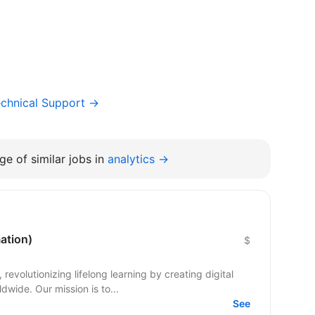
chnical Support →
e of similar jobs in
analytics →
ation)
$
evolutionizing lifelong learning by creating digital
dwide. Our mission is to...
See