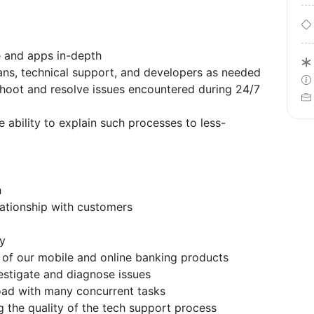
 and apps in-depth
ans, technical support, and developers as needed
shoot and resolve issues encountered during 24/7
 ability to explain such processes to less-
h
lationship with customers
ly
 of our mobile and online banking products
estigate and diagnose issues
oad with many concurrent tasks
 the quality of the tech support process