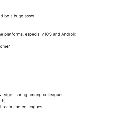
ld be a huge asset
e platforms, especially iOS and Android
tomer
wledge sharing among colleagues
th)
al team and colleagues.