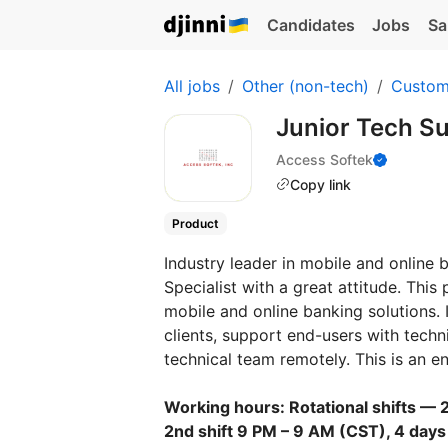
Candidates
Jobs
Sa
All jobs
Other (non-tech)
Custom
Junior Tech Su
Access Softek
Copy link
Product
Industry leader in mobile and online
Specialist with a great attitude. This
mobile and online banking solutions. I
clients, support end-users with tech
technical team remotely. This is an en
Working hours: Rotational shifts — 2
2nd shift 9 PM – 9 AM (CST), 4 days