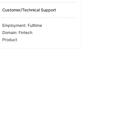
Customer/Technical Support
Employment: Fulltime
Domain: Fintech
Product