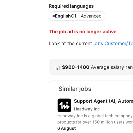
Required languages
English
C1 - Advanced
The job ad is no longer active
Look at the current
jobs Customer/Te
📊
$900-1400
Average salary rang
Similar jobs
Support Agent (AI, Autom
Headway Inc
Headway Inc is a global tech company, r
products for over 150 million users worl
6 August