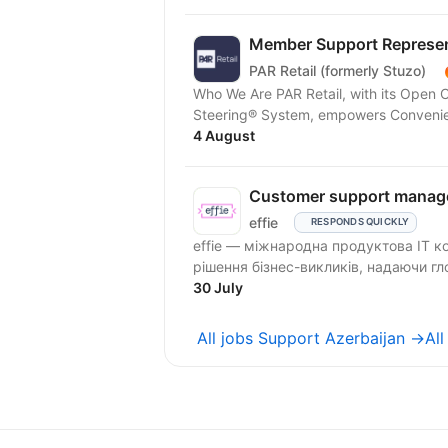
Member Support Represent
PAR Retail (formerly Stuzo)
Who We Are PAR Retail, with its Open
Steering® System, empowers Convenienc
4 August
Customer support manag
effie
RESPONDS QUICKLY
effie — міжнародна продуктова IT к
рішення бізнес-викликів, надаючи гло
30 July
All jobs Support Azerbaijan →
Al