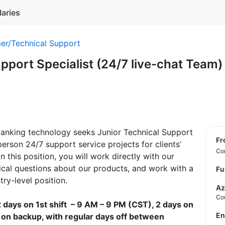
laries
er/Technical Support
pport Specialist (24/7 live-chat Team
 banking technology seeks Junior Technical Support
f
 person 24/7 support service projects for clients’
Con
n this position, you will work directly with our
nical questions about our products, and work with a
Fu
try-level position.
Az
Co
 days on 1st shift – 9 AM – 9 PM (CST), 2 days on
E
 on backup, with regular days off between