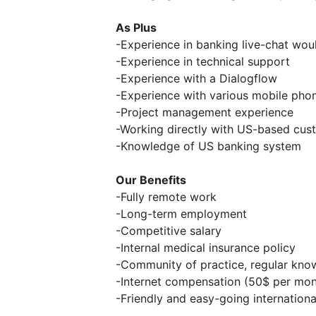
As Plus
-Experience in banking live-chat wou
-Experience in technical support
-Experience with a Dialogflow
-Experience with various mobile phon
-Project management experience
-Working directly with US-based cus
-Knowledge of US banking system
Our Benefits
-Fully remote work
-Long-term employment
-Competitive salary
-Internal medical insurance policy
-Community of practice, regular kno
-Internet compensation (50$ per mon
-Friendly and easy-going internation