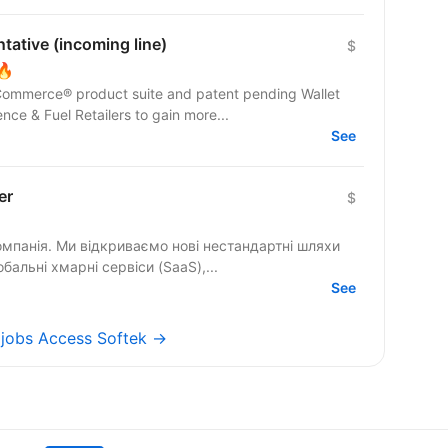
ative (incoming line)
$
🔥
 Commerce® product suite and patent pending Wallet
e & Fuel Retailers to gain more...
See
er
$
омпанія. Ми відкриваємо нові нестандартні шляхи
бальні хмарні сервіси (SaaS),...
See
l jobs Access Softek →