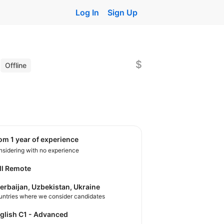
Log In
Sign Up
)
$
Offline
rom 1 year of experience
sidering with no experience
ll Remote
erbaijan, Uzbekistan, Ukraine
untries where we consider candidates
nglish C1 - Advanced