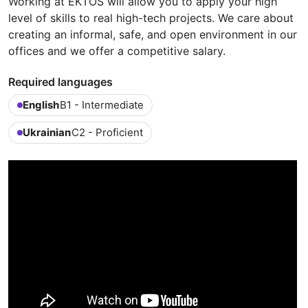
Working at EKTOS will allow you to apply your high
level of skills to real high-tech projects. We care about
creating an informal, safe, and open environment in our
offices and we offer a competitive salary.
Required languages
English
B1 - Intermediate
Ukrainian
C2 - Proficient