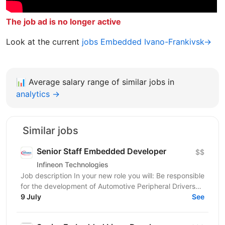
The job ad is no longer active
Look at the current
jobs Embedded Ivano-Frankivsk→
📊
Average salary range of similar jobs in
analytics →
Similar jobs
Senior Staff Embedded Developer
$$
Infineon Technologies
Job description In your new role you will: Be responsible
for the development of Automotive Peripheral Drivers
for PSOC; Guide the work of your team; Work...
9 July
See