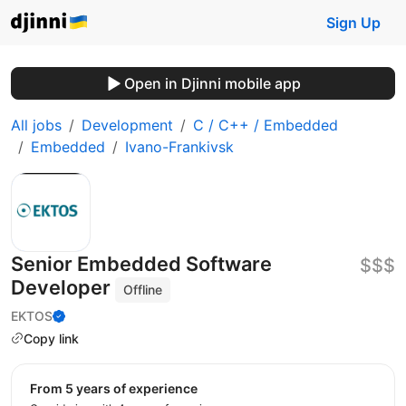
Sign Up
Open in Djinni mobile app
All jobs
Development
C / C++ / Embedded
Embedded
Ivano-Frankivsk
Senior Embedded Software
$$$
Developer
Offline
EKTOS
Copy link
from 5 years of experience