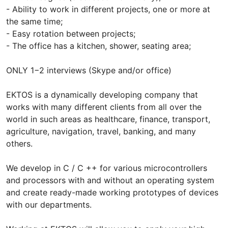
- Ability to work in different projects, one or more at
the same time;
- Easy rotation between projects;
- The office has a kitchen, shower, seating area;
ONLY 1−2 interviews (Skype and/or office)
EKTOS is a dynamically developing company that
works with many different clients from all over the
world in such areas as healthcare, finance, transport,
agriculture, navigation, travel, banking, and many
others.
We develop in C / C ++ for various microcontrollers
and processors with and without an operating system
and create ready-made working prototypes of devices
with our departments.