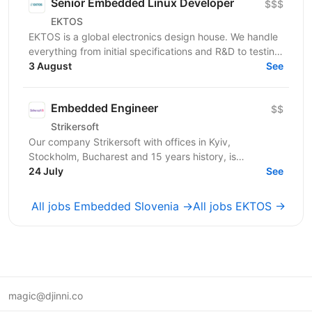
Senior Embedded Linux Developer
$$$
EKTOS
EKTOS is a global electronics design house. We handle
everything from initial specifications and R&D to testing
for industries like Healthcare, Transport,...
3 August
See
Embedded Engineer
$$
Strikersoft
Our company Strikersoft with offices in Kyiv,
Stockholm, Bucharest and 15 years history, is
expanding the team and looking for Embedded
24 July
See
Engineer. About...
All jobs Embedded Slovenia →
All jobs EKTOS →
magic@djinni.co