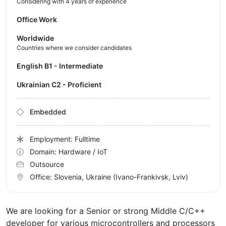
Considering with 4 years of experience
Office Work
Worldwide
Countries where we consider candidates
English B1 - Intermediate
Ukrainian C2 - Proficient
Embedded
Employment: Fulltime
Domain: Hardware / IoT
Outsource
Office:
Slovenia, Ukraine
(Ivano-Frankivsk, Lviv)
We are looking for a Senior or strong Middle C/C++
developer for various microcontrollers and processors