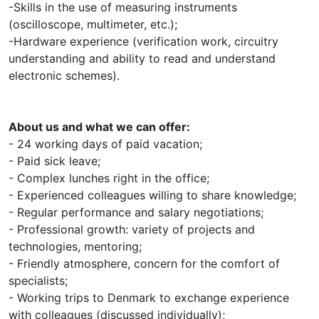
-Skills in the use of measuring instruments
(oscilloscope, multimeter, etc.);
-Hardware experience (verification work, circuitry
understanding and ability to read and understand
electronic schemes).
About us and what we can offer:
- 24 working days of paid vacation;
- Paid sick leave;
- Complex lunches right in the office;
- Experienced colleagues willing to share knowledge;
- Regular performance and salary negotiations;
- Professional growth: variety of projects and
technologies, mentoring;
- Friendly atmosphere, concern for the comfort of
specialists;
- Working trips to Denmark to exchange experience
with colleagues (discussed individually);