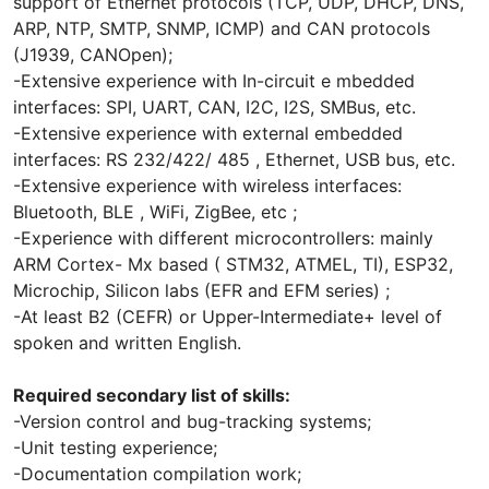
support of Ethernet protocols (TCP, UDP, DHCP, DNS,
ARP, NTP, SMTP, SNMP, ICMP) and CAN protocols
(J1939, CANOpen);
-Extensive experience with In-circuit e mbedded
interfaces: SPI, UART, CAN, I2C, I2S, SMBus, etc.
-Extensive experience with external embedded
interfaces: RS 232/422/ 485 , Ethernet, USB bus, etc.
-Extensive experience with wireless interfaces:
Bluetooth, BLE , WiFi, ZigBee, etc ;
-Experience with different microcontrollers: mainly
ARM Cortex- Mx based ( STM32, ATMEL, TI), ESP32,
Microchip, Silicon labs (EFR and EFM series) ;
-At least B2 (CEFR) or Upper-Intermediate+ level of
spoken and written English.
Required secondary list of skills:
-Version control and bug-tracking systems;
-Unit testing experience;
-Documentation compilation work;