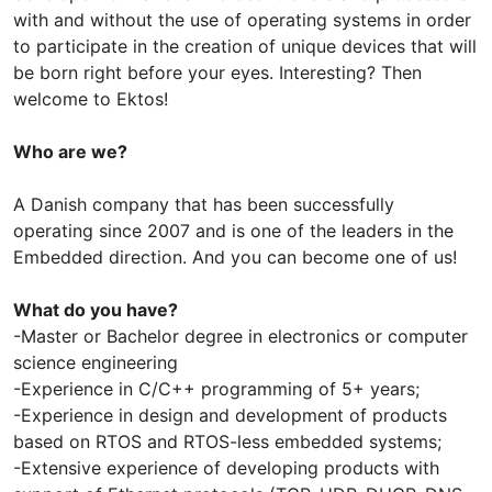
with and without the use of operating systems in order
to participate in the creation of unique devices that will
be born right before your eyes. Interesting? Then
welcome to Ektos!
Who are we?
A Danish company that has been successfully
operating since 2007 and is one of the leaders in the
Embedded direction. And you can become one of us!
What do you have?
-Master or Bachelor degree in electronics or computer
science engineering
-Experience in C/С++ programming of 5+ years;
-Experience in design and development of products
based on RTOS and RTOS-less embedded systems;
-Extensive experience of developing products with