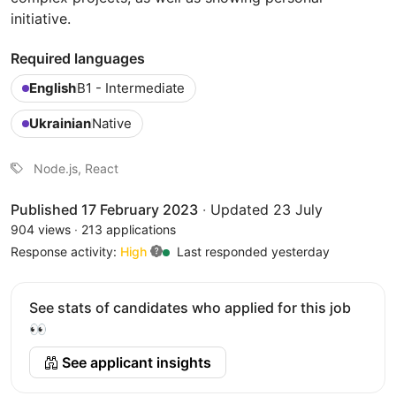
initiative.
Required languages
English
B1 - Intermediate
Ukrainian
Native
Node.js, React
Published 17 February 2023
·
Updated 23 July
904 views
·
213 applications
Response activity:
High
Last responded yesterday
See stats of candidates who applied for this job
👀
See applicant insights