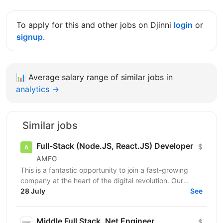
To apply for this and other jobs on Djinni
login
or
signup
.
📊
Average salary range of similar jobs in
analytics →
Similar jobs
Full-Stack (Node.JS, React.JS) Developer
$
AMFG
This is a fantastic opportunity to join a fast-growing
company at the heart of the digital revolution. Our
software product is revolutionising manufacturing...
28 July
See
Middle Full Stack .Net Engineer
$