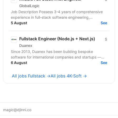
GlobalLogic
Job Description Possess 3-4 years of comprehensive
experience in full-stack software engineering,
specifically designing and building robust enterprise...
5 August
See
Fullstack Engineer (Node.js + Next.js)
$
Duanex
Since 2013, Duanex has been building bespoke
software for international companies and startups —
from mobile apps to complex cloud solutions. Our
6 August
See
clients...
All jobs Fullstack →
All jobs 4K-Soft →
magic@djinni.co
Terms of Use