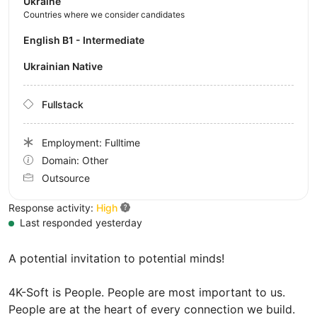
Ukraine
Countries where we consider candidates
English B1 - Intermediate
Ukrainian Native
Fullstack
Employment: Fulltime
Domain: Other
Outsource
Response activity:
High
Last responded yesterday
A potential invitation to potential minds!
4K-Soft is People. People are most important to us.
People are at the heart of every connection we build.