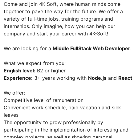
Come and join 4K-Soft, where human minds come
together to pave the way for the future. We offer a
variety of full-time jobs, training programs and
internships. Only imagine, how you can help our
company and start your career with 4K-Soft!
We are looking for a
Middle FullStack Web Developer
.
What we expect from you:
English level:
B2 or higher
Experience:
3+ years working with
Node.js
and
React
We offer:
Competitive level of remuneration
Convenient work schedule, paid vacation and sick
leaves
The opportunity to grow professionally by
participating in the implementation of interesting and
complex projects, as well as showing personal