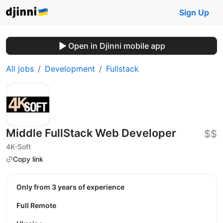
Sign Up
Open in Djinni mobile app
All jobs
Development
Fullstack
Middle FullStack Web Developer
$$
4K-Soft
Copy link
Only from 3 years of experience
Full Remote