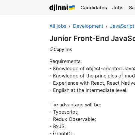
Candidates
Jobs
Sa
All jobs
Development
JavaScript
Junior Front-End JavaS
Copy link
Requirements:
- Knowledge of object-oriented JavaS
- Knowledge of the principles of mo
- Experience with React, React Nativ
- English at the Intermediate level.
The advantage will be:
- Typescript;
- Redux Observable;
- RxJS;
- GraphQL;