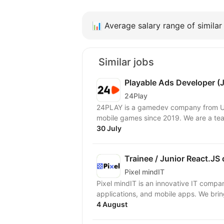
📊
Average salary range of similar 
Similar jobs
Playable Ads Developer (
24Play
24PLAY is a gamedev company from Uk
mobile games since 2019. We are a tea
30 July
Trainee / Junior React.JS
Pixel mindIT
Pixel mindIT is an innovative IT compa
applications, and mobile apps. We bring
4 August