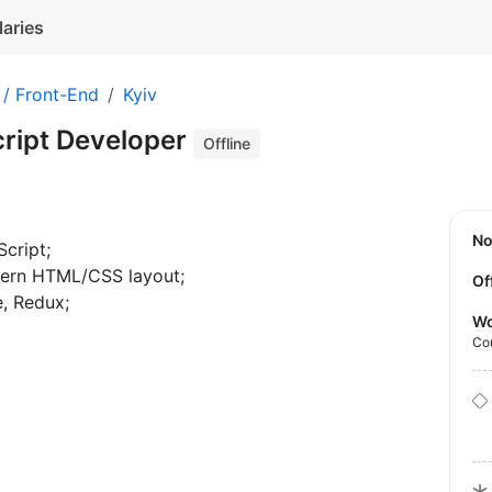
laries
 / Front-End
Kyiv
cript Developer
Offline
N
cript;
dern HTML/CSS layout;
Of
e, Redux;
Wo
Co