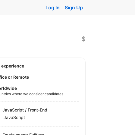
Log In
Sign Up
$
o experience
fice or Remote
rldwide
untries where we consider candidates
JavaScript / Front-End
JavaScript
Employment: Fulltime