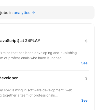
jobs in
analytics →
JavaScript) at 24PLAY
$
raine that has been developing and publishing
m of professionals who have launched...
See
 developer
$
ny specializing in software development, web
 together a team of professionals...
See