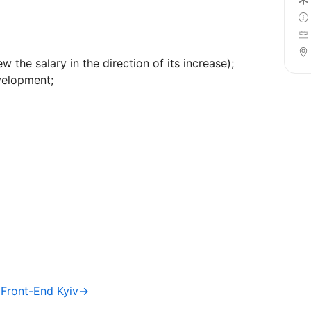
 the salary in the direction of its increase);
velopment;
/ Front-End Kyiv→