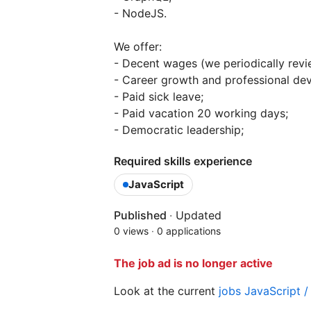
- NodeJS.
We offer:
- Decent wages (we periodically review
- Career growth and professional de
- Paid sick leave;
- Paid vacation 20 working days;
- Democratic leadership;
Required skills experience
JavaScript
Published
·
Updated
0 views
·
0 applications
The job ad is no longer active
Look at the current
jobs JavaScript 