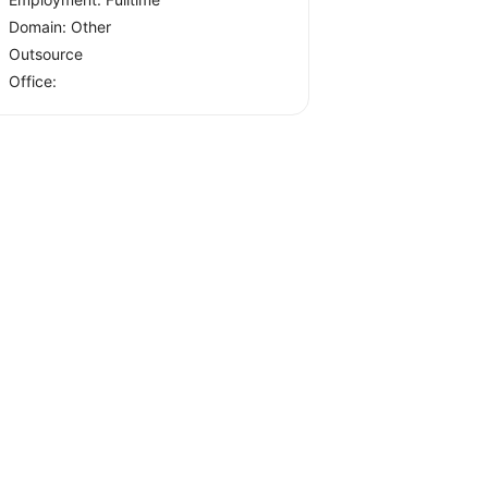
Domain: Other
Outsource
Office: