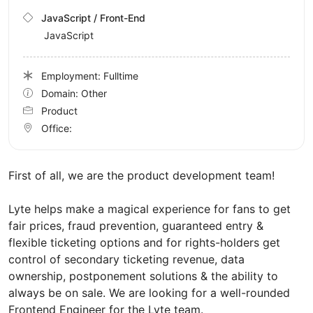
JavaScript / Front-End
JavaScript
Employment: Fulltime
Domain: Other
Product
Office:
First of all, we are the product development team!
Lyte helps make a magical experience for fans to get
fair prices, fraud prevention, guaranteed entry &
flexible ticketing options and for rights-holders get
control of secondary ticketing revenue, data
ownership, postponement solutions & the ability to
always be on sale. We are looking for a well-rounded
Frontend Engineer for the Lyte team.