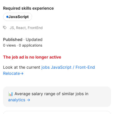
Required skills experience
JavaScript
JS, React, FrontEnd
Published
·
Updated
0 views
·
0 applications
The job ad is no longer active
Look at the current
jobs JavaScript / Front-End
Relocate→
📊
Average salary range of similar jobs in
analytics →