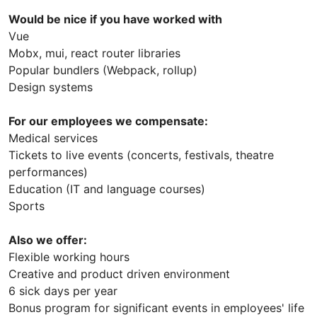
Would be nice if you have worked with
Vue
Mobx, mui, react router libraries
Popular bundlers (Webpack, rollup)
Design systems
For our employees we compensate:
Medical services
Tickets to live events (concerts, festivals, theatre
performances)
Education (IT and language courses)
Sports
Also we offer:
Flexible working hours
Creative and product driven environment
6 sick days per year
Bonus program for significant events in employees' life