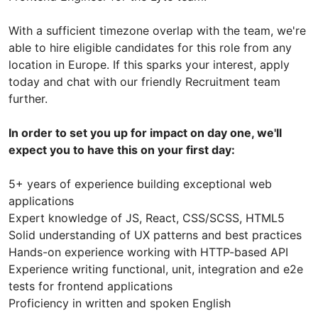
With a sufficient timezone overlap with the team, we're
able to hire eligible candidates for this role from any
location in Europe. If this sparks your interest, apply
today and chat with our friendly Recruitment team
further.
In order to set you up for impact on day one, we'll
expect you to have this on your first day:
5+ years of experience building exceptional web
applications
Expert knowledge of JS, React, CSS/SCSS, HTML5
Solid understanding of UX patterns and best practices
Hands-on experience working with HTTP-based API
Experience writing functional, unit, integration and e2e
tests for frontend applications
Proficiency in written and spoken English