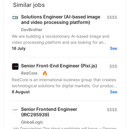
Similar jobs
Solutions Engineer (AI-based image
$$$$
and video processing platform)
DevBrother
We are building a revolutionary AI-based image and
video processing platform and are looking for an
Integrations Engineer to help expand our customer
16 July
See
base...
Senior Front-End Engineer (Pixi.js)
$$$
🔥
RedCore
RedCore is an international business group that creates
technological solutions for digital markets. Our products
and services cover fintech, marketing,...
6 August
See
Senior Frontend Engineer
$$$$
(IRC295939)
GlobalLogic
Job Description The ideal candidate will have: - Degree