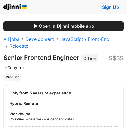
Sign Up
Open in Djinni mobile app
All jobs
Development
JavaScript / Front-End
Relocate
Senior Frontend Engineer
$$$$
Offline
Copy link
Product
Only from 5 years of experience
Hybrid Remote
Worldwide
Countries where we consider candidates