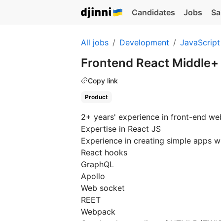
Candidates
Jobs
Sa
All jobs
Development
JavaScript
Frontend React Middle+
Copy link
Product
2+ years' experience in front-end w
Expertise in React JS
Experience in creating simple apps w
React hooks
GraphQL
Apollo
Web socket
REET
Webpack