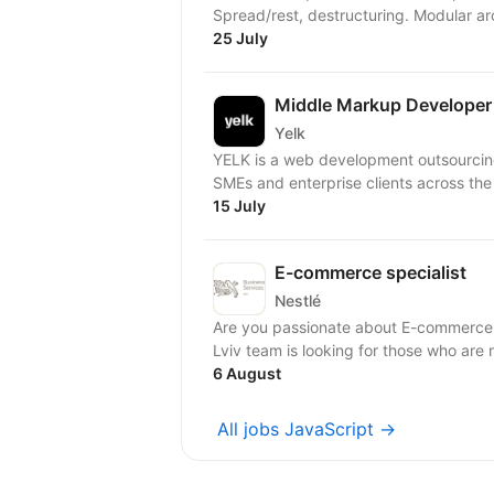
Spread/rest, destructuring. Modular arc
25 July
Middle Markup Developer
Yelk
YELK is a web development outsourcing 
SMEs and enterprise clients across the
15 July
E-commerce specialist
Nestlé
Are you passionate about E-commerce
Lviv team is looking for those who are 
6 August
All jobs JavaScript →