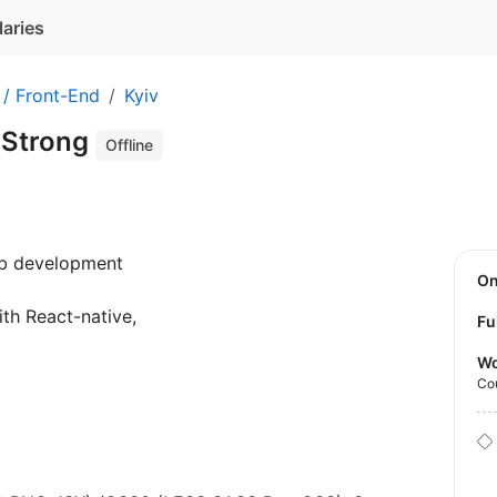
laries
 / Front-End
Kyiv
 Strong
Offline
eb development
O
ith React-native,
Fu
Wo
Co