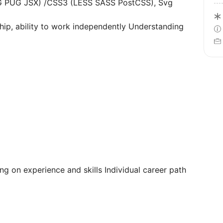
G PUG JSX) /CSS3 (LESS SASS PostCSS), Svg
ship, ability to work independently Understanding
 on experience and skills Individual career path