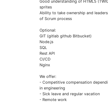
Good understanding of HTML5 (TWI
sprites
Ability to take ownership and leader
of Scrum process
Optional:
GIT (gitlab github Bitbucket)
Node.js
SQL
Rest API
CI/CD
Nginx
We offer:
- Competitive compensation depending
in engineering
- Sick leave and regular vacation
- Remote work