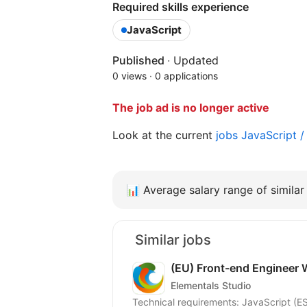
Required skills experience
JavaScript
Published
·
Updated
0 views
·
0 applications
The job ad is no longer active
Look at the current
jobs JavaScript 
📊
Average salary range of similar 
Similar jobs
(EU) Front-end Engineer
Elementals Studio
Technical requirements: JavaScript (ES