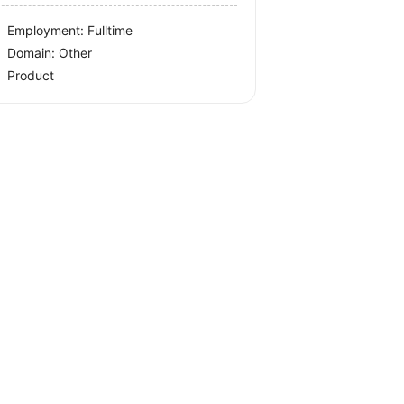
Employment: Fulltime
Domain: Other
Product