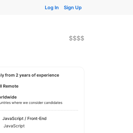
Log In
Sign Up
$$$$
nly from 2 years of experience
ll Remote
rldwide
untries where we consider candidates
JavaScript / Front-End
JavaScript