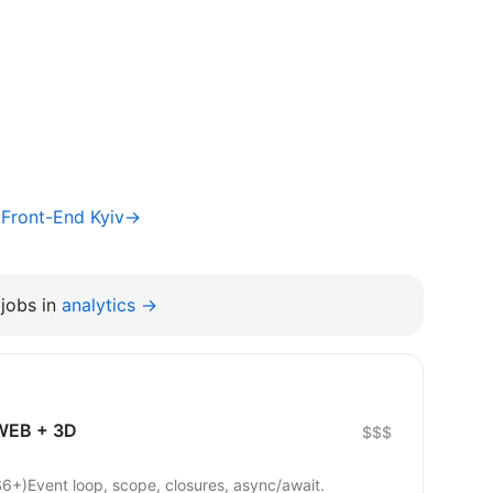
/ Front-End Kyiv→
jobs in
analytics →
 WEB + 3D
$$$
6+)Event loop, scope, closures, async/await.