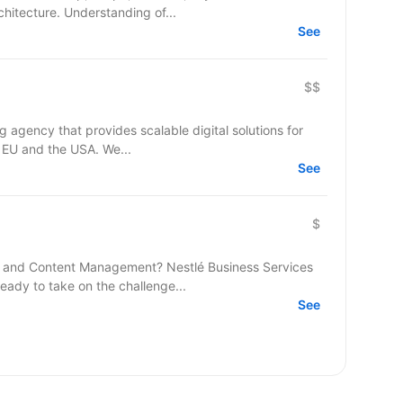
hitecture. Understanding of...
See
$$
agency that provides scalable digital solutions for
 EU and the USA. We...
See
$
 and Content Management? Nestlé Business Services
ready to take on the challenge...
See