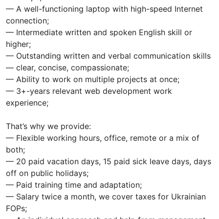
— A well-functioning laptop with high-speed Internet
connection;
— Intermediate written and spoken English skill or
higher;
— Outstanding written and verbal communication skills
— clear, concise, compassionate;
— Ability to work on multiple projects at once;
— 3+-years relevant web development work
experience;
That’s why we provide:
— Flexible working hours, office, remote or a mix of
both;
— 20 paid vacation days, 15 paid sick leave days, days
off on public holidays;
— Paid training time and adaptation;
— Salary twice a month, we cover taxes for Ukrainian
FOPs;