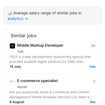
📊
Average salary range of similar jobs in
analytics →
Similar jobs
Middle Markup Developer
$$
Yelk
YELK is a web development outsourcing agency that
provides scalable digital solutions for SMEs and
enterprise clients across the EU and the USA. We...
15 July
See
E-commerce specialist
$
Nestlé
Are you passionate about E-commerce and Content
Management? Nestlé Business Services Lviv team is
looking for those who are ready to take on the
6 August
See