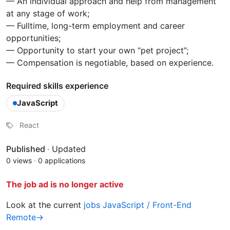
— An individual approach and help from management
at any stage of work;
— Fulltime, long-term employment and career
opportunities;
— Opportunity to start your own “pet project”;
— Compensation is negotiable, based on experience.
Required skills experience
JavaScript
React
Published
·
Updated
0 views
·
0 applications
The job ad is no longer active
Look at the current
jobs JavaScript / Front-End
Remote→