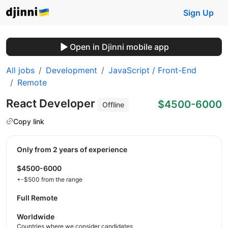
Sign Up
Open in Djinni mobile app
All jobs
Development
JavaScript / Front-End
Remote
React Developer
$4500-6000
Offline
Copy link
Only from 2 years of experience
$4500-6000
+-$500 from the range
Full Remote
Worldwide
Countries where we consider candidates