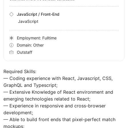
JavaScript / Front-End
JavaScript
Employment: Fulltime
Domain: Other
Outstaff
Required Skills:
— Coding experience with React, Javascript, CSS,
GraphQL and Typescript;
— Extensive Knowledge of React environment and
emerging technologies related to React;
— Experience in responsive and cross-browser
development;
— Able to build front ends that pixel-perfect match
mockups;