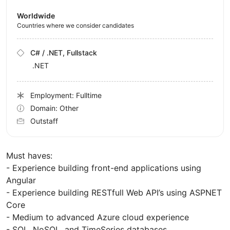
Worldwide
Countries where we consider candidates
C# / .NET, Fullstack
.NET
Employment: Fulltime
Domain: Other
Outstaff
Must haves:
- Experience building front-end applications using
Angular
- Experience building RESTfull Web API’s using ASPNET
Core
- Medium to advanced Azure cloud experience
- SQL, NoSQL, and TimeSeries databases