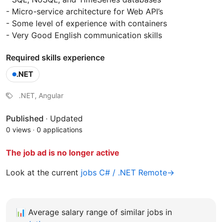
- Micro-service architecture for Web API’s
- Some level of experience with containers
- Very Good English communication skills
Required skills experience
.NET
.NET, Angular
Published
·
Updated
0 views
·
0 applications
The job ad is no longer active
Look at the current
jobs C# / .NET Remote→
📊
Average salary range of similar jobs in