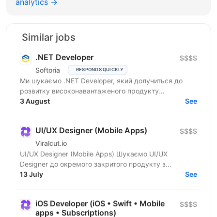
analytics →
Similar jobs
.NET Developer
$$$$
Softoria
RESPONDS QUICKLY
Ми шукаємо .NET Developer, який долучиться до
розвитку високонавантаженого продукту
DataForSEO. На цій позиції ви будете працювати над
3 August
See
сервісами, що...
UI/UX Designer (Mobile Apps)
$$$$
Viralcut.io
UI/UX Designer (Mobile Apps) Шукаємо UI/UX
Designer до окремого закритого продукту з
розробки мобільних застосунків. Компанія
13 July
See
спеціалізується на...
iOS Developer (iOS • Swift • Mobile
$$$$
apps • Subscriptions)