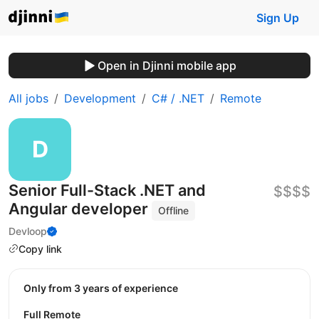
Sign Up
Open in Djinni mobile app
All jobs
Development
C# / .NET
Remote
Senior Full-Stack .NET and
$$$$
Angular developer
Offline
Devloop
Copy link
Only from 3 years of experience
Full Remote