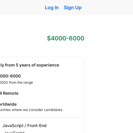
Log In
Sign Up
$4000-6000
nly from 5 years of experience
4000-6000
$500 from the range
ll Remote
rldwide
untries where we consider candidates
JavaScript / Front-End
JavaScript