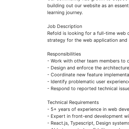
building out our website as an essenti
learning journey.
Job Description
Refold is looking for a full-time we
strategy for the web application and
Responsibilities
- Work with other team members to d
- Design and enforce the architectur
- Coordinate new feature implementa
- Identify problematic user experien
- Respond to reported technical issue
Technical Requirements
- 5+ years of experience in web dev
- Expert in front-end development wi
- React.js, Typescript, Design syste