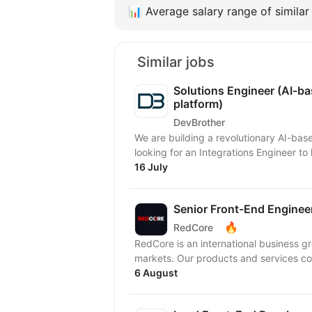
📊
Average salary range of similar 
Similar jobs
Solutions Engineer (AI-b
platform)
DevBrother
We are building a revolutionary AI-ba
looking for an Integrations Engineer t
16 July
Senior Front-End Engineer 
🔥
RedCore
RedCore is an international business gro
markets. Our products and services cov
6 August