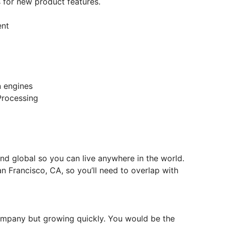
s for new product features.
ent
n engines
Processing
and global so you can live anywhere in the world.
n Francisco, CA, so you’ll need to overlap with
company but growing quickly. You would be the