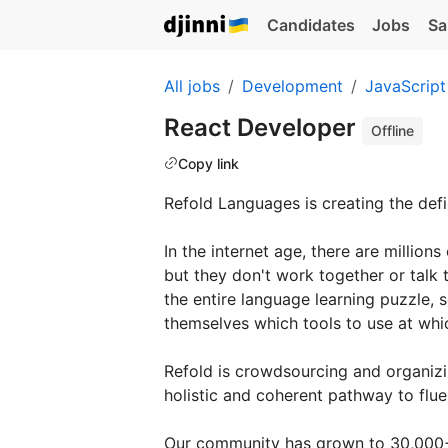
Candidates
Jobs
Sa
All jobs
Development
JavaScript
React Developer
Offline
Copy link
Refold Languages is creating the def
In the internet age, there are millions
but they don't work together or talk t
the entire language learning puzzle, s
themselves which tools to use at which
Refold is crowdsourcing and organizi
holistic and coherent pathway to flue
Our community has grown to 30,000