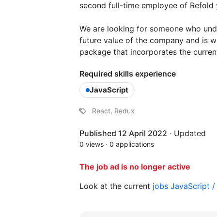
second full-time employee of Refold 
We are looking for someone who under
future value of the company and is w
package that incorporates the curren
Required skills experience
JavaScript
React, Redux
Published 12 April 2022
·
Updated
0 views
·
0 applications
The job ad is no longer active
Look at the current
jobs JavaScript 