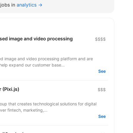
jobs in
analytics →
ased image and video processing
$$$$
sed image and video processing platform and are
o help expand our customer base...
See
(Pixi.js)
$$$
up that creates technological solutions for digital
er fintech, marketing,...
See