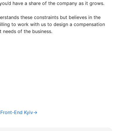
you’d have a share of the company as it grows.
stands these constraints but believes in the
illing to work with us to design a compensation
t needs of the business.
/ Front-End Kyiv→