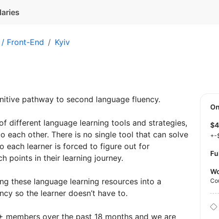
laries
 / Front-End
Kyiv
initive pathway to second language fluency.
O
 of different language learning tools and strategies,
$
o each other. There is no single tool that can solve
+-
o each learner is forced to figure out for
Fu
 points in their learning journey.
Wo
ng these language learning resources into a
Co
ncy so the learner doesn’t have to.
+ members over the past 18 months and we are