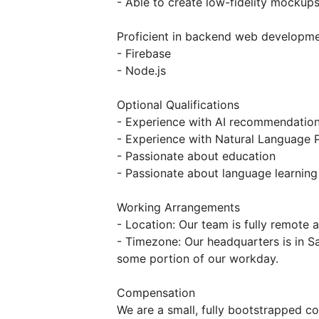
- Able to create low-fidelity mockup
Proficient in backend web developm
- Firebase
- Node.js
Optional Qualifications
- Experience with AI recommendatio
- Experience with Natural Language 
- Passionate about education
- Passionate about language learning
Working Arrangements
- Location: Our team is fully remote 
- Timezone: Our headquarters is in Sa
some portion of our workday.
Compensation
We are a small, fully bootstrapped 