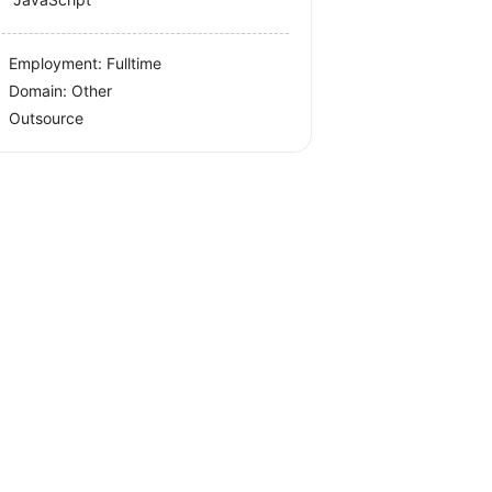
Employment: Fulltime
Domain: Other
Outsource