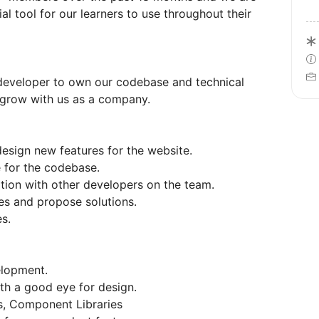
al tool for our learners to use throughout their
b developer to own our codebase and technical
 grow with us as a company.
esign new features for the website.
e for the codebase.
tion with other developers on the team.
ces and propose solutions.
s.
elopment.
th a good eye for design.
ms, Component Libraries