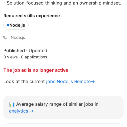
- Solution-focused thinking and an ownership mindset.
Required skills experience
Node.js
Node.js
Published
·
Updated
0 views
·
0 applications
The job ad is no longer active
Look at the current
jobs Node.js Remote→
📊
Average salary range of similar jobs in
analytics →