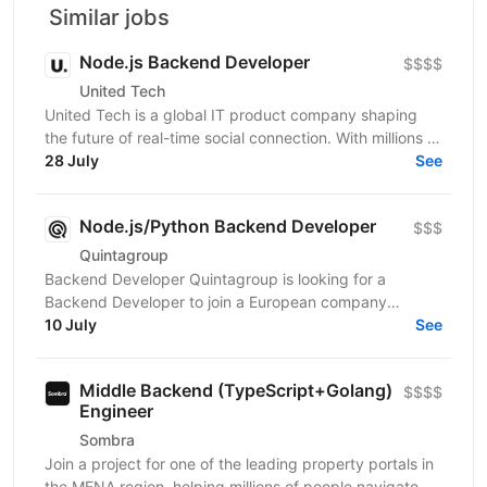
Similar jobs
Node.js Backend Developer
$$$$
United Tech
United Tech is a global IT product company shaping
the future of real-time social connection. With millions of
users across North America, Europe, LATAM,...
28 July
See
Node.js/Python Backend Developer
$$$
Quintagroup
Backend Developer Quintagroup is looking for a
Backend Developer to join a European company
working in solar energy and IoT. You'll build backend
10 July
See
systems...
Middle Backend (TypeScript+Golang)
$$$$
Engineer
Sombra
Join a project for one of the leading property portals in
the MENA region, helping millions of people navigate