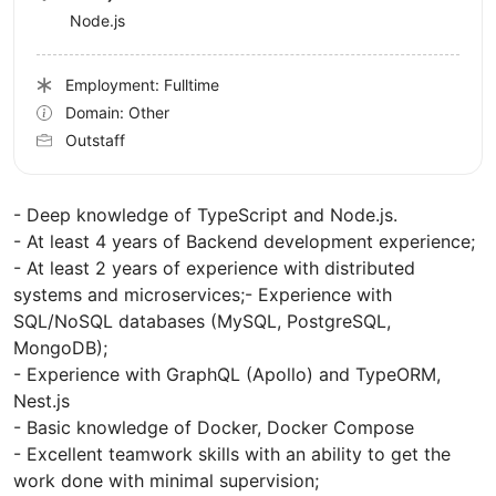
Node.js
Employment: Fulltime
Domain: Other
Outstaff
- Deep knowledge of TypeScript and Node.js.
- At least 4 years of Backend development experience;
- At least 2 years of experience with distributed
systems and microservices;- Experience with
SQL/NoSQL databases (MySQL, PostgreSQL,
MongoDB);
- Experience with GraphQL (Apollo) and TypeORM,
Nest.js
- Basic knowledge of Docker, Docker Compose
- Excellent teamwork skills with an ability to get the
work done with minimal supervision;