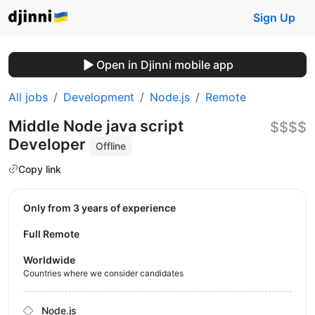
Sign Up
Open in Djinni mobile app
All jobs
Development
Node.js
Remote
Middle Node java script
$$$$
Developer
Offline
Copy link
Only from 3 years of experience
Full Remote
Worldwide
Countries where we consider candidates
Node.js