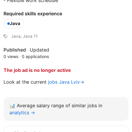
- Flexible work schedule
Required skills experience
Java
Java, Java 11
Published
·
Updated
0 views
·
0 applications
The job ad is no longer active
Look at the current
jobs Java Lviv→
📊
Average salary range of similar jobs in
analytics →