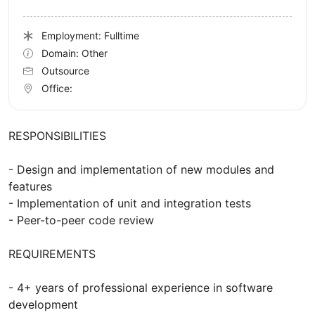
Employment: Fulltime
Domain: Other
Outsource
Office:
RESPONSIBILITIES
- Design and implementation of new modules and
features
- Implementation of unit and integration tests
- Peer-to-peer code review
REQUIREMENTS
- 4+ years of professional experience in software
development