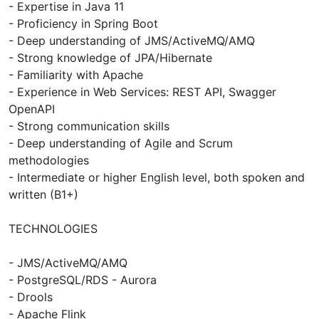
- Expertise in Java 11
- Proficiency in Spring Boot
- Deep understanding of JMS/ActiveMQ/AMQ
- Strong knowledge of JPA/Hibernate
- Familiarity with Apache
- Experience in Web Services: REST API, Swagger
OpenAPI
- Strong communication skills
- Deep understanding of Agile and Scrum
methodologies
- Intermediate or higher English level, both spoken and
written (B1+)
TECHNOLOGIES
- JMS/ActiveMQ/AMQ
- PostgreSQL/RDS - Aurora
- Drools
- Apache Flink