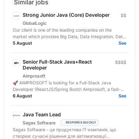
Similar jobs
Strong Junior Java (Core) Developer
$$
GlobalLogic
Our client is one of the leading companies on the
market which provides Big Data, Data Integration, Data
Preparation and Enterprise Application Integration...
5 August
See
Senior Full-Stack Java+React
$$$$
Developer
Aimprosoft
🚀 AIMPROSOFT is looking for a Full-Stack Java
Developer (ReactJS/Spring Boot)! Aimprosoft, a fast-
growing IT company, is looking for a Full-Stack Java...
6 August
See
Java Team Lead
Sagax Software
RESPONDS QUICKLY
Sagax Software - це продуктова IT-компанія, що
створює сучасні рішення для автоматизації