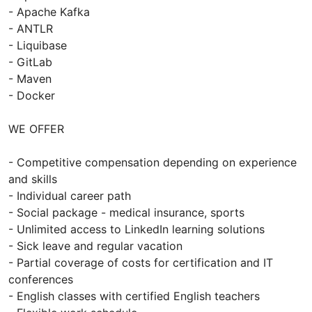
- Apache Kafka
- ANTLR
- Liquibase
- GitLab
- Maven
- Docker
WE OFFER
- Competitive compensation depending on experience
and skills
- Individual career path
- Social package - medical insurance, sports
- Unlimited access to LinkedIn learning solutions
- Sick leave and regular vacation
- Partial coverage of costs for certification and IT
conferences
- English classes with certified English teachers