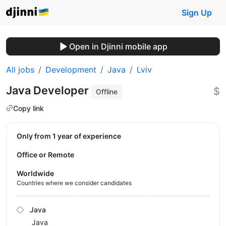
Sign Up
Open in Djinni mobile app
All jobs
Development
Java
Lviv
Java Developer
$
Offline
Copy link
Only from 1 year of experience
Office or Remote
Worldwide
Countries where we consider candidates
Java
Java