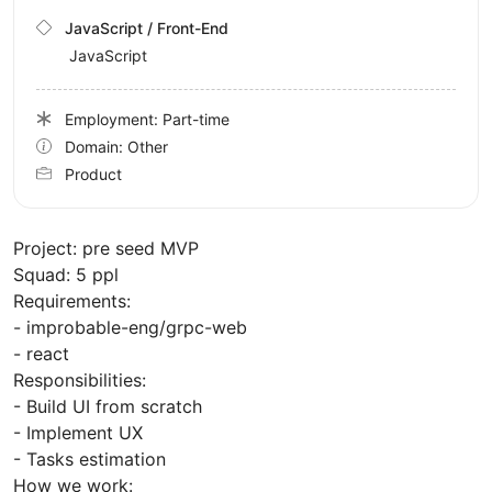
JavaScript / Front-End
JavaScript
Employment: Part-time
Domain: Other
Product
Project: pre seed MVP
Squad: 5 ppl
Requirements:
- improbable-eng/grpc-web
- react
Responsibilities:
- Build UI from scratch
- Implement UX
- Tasks estimation
How we work: