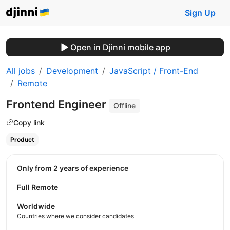
Sign Up
Open in Djinni mobile app
All jobs
Development
JavaScript / Front-End
Remote
Frontend Engineer
Offline
Copy link
Product
Only from 2 years of experience
Full Remote
Worldwide
Countries where we consider candidates