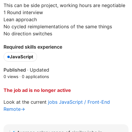
This can be side project, working hours are negotiable
1 Round interview
Lean approach
No cycled reimplementations of the same things
No direction switches
Required skills experience
JavaScript
Published
·
Updated
0 views
·
0 applications
The job ad is no longer active
Look at the current
jobs JavaScript / Front-End
Remote→