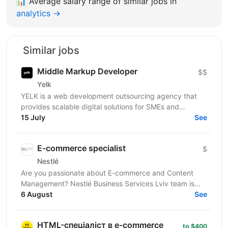
📊
Average salary range of similar jobs in
analytics →
Similar jobs
Middle Markup Developer
$$
Yelk
YELK is a web development outsourcing agency that
provides scalable digital solutions for SMEs and
enterprise clients across the EU and the USA. We...
15 July
See
E-commerce specialist
$
Nestlé
Are you passionate about E-commerce and Content
Management? Nestlé Business Services Lviv team is
looking for those who are ready to take on the
6 August
See
challenge...
HTML-спеціаліст в e-commerce
to $400