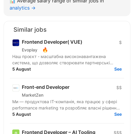
📊
Average salary range of similar jobs in
analytics →
Similar jobs
Frontend Developer( VUE)
$
🔥
Evoplay
Наш проєкт - масштабна високонавантажена
система, що дозволяє створювати партнерські
програми для компаній та їх продуктів from scratch.
5 August
See
Ми вже обслуговуємо...
Front-end Developer
$$
MarketZen
Ми — продуктова IT-компанія, яка працює у сфері
performance marketing та розробляє власні рішення
для бізнесів і маркетологів на західних ринках (США
5 August
See
та...
Frontend Developer – AI Tooling
$$$