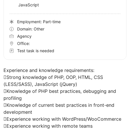
JavaScript
Employment: Part-time
Domain: Other
Agency
Office:
Test task is needed
Experience and knowledge requirements:
Strong knowledge of PHP, OOP, HTML, CSS
(LESS/SASS), JavaScript (jQuery)
Knowledge of PHP best practices, debugging and
profiling
Knowledge of current best practices in front-end
development
Experience working with WordPress/WooCommerce
Experience working with remote teams