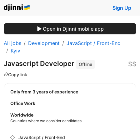
Sign Up
Open in Djinni mobile app
All jobs
Development
JavaScript / Front-End
Kyiv
Javascript Developer
$$
Offline
Copy link
Only from 3 years of experience
Office Work
Worldwide
Countries where we consider candidates
JavaScript / Front-End