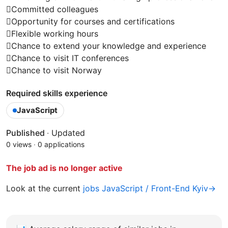
Committed colleagues
Opportunity for courses and certifications
Flexible working hours
Chance to extend your knowledge and experience
Chance to visit IT conferences
Chance to visit Norway
Required skills experience
JavaScript
Published
·
Updated
0 views
·
0 applications
The job ad is no longer active
Look at the current
jobs JavaScript / Front-End Kyiv→