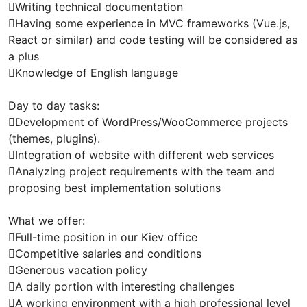
Writing technical documentation
Having some experience in MVC frameworks (Vue.js,
React or similar) and code testing will be considered as
a plus
Knowledge of English language
Day to day tasks:
Development of WordPress/WooCommerce projects
(themes, plugins).
Integration of website with different web services
Analyzing project requirements with the team and
proposing best implementation solutions
What we offer:
Full-time position in our Kiev office
Competitive salaries and conditions
Generous vacation policy
A daily portion with interesting challenges
A working environment with a high professional level