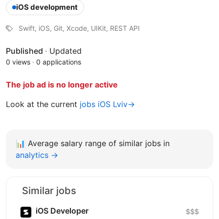
iOS development
Swift, iOS, Git, Xcode, UIKit, REST API
Published
·
Updated
0 views
·
0 applications
The job ad is no longer active
Look at the current
jobs iOS Lviv→
📊
Average salary range of similar jobs in
analytics →
Similar jobs
iOS Developer
$$$