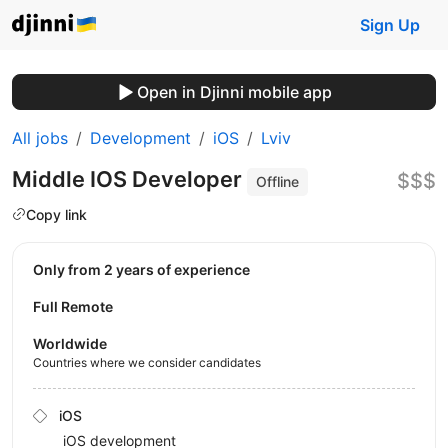
Sign Up
Open in Djinni mobile app
All jobs
Development
iOS
Lviv
Middle IOS Developer
$$$
Offline
Copy link
Only from 2 years of experience
Full Remote
Worldwide
Countries where we consider candidates
iOS
iOS development