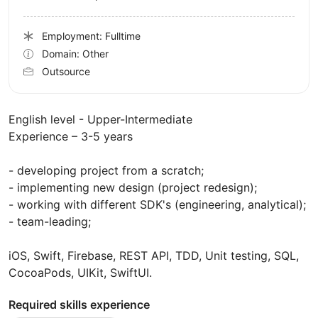
Employment: Fulltime
Domain: Other
Outsource
English level - Upper-Intermediate
Experience – 3-5 years
- developing project from a scratch;
- implementing new design (project redesign);
- working with different SDK's (engineering, analytical);
- team-leading;
iOS, Swift, Firebase, REST API, TDD, Unit testing, SQL,
CocoaPods, UIKit, SwiftUI.
Required skills experience