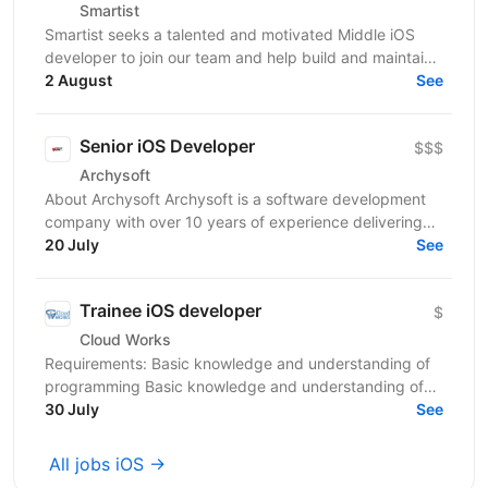
Smartist
Smartist seeks a talented and motivated Middle iOS
developer to join our team and help build and maintain
our mobile app. As a Middle iOS developer at...
2 August
See
Senior iOS Developer
$$$
Archysoft
About Archysoft Archysoft is a software development
company with over 10 years of experience delivering
solutions to clients across the United States and...
20 July
See
Trainee iOS developer
$
Cloud Works
Requirements: Basic knowledge and understanding of
programming Basic knowledge and understanding of
OOP Basic knowledge of Swift Basic knowledge of...
30 July
See
All jobs iOS →