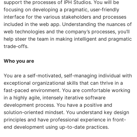
support the processes of IPH Studios. You will be
focusing on developing a pragmatic, user-friendly
interface for the various stakeholders and processes
included in the web app. Understanding the nuances of
web technologies and the company’s processes, you’ll
help steer the team in making intelligent and pragmatic
trade-offs.
Who you are
You are a self-motivated, self-managing individual with
exceptional organizational skills that can thrive in a
fast-paced environment. You are comfortable working
in a highly agile, intensely iterative software
development process. You have a positive and
solution-oriented mindset. You understand key design
principles and have professional experience in front-
end development using up-to-date practices.