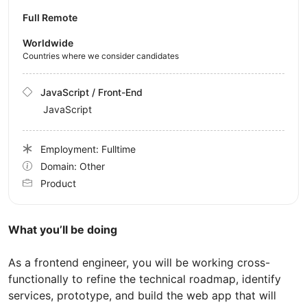
Full Remote
Worldwide
Countries where we consider candidates
JavaScript / Front-End
JavaScript
Employment: Fulltime
Domain: Other
Product
What you’ll be doing
As a frontend engineer, you will be working cross-
functionally to refine the technical roadmap, identify
services, prototype, and build the web app that will