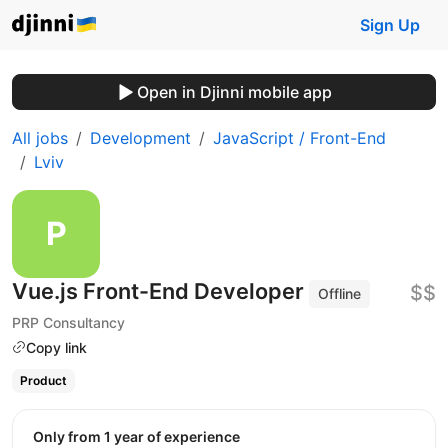
Sign Up
Open in Djinni mobile app
All jobs
Development
JavaScript / Front-End
Lviv
Vue.js Front-End Developer
$$
Offline
PRP Consultancy
Copy link
Product
Only from 1 year of experience