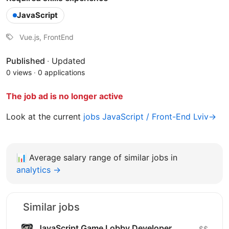
JavaScript
Vue.js, FrontEnd
Published
·
Updated
0 views
·
0 applications
The job ad is no longer active
Look at the current
jobs JavaScript / Front-End Lviv→
📊
Average salary range of similar jobs in
analytics →
Similar jobs
JavaScript Game Lobby Developer
$$