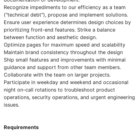
Recognize impediments to our efficiency as a team
("technical debt"), propose and implement solutions.
Ensure user experience determines design choices by
prioritizing front-end features. Strike a balance
between function and aesthetic design.
Optimize pages for maximum speed and scalability
Maintain brand consistency throughout the design
Ship small features and improvements with minimal
guidance and support from other team members.
Collaborate with the team on larger projects.
Participate in weekday and weekend and occasional
night on-call rotations to troubleshoot product
operations, security operations, and urgent engineering
issues.
Requirements