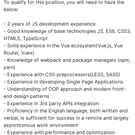
To qualify for this position, you will need to have the
below:
- 2 years of JS development experience
- Good knowledge of base technologies JS, ES6, CSS3,
HTML5, TypeScript
- Solid experience in the Vue ecosystem(Vue.js, Vue
Router, Vuex)
- Knowledge of webpack and package managers (npm,
yarn)
- Experience with CSS-preprocessors(LESS, SASS)
- Experience in developing Single Page Applications
- Understanding of OOP approach and modern front-
end design patterns
- Experience in 3rd party APIs integration
- Proficiency in the English language, both written and
verbal, is sufficient for success in a remote and largely
asynchronous work environment
- Experience with performance and optimization