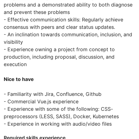
problems and a demonstrated ability to both diagnose
and prevent these problems
- Effective communication skills: Regularly achieve
consensus with peers and clear status updates.
- An inclination towards communication, inclusion, and
visibility
- Experience owning a project from concept to
production, including proposal, discussion, and
execution
Nice to have
- Familiarity with Jira, Confluence, Github
- Commercial Vue.js experience
- Experience with some of the following: CSS-
preprocessors (LESS, SASS), Docker, Kubernetes
- Experience in working with audio/video files
Required skills experience