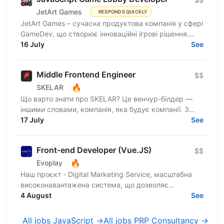
JetArt Games
RESPONDS QUICKLY
JetArt Games – сучасна продуктова компанія у сфері
GameDev, що створює інноваційні ігрові рішення.
Шукаємо JavaScript Developer, якому затісно в
16 July
See
рамках...
Middle Frontend Engineer
$$
🔥
SKELAR
Що варто знати про SKELAR? Це венчур-білдер —
іншими словами, компанія, яка будує компанії. З
нами фаундери створюють consumer-бізнеси, які
17 July
See
стають лідерами...
Front-end Developer (Vue.JS)
$$
🔥
Evoplay
Наш проєкт - Digital Marketing Service, масштабна
високонавантажена система, що дозволяє
створювати партнерські програми для компаній та
4 August
See
їх продуктів from...
All jobs JavaScript →
All jobs PRP Consultancy →