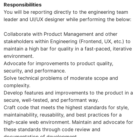
Responsibilities
You will be reporting directly to the engineering team
leader and UI/UX designer while performing the below:
Collaborate with Product Management and other
stakeholders within Engineering (Frontend, UX, etc.) to
maintain a high bar for quality in a fast-paced, iterative
environment.
Advocate for improvements to product quality,
security, and performance.
Solve technical problems of moderate scope and
complexity.
Develop features and improvements to the product in a
secure, well-tested, and performant way.
Craft code that meets the highest standards for style,
maintainability, reusability, and best practices for a
high-scale web environment. Maintain and advocate for
these standards through code review and
documentation of development.