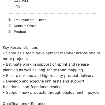
C# / .NET
.NET
Employment: Fulltime
Domain: Other
Product
Key Responsibilities
• Serve as a team development member across one or
more projects
• Estimate work in support of sprint and release
planning as well as long-range road mapping
• Ensure on-time and high-quality product delivery
• Develop and execute unit tests and support
functional, non-functional testing
• Support new products through deployment lifecycle
Qualifications - Required