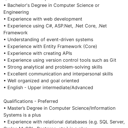
• Bachelor's Degree in Computer Science or
Engineering
• Experience with web development
• Experience using C#, ASP.Net, .Net Core, .Net
Framework
• Understanding of event-driven systems
• Experience with Entity Framework (Core)
• Experience with creating APIs
• Experience using version control tools such as Git
• Strong analytical and problem-solving skills
• Excellent communication and interpersonal skills
• Well organized and goal oriented
• English - Upper intermediate/Advanced
Qualifications - Preferred
• Master’s Degree in Computer Science/Information
Systems is a plus
• Experience with relational databases (e.g. SQL Server,