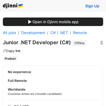
Sign Up
Open in Djinni mobile app
All jobs
Development
C# / .NET
Remote
Junior .NET Developer (C#)
$
Offline
Copy link
Product
No experience
Full Remote
Worldwide
Countries where we consider candidates