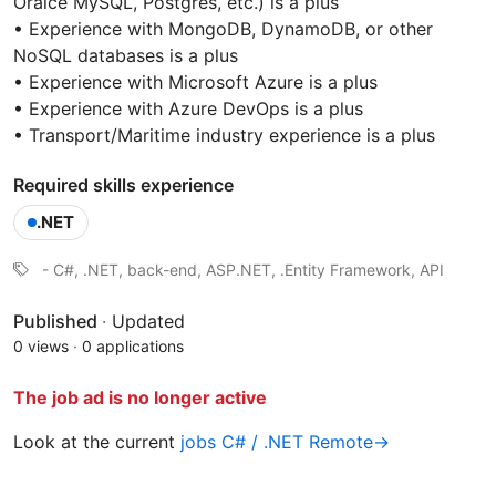
Oralce MySQL, Postgres, etc.) is a plus
• Experience with MongoDB, DynamoDB, or other
NoSQL databases is a plus
• Experience with Microsoft Azure is a plus
• Experience with Azure DevOps is a plus
• Transport/Maritime industry experience is a plus
Required skills experience
.NET
- C#, .NET, back-end, ASP.NET, .Entity Framework, API
Published
·
Updated
0 views
·
0 applications
The job ad is no longer active
Look at the current
jobs C# / .NET Remote→