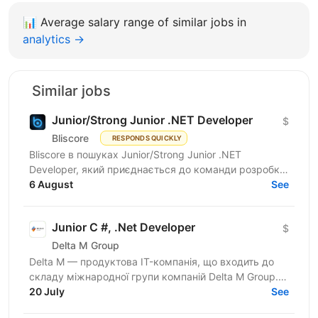
📊
Average salary range of similar jobs in
analytics →
Similar jobs
Junior/Strong Junior .NET Developer
$
Bliscore
RESPONDS QUICKLY
Bliscore в пошуках Junior/Strong Junior .NET
Developer, який приєднається до команди розробки
платформи для контакт-центрів. Наш продукт
6 August
See
допомагає...
Junior C #, .Net Developer
$
Delta M Group
Delta M — продуктова IT-компанія, що входить до
складу міжнародної групи компаній Delta M Group.
Уже понад 18 років ми розробляємо та
20 July
See
впроваджуємо програмні...