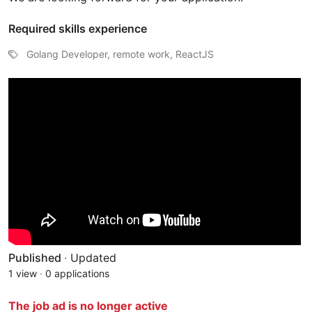
Required skills experience
Golang Developer, remote work, ReactJS
Published
·
Updated
1 view
·
0 applications
The job ad is no longer active