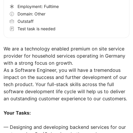
Employment: Fulltime
Domain: Other
Outstaff
Test task is needed
We are a technology enabled premium on site service
provider for household services operating in Germany
with a strong focus on growth.
As a Software Engineer, you will have a tremendous
impact on the success and further development of our
tech product. Your full-stack skills across the full
software development life cycle will help us to deliver
an outstanding customer experience to our customers.
Your Tasks:
— Designing and developing backend services for our