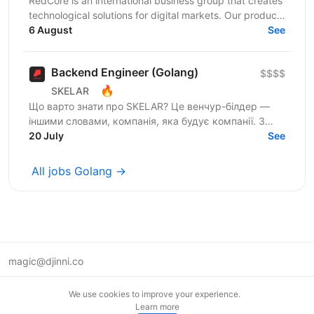
RedCore is an international business group that creates
technological solutions for digital markets. Our products
and services cover fintech, marketing,...
6 August
See
Backend Engineer (Golang)
$$$$
🔥
SKELAR
Що варто знати про SKELAR? Це венчур-білдер —
іншими словами, компанія, яка будує компанії. З
нами фаундери створюють consumer-бізнеси, які
20 July
See
стають...
All jobs Golang →
magic@djinni.co
Terms of Use
We use cookies to improve your experience.
Suggest an idea
Learn more