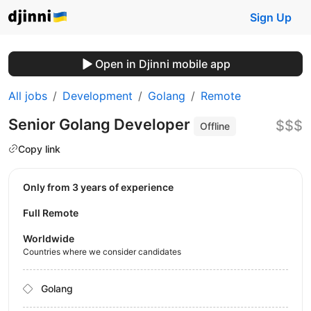
Sign Up
Open in Djinni mobile app
All jobs
Development
Golang
Remote
Senior Golang Developer
$$$
Offline
Copy link
Only from 3 years of experience
Full Remote
Worldwide
Countries where we consider candidates
Golang