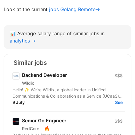
Look at the current
jobs Golang Remote→
📊
Average salary range of similar jobs in
analytics →
Similar jobs
Backend Developer
$$$
Wildix
Hello! ✨ We’re Wildix, a global leader in Unified
Communications & Collaboration as a Service (UCaaS)
and we’re on a mission to redefine how businesses...
9 July
See
Senior Go Engineer
$$$
🔥
RedCore