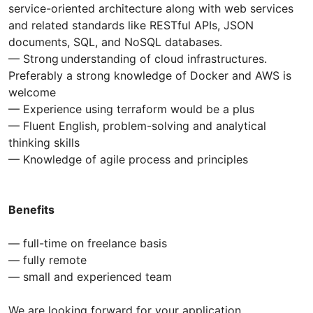
service-oriented architecture along with web services
and related standards like RESTful APIs, JSON
documents, SQL, and NoSQL databases.
— Strong understanding of cloud infrastructures.
Preferably a strong knowledge of Docker and AWS is
welcome
— Experience using terraform would be a plus
— Fluent English, problem-solving and analytical
thinking skills
— Knowledge of agile process and principles
Benefits
— full-time on freelance basis
— fully remote
— small and experienced team
We are looking forward for your application.