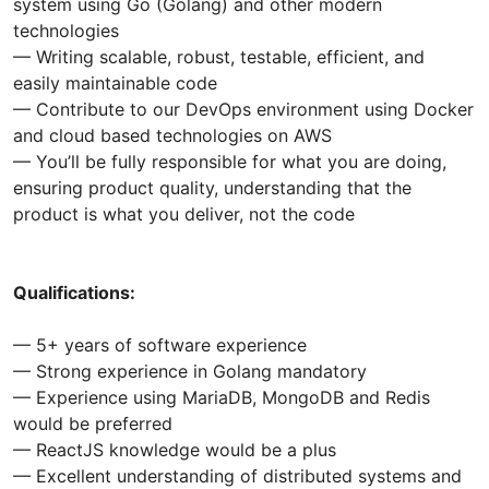
system using Go (Golang) and other modern
technologies
— Writing scalable, robust, testable, efficient, and
easily maintainable code
— Contribute to our DevOps environment using Docker
and cloud based technologies on AWS
— You’ll be fully responsible for what you are doing,
ensuring product quality, understanding that the
product is what you deliver, not the code
Qualifications:
— 5+ years of software experience
— Strong experience in Golang mandatory
— Experience using MariaDB, MongoDB and Redis
would be preferred
— ReactJS knowledge would be a plus
— Excellent understanding of distributed systems and