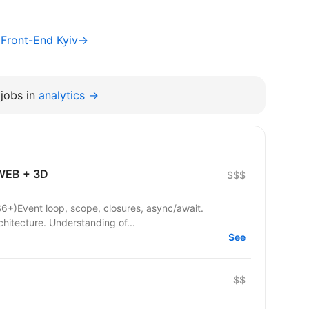
/ Front-End Kyiv→
jobs in
analytics →
 WEB + 3D
$$$
6+)Event loop, scope, closures, async/await.
hitecture. Understanding of...
See
$$