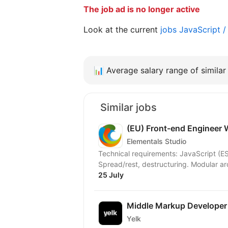
The job ad is no longer active
Look at the current
jobs JavaScript 
📊
Average salary range of similar 
Similar jobs
(EU) Front-end Engineer
Elementals Studio
Technical requirements: JavaScript (ES
Spread/rest, destructuring. Modular arc
25 July
Middle Markup Developer
Yelk