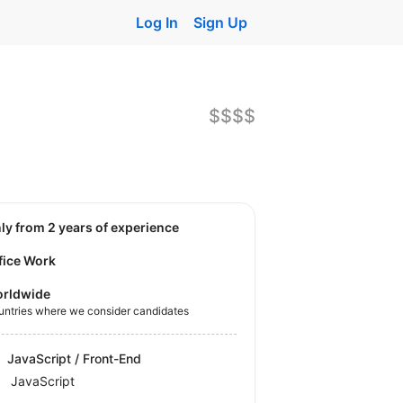
Log In
Sign Up
$$$$
nly from 2 years of experience
fice Work
rldwide
untries where we consider candidates
JavaScript / Front-End
JavaScript