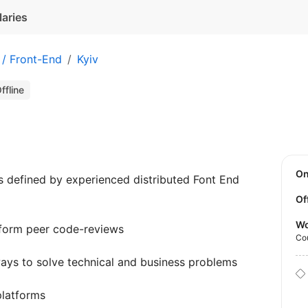
laries
 / Front-End
Kyiv
ffline
O
s defined by experienced distributed Font End
Of
Wo
rform peer code-reviews
Co
ays to solve technical and business problems
platforms