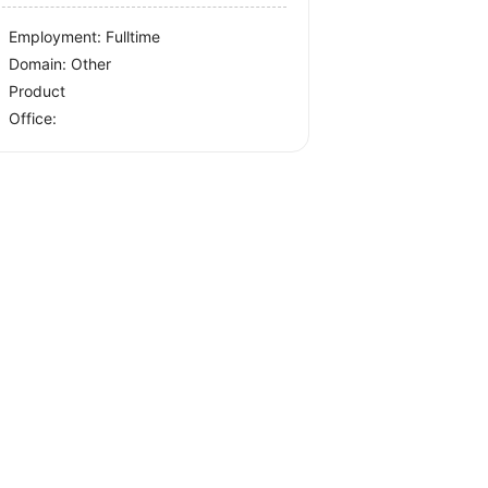
Employment: Fulltime
Domain: Other
Product
Office: