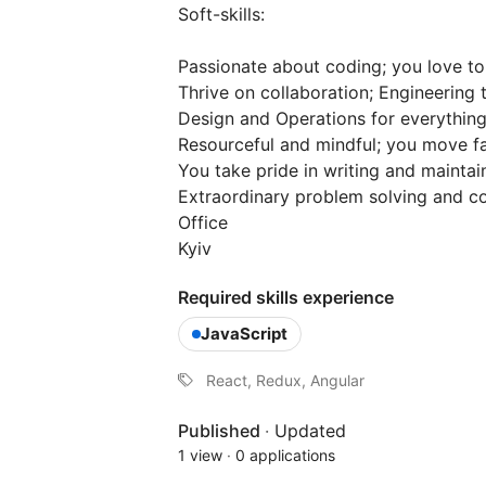
Soft-skills:
Passionate about coding; you love to
Thrive on collaboration; Engineerin
Design and Operations for everything
Resourceful and mindful; you move fa
You take pride in writing and maintai
Extraordinary problem solving and co
Office
Kyiv
Required skills experience
JavaScript
React, Redux, Angular
Published
·
Updated
1 view
·
0 applications