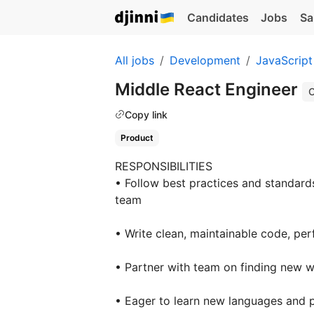
Candidates
Jobs
Sa
All jobs
Development
JavaScript
Middle React Engineer
O
Copy link
Product
RESPONSIBILITIES
• Follow best practices and standard
team
• Write clean, maintainable code, pe
• Partner with team on finding new w
• Eager to learn new languages and 