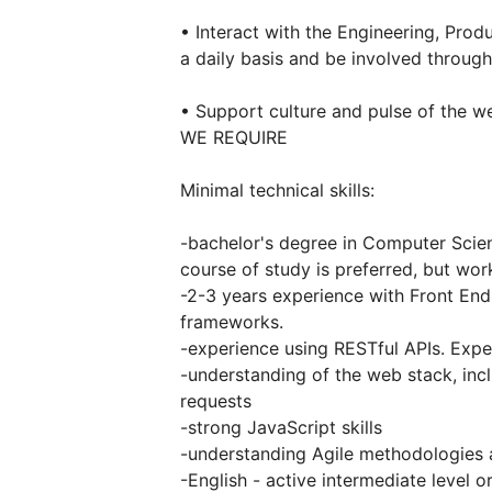
• Interact with the Engineering, Pr
a daily basis and be involved through
• Support culture and pulse of the we
WE REQUIRE
Minimal technical skills:
-bachelor's degree in Computer Scien
course of study is preferred, but wor
-2-3 years experience with Front En
frameworks.
-experience using RESTful APIs. Expe
-understanding of the web stack, in
requests
-strong JavaScript skills
-understanding Agile methodologies 
-English - active intermediate level o