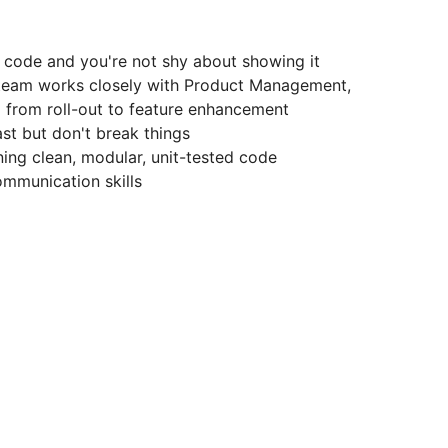
 code and you're not shy about showing it
g team works closely with Product Management,
 from roll-out to feature enhancement
st but don't break things
ning clean, modular, unit-tested code
mmunication skills