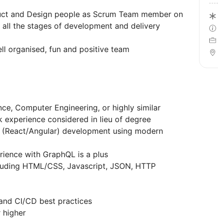
oduct and Design people as Scrum Team member on
 all the stages of development and delivery
ll organised, fun and positive team
ce, Computer Engineering, or highly similar
k experience considered in lieu of degree
d (React/Angular) development using modern
rience with GraphQL is a plus
cluding HTML/CSS, Javascript, JSON, HTTP
and CI/CD best practices
r higher