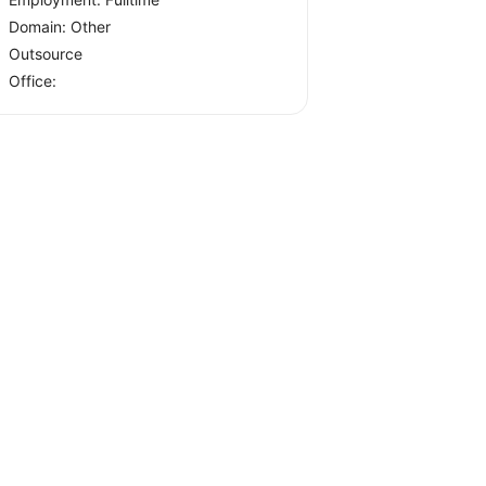
Domain: Other
Outsource
Office: