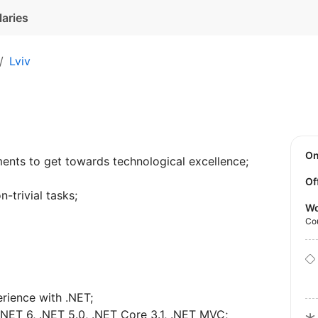
laries
Lviv
O
ents to get towards technological excellence;
Of
-trivial tasks;
Wo
Co
rience with .NET;
NET 6, .NET 5.0, .NET Core 3.1, .NET MVC;