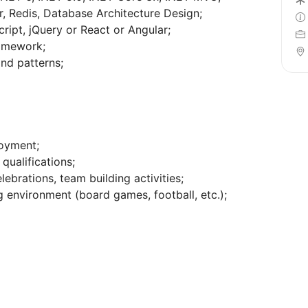
, Redis, Database Architecture Design;
ipt, jQuery or React or Angular;
ramework;
nd patterns;
loyment;
qualifications;
lebrations, team building activities;
 environment (board games, football, etc.);