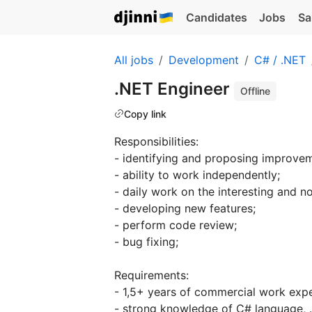
Candidates
Jobs
Sa
All jobs
Development
C# / .NET
.NET Engineer
Offline
Copy link
Responsibilities:
- identifying and proposing improvem
- ability to work independently;
- daily work on the interesting and non
- developing new features;
- perform code review;
- bug fixing;
Requirements:
- 1,5+ years of commercial work expe
- strong knowledge of C# language, .