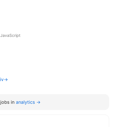
 JavaScript
viv→
jobs in
analytics →