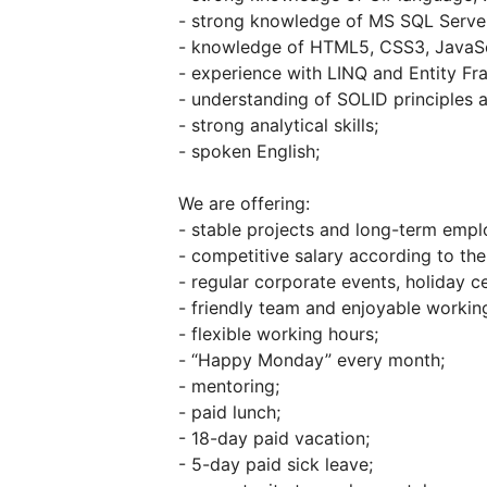
- strong knowledge of MS SQL Server
- knowledge of HTML5, CSS3, JavaScr
- experience with LINQ and Entity F
- understanding of SOLID principles a
- strong analytical skills;
- spoken English;
We are offering:
- stable projects and long-term emp
- competitive salary according to the 
- regular corporate events, holiday ce
- friendly team and enjoyable working
- flexible working hours;
- “Happy Monday” every month;
- mentoring;
- paid lunch;
- 18-day paid vacation;
- 5-day paid sick leave;