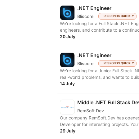
.NET Engineer
Bliscore
RESPONDS QUICKLY
We're looking for a Full Stack .NET En
engineers, and contribute to a continuo
20 July
.NET Engineer
Bliscore
RESPONDS QUICKLY
We're looking for a Junior Full Stack .
real-world problems, and wants to build
14 July
Middle .NET Full Stack De
RemSoft.Dev
Our company RemSoft.Dev has opened va
Developer for interesting projects. You’
29 July