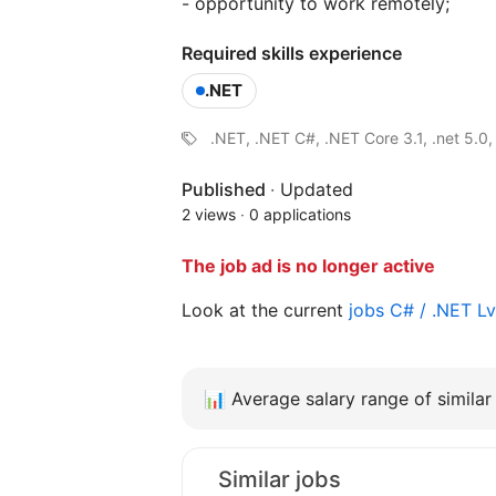
- opportunity to work remotely;
Required skills experience
.NET
.NET, .NET C#, .NET Core 3.1, .net 5.0,
Published
·
Updated
2 views
·
0 applications
The job ad is no longer active
Look at the current
jobs C# / .NET L
📊
Average salary range of similar 
Similar jobs