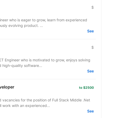
$
gineer who is eager to grow, learn from experienced
usly evolving product. ...
See
$
NET Engineer who is motivated to grow, enjoys solving
 high-quality software...
See
veloper
to $2500
cancies for the position of Full Stack Middle .Net
ll work with an experienced...
See