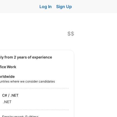
Log In
Sign Up
$$
nly from 2 years of experience
fice Work
rldwide
untries where we consider candidates
C# / .NET
.NET
Employment: Fulltime