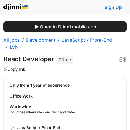
Sign Up
Open in Djinni mobile app
All jobs
Development
JavaScript / Front-End
Lviv
React Developer
$$
Offline
Copy link
Only from 1 year of experience
Office Work
Worldwide
Countries where we consider candidates
JavaScript / Front-End