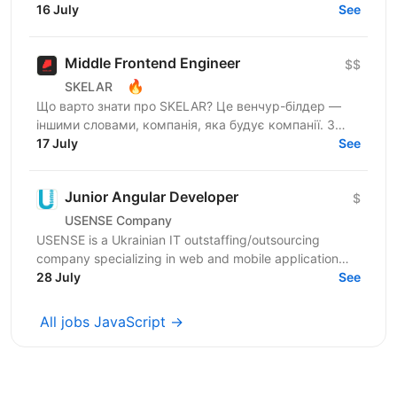
Шукаємо JavaScript Developer, якому затісно в
16 July
See
рамках...
Middle Frontend Engineer
$$
🔥
SKELAR
Що варто знати про SKELAR? Це венчур-білдер —
іншими словами, компанія, яка будує компанії. З
нами фаундери створюють consumer-бізнеси, які
17 July
See
стають лідерами...
Junior Angular Developer
$
USENSE Company
USENSE is a Ukrainian IT outstaffing/outsourcing
company specializing in web and mobile application
development for clients across Europe and the USA.
28 July
See
Over...
All jobs JavaScript →