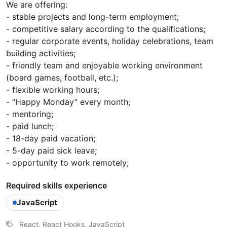
We are offering:
- stable projects and long-term employment;
- competitive salary according to the qualifications;
- regular corporate events, holiday celebrations, team
building activities;
- friendly team and enjoyable working environment
(board games, football, etc.);
- flexible working hours;
- “Happy Monday” every month;
- mentoring;
- paid lunch;
- 18-day paid vacation;
- 5-day paid sick leave;
- opportunity to work remotely;
Required skills experience
JavaScript
React, React Hooks, JavaScript