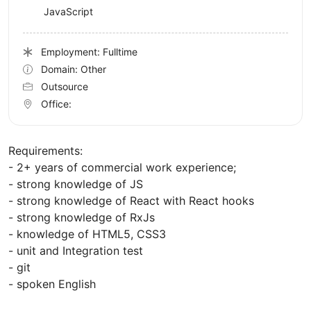
JavaScript
Employment: Fulltime
Domain: Other
Outsource
Office:
Requirements:
- 2+ years of commercial work experience;
- strong knowledge of JS
- strong knowledge of React with React hooks
- strong knowledge of RxJs
- knowledge of HTML5, CSS3
- unit and Integration test
- git
- spoken English