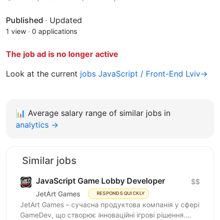
Published
·
Updated
1 view
·
0 applications
The job ad is no longer active
Look at the current
jobs JavaScript / Front-End Lviv→
📊
Average salary range of similar jobs in
analytics →
Similar jobs
JavaScript Game Lobby Developer
$$
JetArt Games
RESPONDS QUICKLY
JetArt Games – сучасна продуктова компанія у сфері
GameDev, що створює інноваційні ігрові рішення.