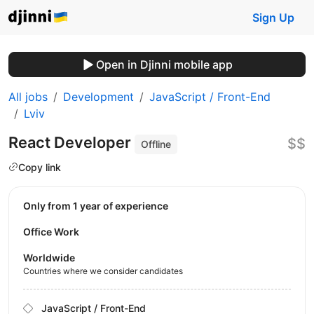
Sign Up
Open in Djinni mobile app
All jobs
Development
JavaScript / Front-End
Lviv
React Developer
$$
Offline
Copy link
Only from 1 year of experience
Office Work
Worldwide
Countries where we consider candidates
JavaScript / Front-End