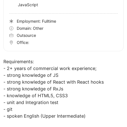
JavaScript
Employment: Fulltime
Domain: Other
Outsource
Office:
Requirements:
- 2+ years of commercial work experience;
- strong knowledge of JS
- strong knowledge of React with React hooks
- strong knowledge of RxJs
- knowledge of HTML5, CSS3
- unit and Integration test
- git
- spoken English (Upper Intermediate)