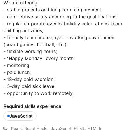
We are offering:
- stable projects and long-term employment;
- competitive salary according to the qualifications;
- regular corporate events, holiday celebrations, team
building activities;
- friendly team and enjoyable working environment
(board games, football, etc.);
- flexible working hours;
- “Happy Monday” every month;
- mentoring;
- paid lunch;
- 18-day paid vacation;
- 5-day paid sick leave;
- opportunity to work remotely;
Required skills experience
JavaScript
React, React Hooks, JavaScript, HTML, HTML5