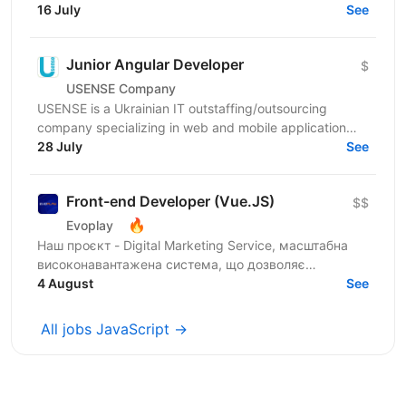
Шукаємо JavaScript Developer, якому затісно в
16 July
See
рамках...
Junior Angular Developer
$
USENSE Company
USENSE is a Ukrainian IT outstaffing/outsourcing
company specializing in web and mobile application
development for clients across Europe and the USA.
28 July
See
Over...
Front-end Developer (Vue.JS)
$$
🔥
Evoplay
Наш проєкт - Digital Marketing Service, масштабна
високонавантажена система, що дозволяє
створювати партнерські програми для компаній та
4 August
See
їх продуктів from...
All jobs JavaScript →