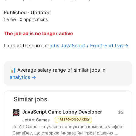
Published
·
Updated
1 view
·
0 applications
The job ad is no longer active
Look at the current
jobs JavaScript / Front-End Lviv→
📊
Average salary range of similar jobs in
analytics →
Similar jobs
JavaScript Game Lobby Developer
$$
JetArt Games
RESPONDS QUICKLY
JetArt Games – сучасна продуктова компанія у сфері
GameDev, що створює інноваційні ігрові рішення.