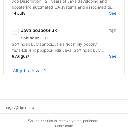
Job Description - 2+ years of Java developing and
boostering automated QA systems and associated test
strategies. - Experience working with...
14 July
See
Java розробник
$$$
SoftIndex LLC
SoftIndex LLC запрошує на постійну роботу
талановитих розробників Java. SoftIndex LLC
розробляє свої прикладні проекти — це
6 August
See
високонавантажені системи...
All jobs Java →
magic@djinni.co
Terms of Use
We use cookies to improve your experience.
Suggest an idea
Learn more