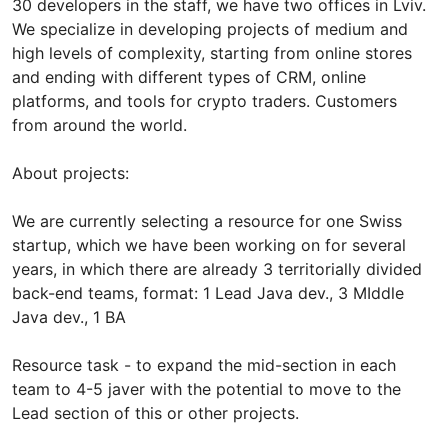
30 developers in the staff, we have two offices in Lviv.
We specialize in developing projects of medium and
high levels of complexity, starting from online stores
and ending with different types of CRM, online
platforms, and tools for crypto traders. Customers
from around the world.
About projects:
We are currently selecting a resource for one Swiss
startup, which we have been working on for several
years, in which there are already 3 territorially divided
back-end teams, format: 1 Lead Java dev., 3 MIddle
Java dev., 1 BA
Resource task - to expand the mid-section in each
team to 4-5 javer with the potential to move to the
Lead section of this or other projects.