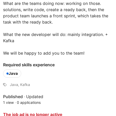
What are the teams doing now: working on those.
solutions, write code, create a ready back, then the
product team launches a front sprint, which takes the
task with the ready back.
What the new developer will do: mainly integration. +
Kafka
We will be happy to add you to the team!
Required skills experience
Java
Java, Kafka
Published
·
Updated
1 view
·
0 applications
The job ad is no longer active