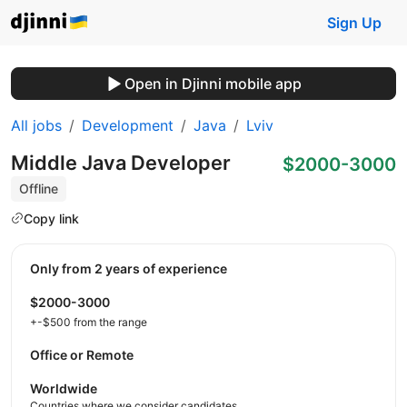
Sign Up
Open in Djinni mobile app
All jobs
Development
Java
Lviv
Middle Java Developer
$2000-3000
Offline
Copy link
Only from 2 years of experience
$2000-3000
+-$500 from the range
Office or Remote
Worldwide
Countries where we consider candidates