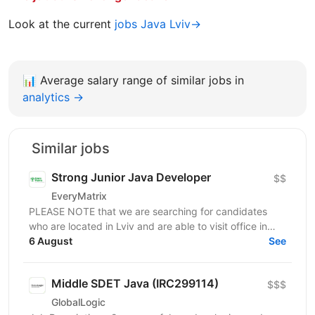
Look at the current
jobs Java Lviv→
📊
Average salary range of similar jobs in
analytics →
Similar jobs
Strong Junior Java Developer
$$
EveryMatrix
PLEASE NOTE that we are searching for candidates
who are located in Lviv and are able to visit office in
6 August
Lviv. About us: EveryMatrix is a leading B2B SaaS...
See
Middle SDET Java (IRC299114)
$$$
GlobalLogic