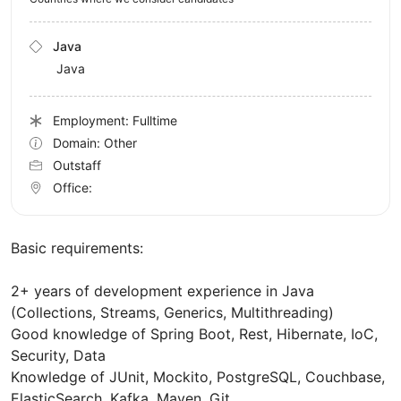
Java
Java
Employment: Fulltime
Domain: Other
Outstaff
Office:
Basic requirements:
2+ years of development experience in Java
(Collections, Streams, Generics, Multithreading)
Good knowledge of Spring Boot, Rest, Hibernate, IoC,
Security, Data
Knowledge of JUnit, Mockito, PostgreSQL, Couchbase,
ElasticSearch, Kafka, Maven, Git