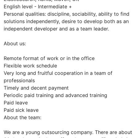
English level - Intermediate +
Personal qualities: discipline, sociability, ability to find
solutions independently, desire to develop both as an
independent developer and as a team leader.
About us:
Remote format of work or in the office
Flexible work schedule
Very long and fruitful cooperation in a team of
professionals
Timely and decent payment
Periodic paid training and advanced training
Paid leave
Paid sick leave
About the team:
We are a young outsourcing company. There are about