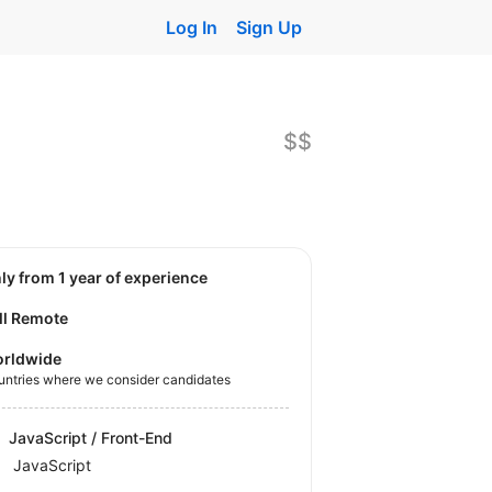
Log In
Sign Up
$$
nly from 1 year of experience
ll Remote
rldwide
untries where we consider candidates
JavaScript / Front-End
JavaScript