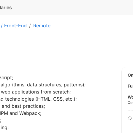
laries
 / Front-End
Remote
O
cript;
gorithms, data structures, patterns);
Fu
 web applications from scratch;
Wo
end technologies (HTML, CSS, etc.);
Co
 and best practices;
 NPM and Webpack;
;
ing;