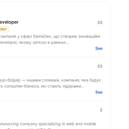
eveloper
$$
CKLY
компанія у сфері GameDev, що створює інноваційні
aScript Developer, якому затісно в рамках...
See
$$
ур-білдер — іншими словами, компанія, яка будує
 consumer-бізнеси, які стають лідерами...
See
$
outsourcing company specializing in web and mobile