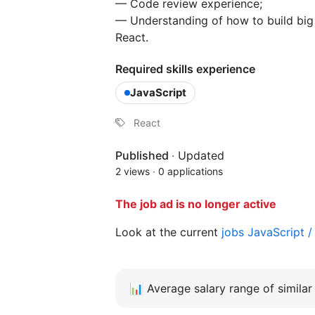
— Code review experience;
— Understanding of how to build big
React.
Required skills experience
JavaScript
React
Published
·
Updated
2 views
·
0 applications
The job ad is no longer active
Look at the current
jobs JavaScript 
📊
Average salary range of similar 