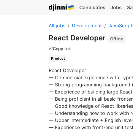
Candidates
Jobs
Sa
All jobs
Development
JavaScript
React Developer
Offline
Copy link
Product
React Developer
— Commercial experience with TypeS
— Strong programming background (al
— Experience of building large React
— Being proficient in all basic front
— Good knowledge of React libraries
— Understanding how to work with
— Upper Intermediate + English level
— Experience with front-end unit test