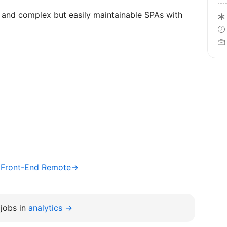
 and complex but easily maintainable SPAs with
/ Front-End Remote→
jobs in
analytics →