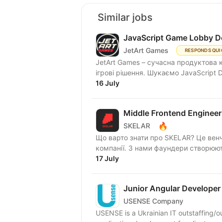
Similar jobs
JavaScript Game Lobby D
JetArt Games
RESPONDS QUI
JetArt Games – сучасна продуктова 
ігрові рішення. Шукаємо Jav
16 July
Middle Frontend Engineer
🔥
SKELAR
Що варто знати про SKELAR? Це венч
компанії. З нами фаундери створюють
17 July
Junior Angular Developer
USENSE Company
USENSE is a Ukrainian IT outstaffing/