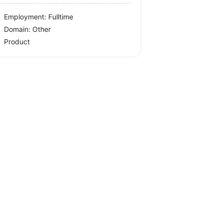
Employment: Fulltime
Domain: Other
Product