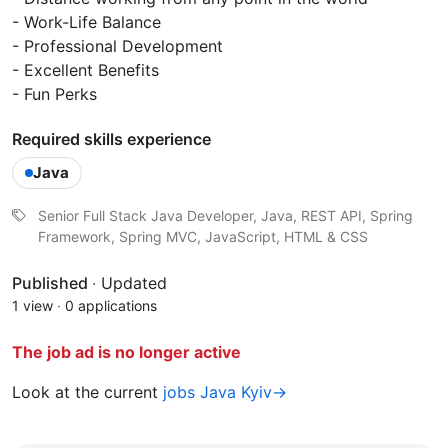
- Work-Life Balance
- Professional Development
- Excellent Benefits
- Fun Perks
Required skills experience
Java
Senior Full Stack Java Developer, Java, REST API, Spring
Framework, Spring MVC, JavaScript, HTML & CSS
Published
·
Updated
1 view
·
0 applications
The job ad is no longer active
Look at the current
jobs Java Kyiv→