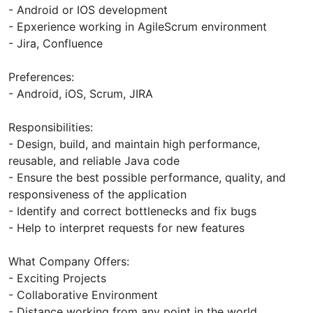
- Android or IOS development
- Epxerience working in AgileScrum environment
- Jira, Confluence
Preferences:
- Android, iOS, Scrum, JIRA
Responsibilities:
- Design, build, and maintain high performance,
reusable, and reliable Java code
- Ensure the best possible performance, quality, and
responsiveness of the application
- Identify and correct bottlenecks and fix bugs
- Help to interpret requests for new features
What Company Offers:
- Exciting Projects
- Collaborative Environment
- Distance working from any point in the world