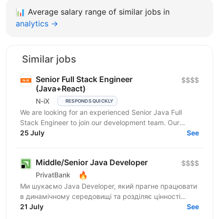
📊
Average salary range of similar jobs in
analytics →
Similar jobs
Senior Full Stack Engineer
$$$$
(Java+React)
N-iX
RESPONDS QUICKLY
We are looking for an experienced Senior Java Full
Stack Engineer to join our development team. Our
customer – integrated Shipping Services has set itself...
25 July
See
Middle/Senior Java Developer
$$$$
🔥
PrivatBank
Ми шукаємо Java Developer, який прагне працювати
в динамічному середовищі та розділяє цінності
взаємної довіри, відкритості та ініціативності.
21 July
See
ПриватБанк...