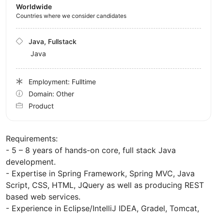
Worldwide
Countries where we consider candidates
Java, Fullstack
Java
Employment: Fulltime
Domain: Other
Product
Requirements:
- 5 – 8 years of hands-on core, full stack Java
development.
- Expertise in Spring Framework, Spring MVC, Java
Script, CSS, HTML, JQuery as well as producing REST
based web services.
- Experience in Eclipse/IntelliJ IDEA, Gradel, Tomcat,