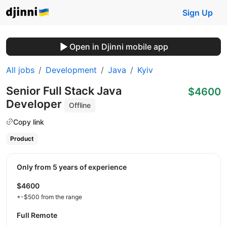
Sign Up
Open in Djinni mobile app
All jobs
Development
Java
Kyiv
Senior Full Stack Java
$4600
Developer
Offline
Copy link
Product
Only from 5 years of experience
$4600
+-$500 from the range
Full Remote