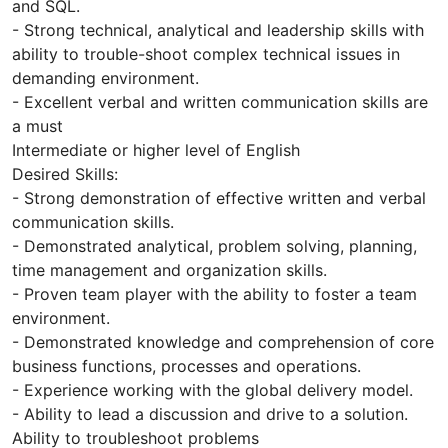
and SQL.
- Strong technical, analytical and leadership skills with
ability to trouble-shoot complex technical issues in
demanding environment.
- Excellent verbal and written communication skills are
a must
Intermediate or higher level of English
Desired Skills:
- Strong demonstration of effective written and verbal
communication skills.
- Demonstrated analytical, problem solving, planning,
time management and organization skills.
- Proven team player with the ability to foster a team
environment.
- Demonstrated knowledge and comprehension of core
business functions, processes and operations.
- Experience working with the global delivery model.
- Ability to lead a discussion and drive to a solution.
Ability to troubleshoot problems