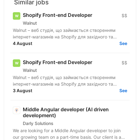
Similar jobs
Shopify Front-end Developer
$$
Walnut
Walnut – веб студія, що займається створенням
інтернет-магазинів на Shopify для західного та
українського ринків. Ми шукаємо досвідченого
4 August
See
Shopify...
Shopify Front-end Developer
$$
Walnut
Walnut – веб студія, що займається створенням
інтернет-магазинів на Shopify для західного та
українського ринків. Ми шукаємо досвідченого
3 August
See
Shopify...
Middle Angular developer (AI driven
development)
Darly Solutions
We are looking for a Middle Angular developer to join
our growing team on a part-time basis. Our client is a