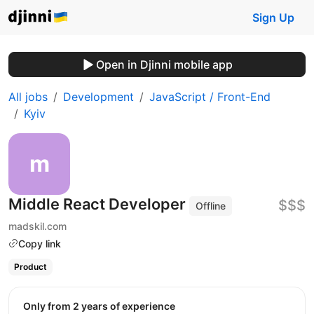
Sign Up
Open in Djinni mobile app
All jobs
Development
JavaScript / Front-End
Kyiv
Middle React Developer
$$$
Offline
madskil.com
Copy link
Product
Only from 2 years of experience