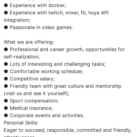
● Experience with docker;
● Experience with twitch, mixer, fb, huya API
integration;
● Passionate in video games.
What we are offering:
● Professional and career growth, opportunities for
self-realization;
● Lots of interesting and challenging tasks;
● Comfortable working schedule;
● Competitive salary;
● Friendly team with great culture and mentorship
(visit us and see it yourself);
● Sport compensation;
● Medical insurance;
● Corporate events and activities.
Personal Skills:
Eager to succeed, responsible, committed and friendly,