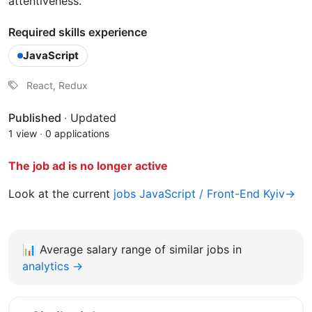
attentiveness.
Required skills experience
JavaScript
React, Redux
Published
·
Updated
1 view
·
0 applications
The job ad is no longer active
Look at the current
jobs JavaScript / Front-End Kyiv→
📊
Average salary range of similar jobs in
analytics →