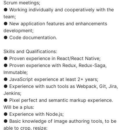
Scrum meetings;
● Working individually and cooperatively with the
team;
● New application features and enhancements
development;
● Code documentation.
Skills and Qualifications:
● Proven experience in React/React Native;
● Proven experience with Redux, Redux-Saga,
Immutable;
● JavaScript experience at least 2+ years;
● Experience with such tools as Webpack, Git, Jira,
Jenkins;
● Pixel perfect and semantic markup experience.
Will be a plus:
● Experience with Node.js;
● Basic knowledge of image authoring tools, to be
able to crop, resize;