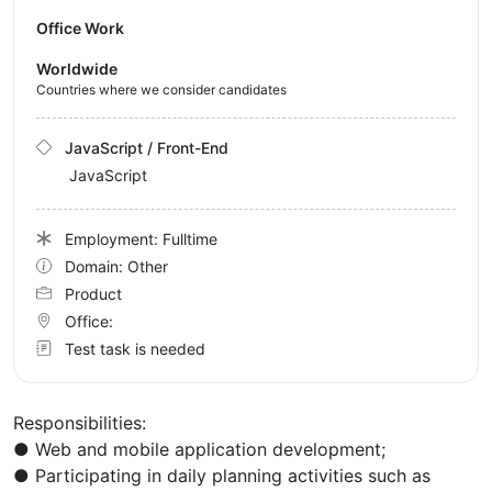
Office Work
Worldwide
Countries where we consider candidates
JavaScript / Front-End
JavaScript
Employment: Fulltime
Domain: Other
Product
Office:
Test task is needed
Responsibilities:
● Web and mobile application development;
● Participating in daily planning activities such as