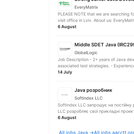
EveryMatrix
PLEASE NOTE that we are searching for
visit office in Lviv. About us
6 August
Middle SDET Java (IRC29
GlobalLogic
Job Description - 2+ years of Java d
associated test strategies. - Experienc
14 July
Java розробник
SoftIndex LLC
SoftIndex LLC запрошує на постійну робо
LLC розробляє свої прикладні проек
6 August
All jobs Java →
All jobs aacctt.o