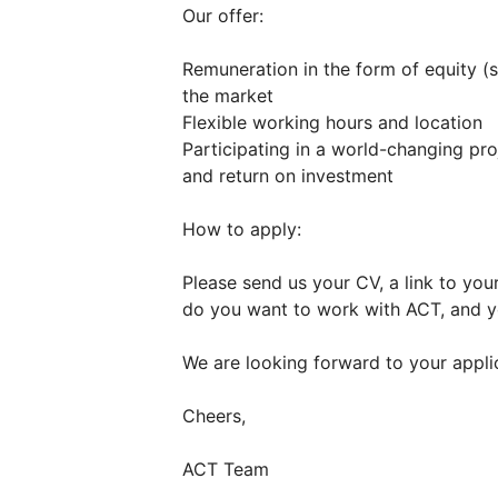
Our offer:
Remuneration in the form of equity (s
the market
Flexible working hours and location
Participating in a world-changing pro
and return on investment
How to apply:
Please send us your CV, a link to you
do you want to work with ACT, and yo
We are looking forward to your appli
Cheers,
ACT Team