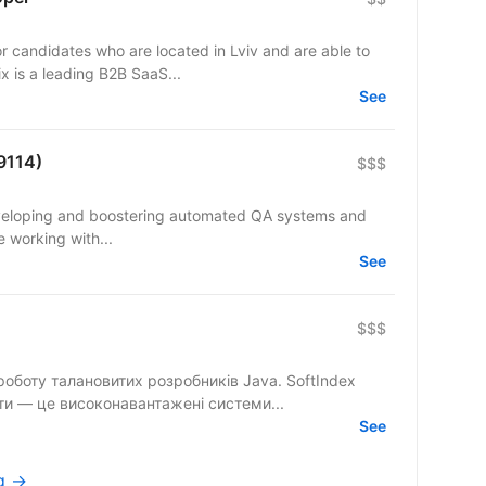
 candidates who are located in Lviv and are able to
: EveryMatrix is a leading B2B SaaS...
See
9114)
$$$
eveloping and boostering automated QA systems and
e working with...
See
$$$
ту талановитих розробників Java. SoftIndex
ти — це високонавантажені системи...
See
rg →