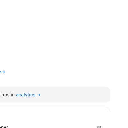
te→
jobs in
analytics →
oper
$$