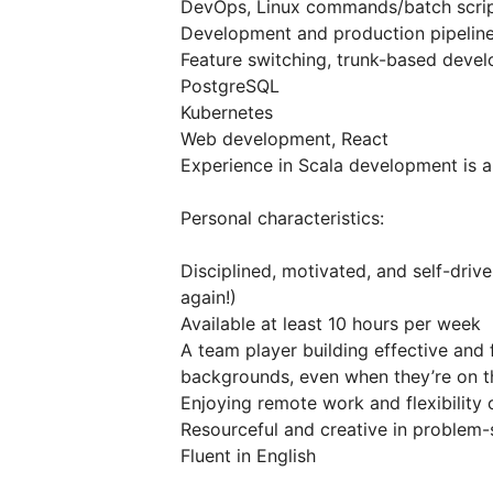
DevOps, Linux commands/batch scrip
Development and production pipeline
Feature switching, trunk-based deve
PostgreSQL
Kubernetes
Web development, React
Experience in Scala development is a
Personal characteristics:
Disciplined, motivated, and self-dri
again!)
Available at least 10 hours per week
A team player building effective and 
backgrounds, even when they’re on th
Enjoying remote work and flexibility 
Resourceful and creative in problem-
Fluent in English