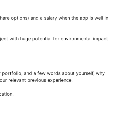
hare options) and a salary when the app is well in
ject with huge potential for environmental impact
r portfolio, and a few words about yourself, why
ur relevant previous experience.
cation!