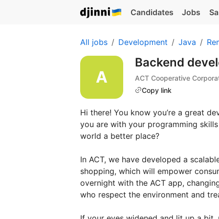
Candidates
Jobs
Sa
All jobs
Development
Java
Re
Backend devel
ACT Cooperative Corpora
Copy link
Hi there! You know you’re a great de
you are with your programming skills 
world a better place?
In ACT, we have developed a scalable
shopping, which will empower consum
overnight with the ACT app, changing
who respect the environment and trea
If your eyes widened and lit up a bit,