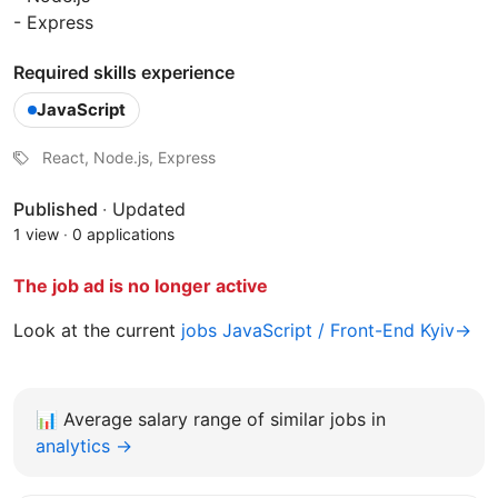
- Express
Required skills experience
JavaScript
React, Node.js, Express
Published
·
Updated
1 view
·
0 applications
The job ad is no longer active
Look at the current
jobs JavaScript / Front-End Kyiv→
📊
Average salary range of similar jobs in
analytics →