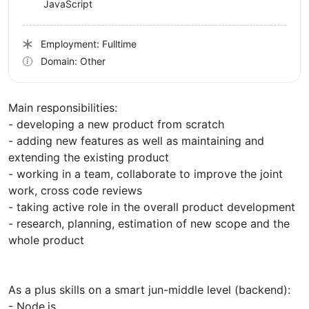
JavaScript
Employment: Fulltime
Domain: Other
Main responsibilities:
- developing a new product from scratch
- adding new features as well as maintaining and
extending the existing product
- working in a team, collaborate to improve the joint
work, cross code reviews
- taking active role in the overall product development
- research, planning, estimation of new scope and the
whole product
As a plus skills on a smart jun-middle level (backend):
- Node.js