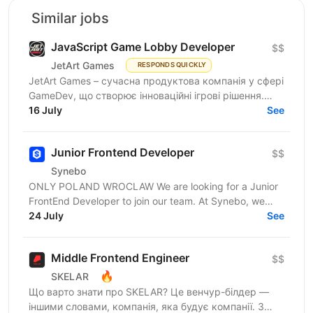
Similar jobs
JavaScript Game Lobby Developer
$$
JetArt Games
RESPONDS QUICKLY
JetArt Games – сучасна продуктова компанія у сфері
GameDev, що створює інноваційні ігрові рішення.
Шукаємо JavaScript Developer, якому затісно в
16 July
See
рамках...
Junior Frontend Developer
$$
Synebo
ONLY POLAND WROCLAW We are looking for a Junior
FrontEnd Developer to join our team. At Synebo, we
deliver Salesforce solutions with quality,...
24 July
See
Middle Frontend Engineer
$$
🔥
SKELAR
Що варто знати про SKELAR? Це венчур-білдер —
іншими словами, компанія, яка будує компанії. З