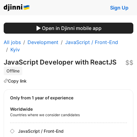
Sign Up
Open in Djinni mobile app
All jobs
Development
JavaScript / Front-End
Kyiv
JavaScript Developer with ReactJS
$$
Offline
Copy link
Only from 1 year of experience
Worldwide
Countries where we consider candidates
JavaScript / Front-End