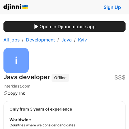
Sign Up
Open in Djinni mobile app
All jobs
Development
Java
Kyiv
Java developer
$$$
Offline
interklast.com
Copy link
Only from 3 years of experience
Worldwide
Countries where we consider candidates