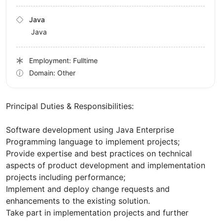
Java
Java
Employment: Fulltime
Domain: Other
Principal Duties & Responsibilities:
Software development using Java Enterprise
Programming language to implement projects;
Provide expertise and best practices on technical
aspects of product development and implementation
projects including performance;
Implement and deploy change requests and
enhancements to the existing solution.
Take part in implementation projects and further