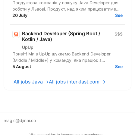
Продуктова компанія у пошуку Javа Developer для
роботи у Львові. Продукт, над яким працюватиме
спеціаліст, належить до американської корпорації
20 July
See
(входить...
Backend Developer (Spring Boot /
$$$
Kotlin / Java)
UpUp
Привіт! Ми в UpUp шукаємо Backend Developer
(Middle / Middle+) у команду, яка працює з
американською продуктовою компанією, яка понад
5 August
See
8 років створює...
All jobs Java →
All jobs interklast.com →
magic@djinni.co
Terms of Use
We use cookies to improve your experience.