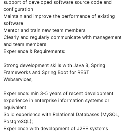
support of developed software source code and
configuration
Maintain and improve the performance of existing
software
Mentor and train new team members
Clearly and regularly communicate with management
and team members
Experience & Requirements:
Strong development skills with Java 8, Spring
Frameworks and Spring Boot for REST
Webservices;
Experience: min 3-5 years of recent development
experience in enterprise information systems or
equivalent
Solid experience with Relational Databases (MySQL,
PostgreSQL);
Experience with development of J2EE systems