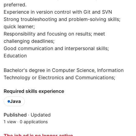
preferred.
Experience in version control with Git and SVN
Strong troubleshooting and problem-solving skills;
quick learner;
Responsibility and focusing on results; meet
challenging deadlines;
Good communication and interpersonal skills;
Education
Bachelor's degree in Computer Science, Information
Technology or Electronics and Communications;
Required skills experience
Java
Published
·
Updated
1 view
·
0 applications
The job ad is no longer active