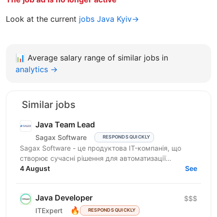
Look at the current
jobs Java Kyiv→
📊
Average salary range of similar jobs in
analytics →
Similar jobs
Java Team Lead
Sagax Software
RESPONDS QUICKLY
Sagax Software - це продуктова IT-компанія, що
створює сучасні рішення для автоматизації
страхового бізнесу. Ми розробляємо комплексну
4 August
See
платформу для...
Java Developer
$$$
🔥
ITExpert
RESPONDS QUICKLY