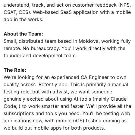
understand, track, and act on customer feedback (NPS,
CSAT, CES). Web-based SaaS application with a mobile
app in the works.
About the Team:
Small, distributed team based in Moldova, working fully
remote. No bureaucracy. You'll work directly with the
founder and development team.
The Role:
We're looking for an experienced QA Engineer to own
quality across Retently app. This is primarily a manual
testing role, but with a twist, we want someone
genuinely excited about using AI tools (mainly Claude
Code, ) to work smarter and faster. We'll provide all the
subscriptions and tools you need. You'll be testing web
applications now, with mobile (iOS) testing coming as
we build out mobile apps for both products.