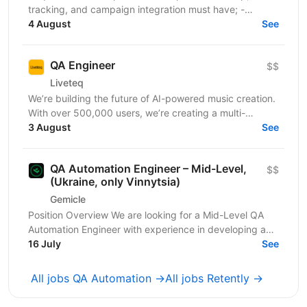
tracking, and campaign integration must have; -
Experience with retargeting pixels, tracking events,...
4 August
See
QA Engineer
$$
Liveteq
We’re building the future of AI-powered music creation.
With over 500,000 users, we’re creating a multi-
language AI platform that empowers music creators,...
3 August
See
QA Automation Engineer – Mid-Level,
$$
(Ukraine, only Vinnytsia)
Gemicle
Position Overview We are looking for a Mid-Level QA
Automation Engineer with experience in developing and
maintaining automated tests for both web and...
16 July
See
All jobs QA Automation →
All jobs Retently →