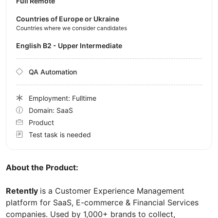
Full Remote
Countries of Europe or Ukraine
Countries where we consider candidates
English B2 - Upper Intermediate
QA Automation
Employment: Fulltime
Domain: SaaS
Product
Test task is needed
About the Product:
Retently
is a Customer Experience Management
platform for SaaS, E-commerce & Financial Services
companies. Used by 1,000+ brands to collect,