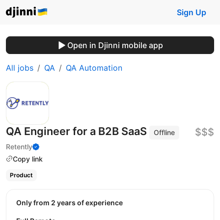
Sign Up
Open in Djinni mobile app
All jobs
QA
QA Automation
QA Engineer for a B2B SaaS
$$$
Offline
Retently
Copy link
Product
Only from 2 years of experience