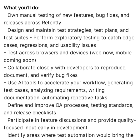
What you'll do:
- Own manual testing of new features, bug fixes, and
releases across Retently
- Design and maintain test strategies, test plans, and
test suites - Perform exploratory testing to catch edge
cases, regressions, and usability issues
- Test across browsers and devices (web now, mobile
coming soon)
- Collaborate closely with developers to reproduce,
document, and verify bug fixes
- Use AI tools to accelerate your workflow, generating
test cases, analyzing requirements, writing
documentation, automating repetitive tasks
- Define and improve QA processes, testing standards,
and release checklists
- Participate in feature discussions and provide quality-
focused input early in development
- Identify areas where test automation would bring the