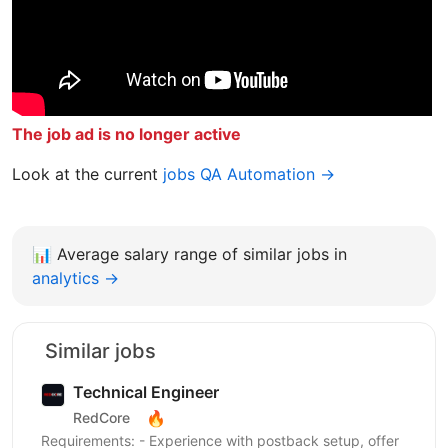
The job ad is no longer active
Look at the current
jobs QA Automation →
📊
Average salary range of similar jobs in
analytics →
Similar jobs
Technical Engineer
🔥
RedCore
Requirements: - Experience with postback setup, offer