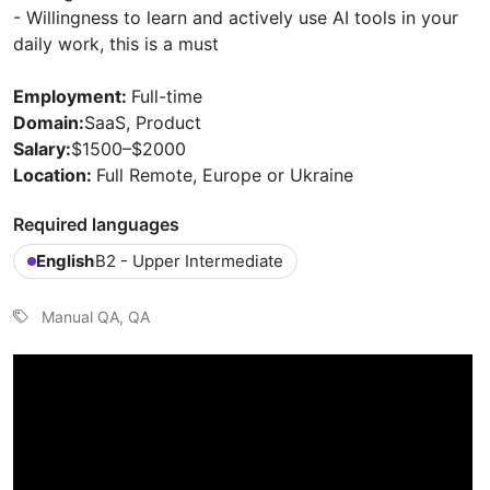
- Willingness to learn and actively use AI tools in your
daily work, this is a must
Employment:
Full-time
Domain:
SaaS, Product
Salary:
$1500–$2000
Location:
Full Remote, Europe or Ukraine
Required languages
English
B2 - Upper Intermediate
Manual QA, QA