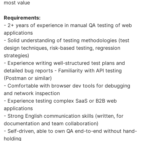
most value
Requirements:
- 2+ years of experience in manual QA testing of web
applications
- Solid understanding of testing methodologies (test
design techniques, risk-based testing, regression
strategies)
- Experience writing well-structured test plans and
detailed bug reports - Familiarity with API testing
(Postman or similar)
- Comfortable with browser dev tools for debugging
and network inspection
- Experience testing complex SaaS or B2B web
applications
- Strong English communication skills (written, for
documentation and team collaboration)
- Self-driven, able to own QA end-to-end without hand-
holding