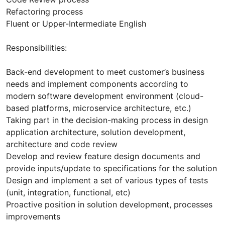
Refactoring process
Fluent or Upper-Intermediate English
Responsibilities:
Back-end development to meet customer’s business
needs and implement components according to
modern software development environment (cloud-
based platforms, microservice architecture, etc.)
Taking part in the decision-making process in design
application architecture, solution development,
architecture and code review
Develop and review feature design documents and
provide inputs/update to specifications for the solution
Design and implement a set of various types of tests
(unit, integration, functional, etc)
Proactive position in solution development, processes
improvements