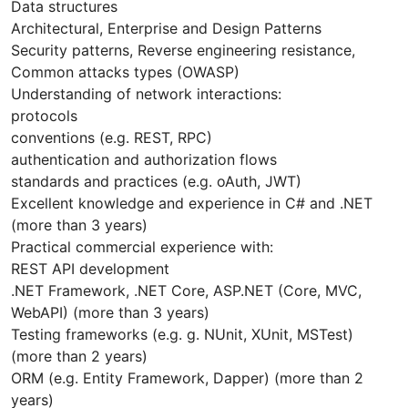
Data structures
Architectural, Enterprise and Design Patterns
Security patterns, Reverse engineering resistance,
Common attacks types (OWASP)
Understanding of network interactions:
protocols
conventions (e.g. REST, RPC)
authentication and authorization flows
standards and practices (e.g. oAuth, JWT)
Excellent knowledge and experience in C# and .NET
(more than 3 years)
Practical commercial experience with:
REST API development
.NET Framework, .NET Core, ASP.NET (Core, MVC,
WebAPI) (more than 3 years)
Testing frameworks (e.g. g. NUnit, XUnit, MSTest)
(more than 2 years)
ORM (e.g. Entity Framework, Dapper) (more than 2
years)