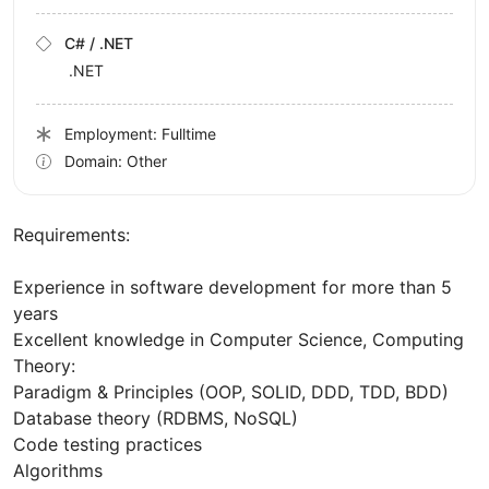
C# / .NET
.NET
Employment: Fulltime
Domain: Other
Requirements:
Experience in software development for more than 5
years
Excellent knowledge in Computer Science, Computing
Theory:
Paradigm & Principles (OOP, SOLID, DDD, TDD, BDD)
Database theory (RDBMS, NoSQL)
Code testing practices
Algorithms