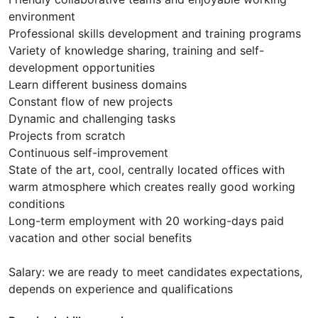
environment
Professional skills development and training programs
Variety of knowledge sharing, training and self-
development opportunities
Learn different business domains
Constant flow of new projects
Dynamic and challenging tasks
Projects from scratch
Continuous self-improvement
State of the art, cool, centrally located offices with
warm atmosphere which creates really good working
conditions
Long-term employment with 20 working-days paid
vacation and other social benefits
Salary: we are ready to meet candidates expectations,
depends on experience and qualifications