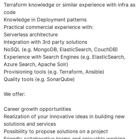
Terraform knowledge or similar experience with infra as
code
Knowledge in Deployment patterns
Practical commercial experience with:
Serverless architecture
Integration with 3rd party solutions
NoSQL (e.g. MongoDB, ElasticSearch, CouchDB)
Experience with Search Engines (e.g. ElasticSearch,
Azure Search, Apache Solr)
Provisioning tools (e.g. Terraform, Ansible)
Quality tools (e.g. SonarQube)
We offer:
Career growth opportunities
Realization of your innovative ideas in building new
solutions and services
Possibility to propose solutions on a project
Friendly collaborative teams and enjoyable working