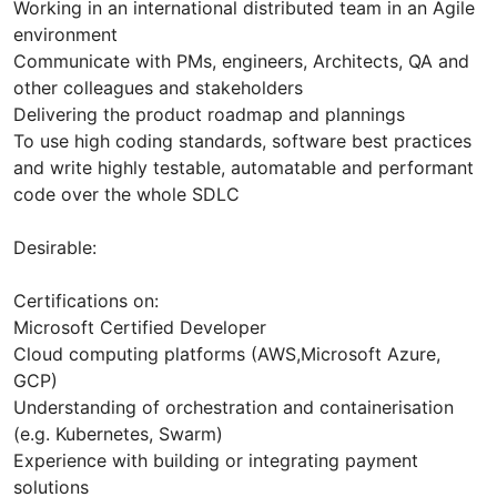
Working in an international distributed team in an Agile
environment
Communicate with PMs, engineers, Architects, QA and
other colleagues and stakeholders
Delivering the product roadmap and plannings
To use high coding standards, software best practices
and write highly testable, automatable and performant
code over the whole SDLC
Desirable:
Certifications on:
Microsoft Certified Developer
Cloud computing platforms (AWS,Microsoft Azure,
GCP)
Understanding of orchestration and containerisation
(e.g. Kubernetes, Swarm)
Experience with building or integrating payment
solutions