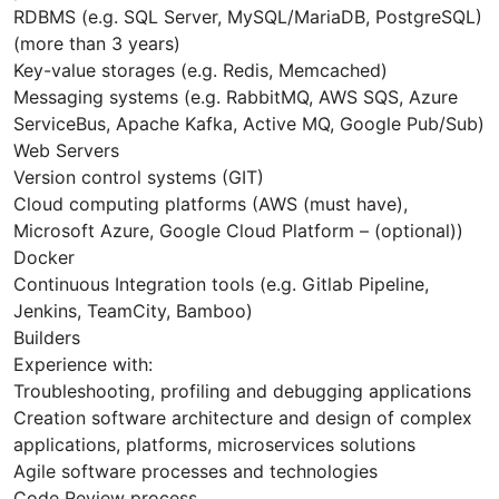
RDBMS (e.g. SQL Server, MySQL/MariaDB, PostgreSQL)
(more than 3 years)
Key-value storages (e.g. Redis, Memcached)
Messaging systems (e.g. RabbitMQ, AWS SQS, Azure
ServiceBus, Apache Kafka, Active MQ, Google Pub/Sub)
Web Servers
Version control systems (GIT)
Cloud computing platforms (AWS (must have),
Microsoft Azure, Google Cloud Platform – (optional))
Docker
Continuous Integration tools (e.g. Gitlab Pipeline,
Jenkins, TeamCity, Bamboo)
Builders
Experience with:
Troubleshooting, profiling and debugging applications
Creation software architecture and design of complex
applications, platforms, microservices solutions
Agile software processes and technologies
Code Review process