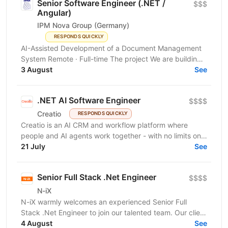
Senior Software Engineer (.NET /
$$$
Angular)
IPM Nova Group (Germany)
RESPONDS QUICKLY
AI-Assisted Development of a Document Management
System Remote · Full-time The project We are building
a new document management system for the German...
3 August
See
.NET AI Software Engineer
$$$$
Creatio
RESPONDS QUICKLY
Creatio is an AI CRM and workflow platform where
people and AI agents work together - with no limits on
users, agents, or scale. We help midsize and large...
21 July
See
Senior Full Stack .Net Engineer
$$$$
N-iX
N-iX warmly welcomes an experienced Senior Full
Stack .Net Engineer to join our talented team. Our client
brings extensive experience to EHR...
4 August
See