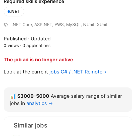
Required skills experience
.NET
.NET Core, ASP.NET, AWS, MySQL, NUnit, XUnit
Published
·
Updated
0 views
·
0 applications
The job ad is no longer active
Look at the current
jobs C# / .NET Remote→
📊
$3000-5000
Average salary range of similar
jobs in
analytics →
Similar jobs