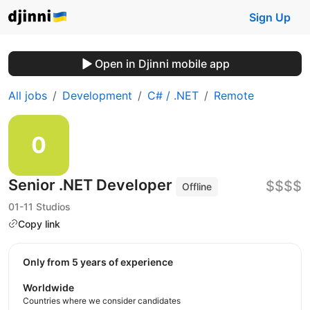
Sign Up
Open in Djinni mobile app
All jobs
Development
C# / .NET
Remote
Senior .NET Developer
$$$$
Offline
01-11 Studios
Copy link
Only from 5 years of experience
Worldwide
Countries where we consider candidates