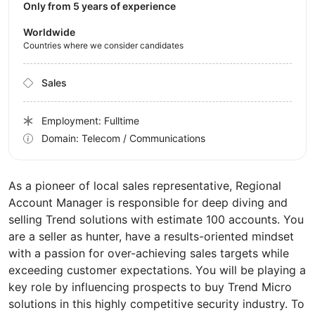
Only from 5 years of experience
Worldwide
Countries where we consider candidates
Sales
Employment: Fulltime
Domain: Telecom / Communications
As a pioneer of local sales representative, Regional
Account Manager is responsible for deep diving and
selling Trend solutions with estimate 100 accounts. You
are a seller as hunter, have a results-oriented mindset
with a passion for over-achieving sales targets while
exceeding customer expectations. You will be playing a
key role by influencing prospects to buy Trend Micro
solutions in this highly competitive security industry. To