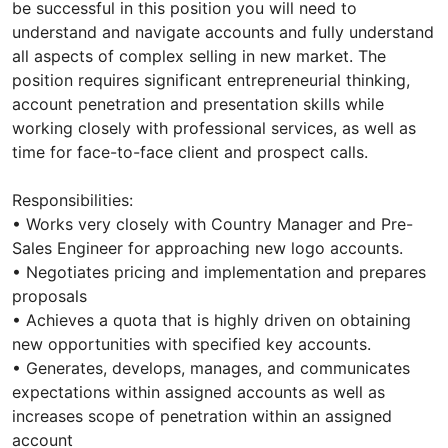
be successful in this position you will need to
understand and navigate accounts and fully understand
all aspects of complex selling in new market. The
position requires significant entrepreneurial thinking,
account penetration and presentation skills while
working closely with professional services, as well as
time for face-to-face client and prospect calls.
Responsibilities:
• Works very closely with Country Manager and Pre-
Sales Engineer for approaching new logo accounts.
• Negotiates pricing and implementation and prepares
proposals
• Achieves a quota that is highly driven on obtaining
new opportunities with specified key accounts.
• Generates, develops, manages, and communicates
expectations within assigned accounts as well as
increases scope of penetration within an assigned
account