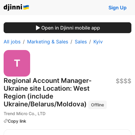
Sign Up
Open in Djinni mobile app
All jobs
Marketing & Sales
Sales
Kyiv
Regional Account Manager-
$$$$
Ukraine site Location: West
Region (include
Ukraine/Belarus/Moldova)
Offline
Trend Micro Co., LTD
Copy link