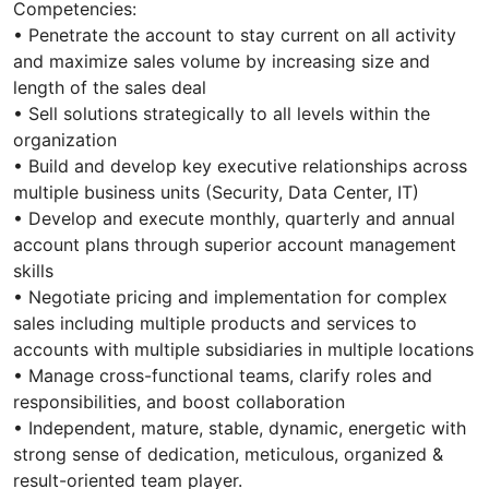
Competencies:
• Penetrate the account to stay current on all activity
and maximize sales volume by increasing size and
length of the sales deal
• Sell solutions strategically to all levels within the
organization
• Build and develop key executive relationships across
multiple business units (Security, Data Center, IT)
• Develop and execute monthly, quarterly and annual
account plans through superior account management
skills
• Negotiate pricing and implementation for complex
sales including multiple products and services to
accounts with multiple subsidiaries in multiple locations
• Manage cross-functional teams, clarify roles and
responsibilities, and boost collaboration
• Independent, mature, stable, dynamic, energetic with
strong sense of dedication, meticulous, organized &
result-oriented team player.