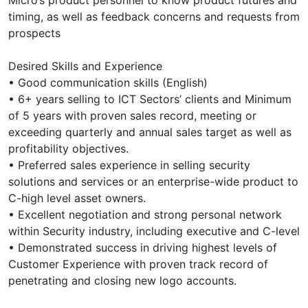
Micro’s product personnel to know product futures and
timing, as well as feedback concerns and requests from
prospects
Desired Skills and Experience
• Good communication skills (English)
• 6+ years selling to ICT Sectors’ clients and Minimum
of 5 years with proven sales record, meeting or
exceeding quarterly and annual sales target as well as
profitability objectives.
• Preferred sales experience in selling security
solutions and services or an enterprise-wide product to
C-high level asset owners.
• Excellent negotiation and strong personal network
within Security industry, including executive and C-level
• Demonstrated success in driving highest levels of
Customer Experience with proven track record of
penetrating and closing new logo accounts.