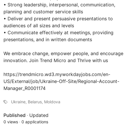
• Strong leadership, interpersonal, communication,
planning and customer service skills
• Deliver and present persuasive presentations to
audiences of all sizes and levels
• Communicate effectively at meetings, providing
presentations, and in written documents
We embrace change, empower people, and encourage
innovation. Join Trend Micro and Thrive with us
https://trendmicro.wd3.myworkdayjobs.com/en-
US/External/job/Ukraine-Off-Site/Regional-Account-
Manager_R0001174
Ukraine, Belarus, Moldova
Published
·
Updated
0 views
·
0 applications