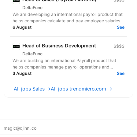
DeltaFunc
We are developing an international payroll product that
helps companies calculate and pay employee salaries
across multiple jurisdictions accurately, on...
6 August
See
Head of Business Development
$$$$
DeltaFunc
We are building an international Payroll product that
helps companies manage payroll operations and
employee salary payments across multiple
3 August
See
jurisdictions...
All jobs Sales →
All jobs trendmicro.com →
magic@djinni.co
Terms of Use