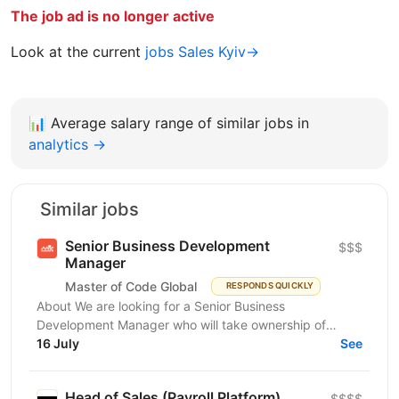
The job ad is no longer active
Look at the current
jobs Sales Kyiv→
📊
Average salary range of similar jobs in
analytics →
Similar jobs
Senior Business Development
$$$
Manager
Master of Code Global
RESPONDS QUICKLY
About We are looking for a Senior Business
Development Manager who will take ownership of
revenue generation from the moment a qualified lead
16 July
See
enters the...
Head of Sales (Payroll Platform)
$$$$