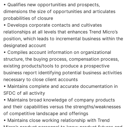
• Qualifies new opportunities and prospects,
dimensions the size of opportunities and articulates
probabilities of closure
• Develops corporate contacts and cultivates
relationships at all levels that enhances Trend Micro’s
position, which leads to incremental business within the
designated account
• Compiles account information on organizational
structure, the buying process, compensation process,
existing products/tools to produce a prospective
business report identifying potential business activities
necessary to close client accounts
• Maintains complete and accurate documentation in
SFDC of all activity
• Maintains broad knowledge of company products
and their capabilities versus the strengths/weaknesses
of competitive landscape and offerings
• Maintains close working relationship with Trend