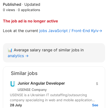
Published
·
Updated
0 views
·
0 applications
The job ad is no longer active
Look at the current
jobs JavaScript / Front-End Kyiv→
📊
Average salary range of similar jobs in
analytics →
Similar jobs
Junior Angular Developer
$
USENSE Company
USENSE is a Ukrainian IT outstaffing/outsourcing
company specializing in web and mobile application
development for clients across Europe and the USA.
28 July
See