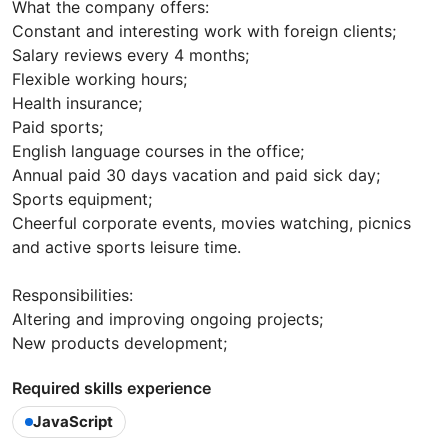
What the company offers:
Constant and interesting work with foreign clients;
Salary reviews every 4 months;
Flexible working hours;
Health insurance;
Paid sports;
English language courses in the office;
Annual paid 30 days vacation and paid sick day;
Sports equipment;
Cheerful corporate events, movies watching, picnics
and active sports leisure time.
Responsibilities:
Altering and improving ongoing projects;
New products development;
Required skills experience
JavaScript