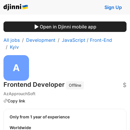
Sign Up
Open in Djinni mobile app
All jobs
Development
JavaScript / Front-End
Kyiv
Frontend Developer
$
Offline
AzApprouchSoft
Copy link
Only from 1 year of experience
Worldwide