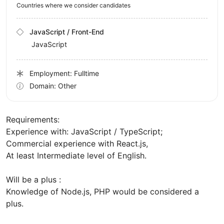
Countries where we consider candidates
JavaScript / Front-End
JavaScript
Employment: Fulltime
Domain: Other
Requirements:
Experience with: JavaScript / TypeScript;
Commercial experience with React.js,
At least Intermediate level of English.
Will be a plus :
Knowledge of Node.js, PHP would be considered a
plus.