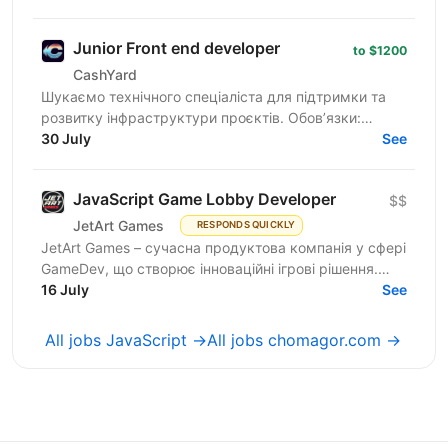
Over...
Junior Front end developer
to $1200
CashYard
Шукаємо технічного спеціаліста для підтримки та
розвитку інфраструктури проєктів. Обов’язки:
Верстка та доопрацювання лендингів
30 July
See
(HTML/CSS/JS). Робота з...
JavaScript Game Lobby Developer
$$
JetArt Games
RESPONDS QUICKLY
JetArt Games – сучасна продуктова компанія у сфері
GameDev, що створює інноваційні ігрові рішення.
Шукаємо JavaScript Developer, якому затісно в
16 July
See
рамках...
All jobs JavaScript →
All jobs chomagor.com →