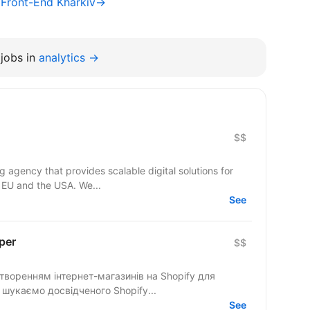
/ Front-End Kharkiv→
jobs in
analytics →
$$
agency that provides scalable digital solutions for
 EU and the USA. We...
See
per
$$
створенням інтернет-магазинів на Shopify для
ного та українського ринків. Ми шукаємо досвідченого Shopify...
See