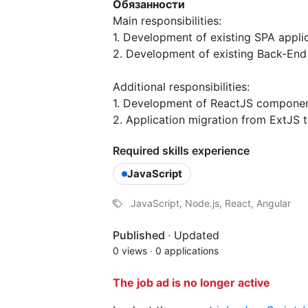
Обязанности
Main responsibilities:
1. Development of existing SPA appl
2. Development of existing Back-End
Additional responsibilities:
1. Development of ReactJS component
2. Application migration from ExtJS 
Required skills experience
JavaScript
JavaScript, Node.js, React, Angular
Published
·
Updated
0 views
·
0 applications
The job ad is no longer active