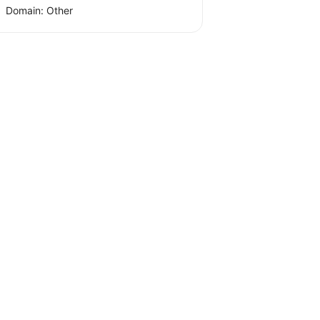
Domain: Other