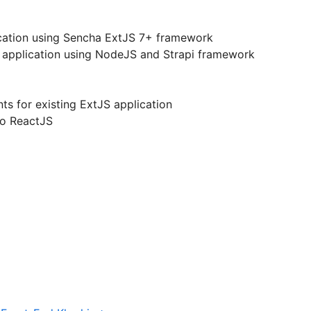
ication using Sencha ExtJS 7+ framework
 application using NodeJS and Strapi framework
s for existing ExtJS application
to ReactJS