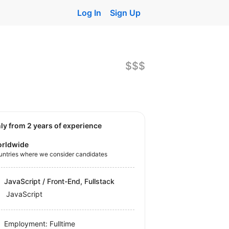
Log In
Sign Up
$$$
nly from 2 years of experience
rldwide
untries where we consider candidates
JavaScript / Front-End, Fullstack
JavaScript
Employment: Fulltime