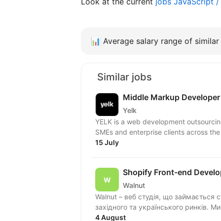
Look at the current
jobs JavaScript 
📊
Average salary range of similar 
Similar jobs
Middle Markup Developer
Yelk
YELK is a web development outsourcing 
SMEs and enterprise clients across the
15 July
Shopify Front-end Develo
Walnut
Walnut – веб студія, що займається 
захід
4 August