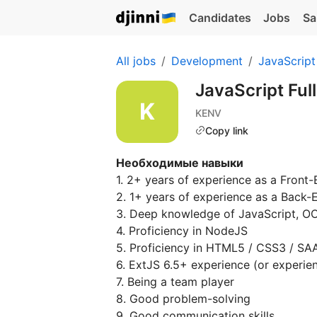
Candidates
Jobs
Sa
All jobs
Development
JavaScript
JavaScript Ful
KENV
Copy link
Необходимые навыки
1. 2+ years of experience as a Front
2. 1+ years of experience as a Back
3. Deep knowledge of JavaScript, 
4. Proficiency in NodeJS
5. Proficiency in HTML5 / CSS3 / SA
6. ExtJS 6.5+ experience (or experie
7. Being a team player
8. Good problem-solving
9. Good communication skills