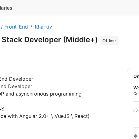
laries
 / Front-End
Kharkiv
l Stack Developer (Middle+)
Offline
O
-End Developer
-End Developer
Wo
OOP and asynchronous programming
Co
AS
nce with Angular 2.0+ \ VueJS \ React)