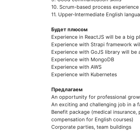
10. Scrum-based process experience
11. Upper-Intermediate English langu
Будет плюсом
Experience in ReactJS will be a big p
Experience with Strapi framework will
Experience with GoJS library will be 
Experience with MongoDB
Experience with AWS
Experience with Kubernetes
Предлагаем
An opportunity for professional grow
An exciting and challenging job in a
Benefit package (medical insurance,
compensation for English courses)
Corporate parties, team buildings