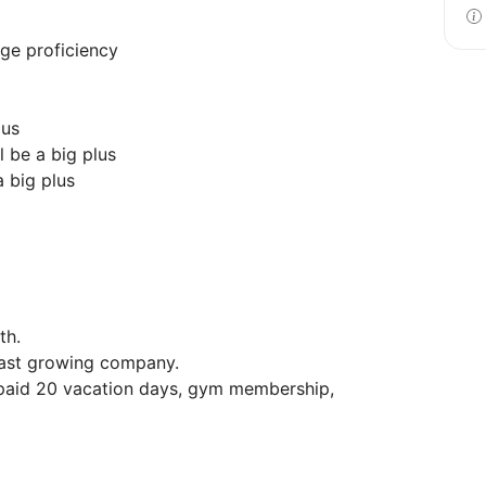
age proficiency
lus
 be a big plus
a big plus
th.
 fast growing company.
 paid 20 vacation days, gym membership,