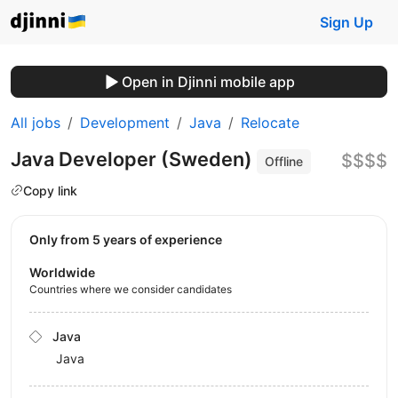
Sign Up
Open in Djinni mobile app
All jobs
Development
Java
Relocate
Java Developer (Sweden)
$$$$
Offline
Copy link
Only from 5 years of experience
Worldwide
Countries where we consider candidates
Java
Java