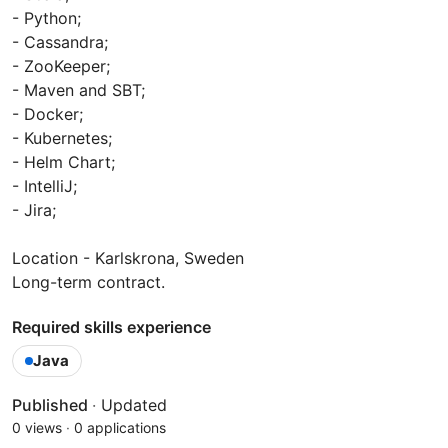
- Python;
- Cassandra;
- ZooKeeper;
- Maven and SBT;
- Docker;
- Kubernetes;
- Helm Chart;
- IntelliJ;
- Jira;
Location - Karlskrona, Sweden
Long-term contract.
Required skills experience
Java
Published
·
Updated
0 views
·
0 applications