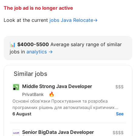
The job ad is no longer active
Look at the current
jobs Java Relocate→
📊
$4000-5500
Average salary range of similar
jobs in
analytics →
Similar jobs
Middle Strong Java Developer
$$$
🔥
PrivatBank
Основні обов’язки Проєктування та розробка
програмних рішень для автоматизації критичних
банківських процесів: від бюджетування підрозділів
6 August
See
до систем...
Senior BigData Java Developer
$$$$