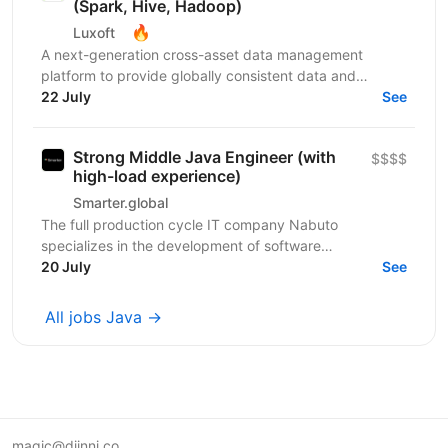
(Spark, Hive, Hadoop)
🔥
Luxoft
A next-generation cross-asset data management
platform to provide globally consistent data and
innovative tools to support business strategy for
22 July
See
trade/sales...
Strong Middle Java Engineer (with
$$$$
high-load experience)
Smarter.global
The full production cycle IT company Nabuto
specializes in the development of software
products/services in the field of information
20 July
See
technologies. We...
All jobs Java →
magic@djinni.co