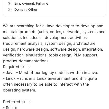
Employment: Fulltime
Domain: Other
We are searching for a Java developer to develop and
maintain products (units, nodes, networks, systems and
solutions). Includes all development activities
(requirement analysis, system design, architecture
design, hardware design, software design, integration,
verification, simulations, tools design, PLM support,
product documentation).
Required skills:
- Java – Most of our legacy code is written in Java.
- Linux – runs in a Linux environment and it is quite
often necessary to be able to interact with the
operating system.
Preferred skills:
- Scala;