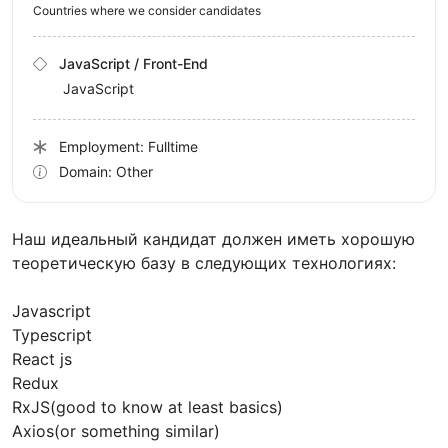
Countries where we consider candidates
JavaScript / Front-End
JavaScript
Employment: Fulltime
Domain: Other
Наш идеальный кандидат должен иметь хорошую
теоретическую базу в следующих технологиях:
Javascript
Typescript
React js
Redux
RxJS(good to know at least basics)
Axios(or something similar)