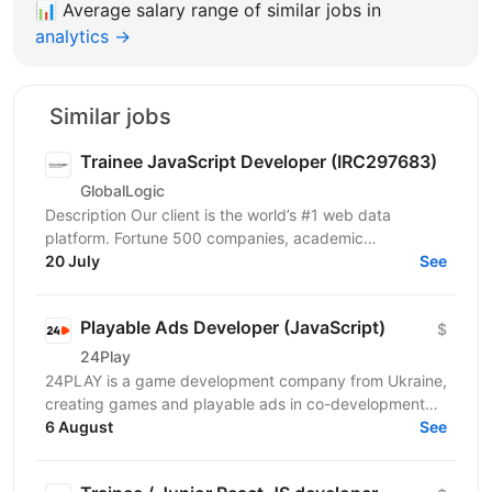
📊
Average salary range of similar jobs in
analytics →
Similar jobs
Trainee JavaScript Developer (IRC297683)
GlobalLogic
Description Our client is the world’s #1 web data
platform. Fortune 500 companies, academic
institutions, and small businesses all rely on our
20 July
See
solutions to...
Playable Ads Developer (JavaScript)
$
24Play
24PLAY is a game development company from Ukraine,
creating games and playable ads in co-development
6 August
and co-production with partners worldwide. Since...
See