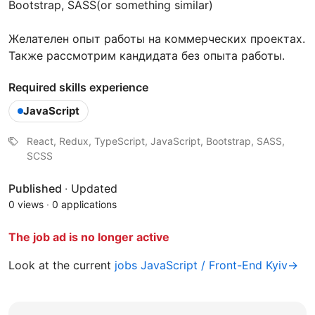
Bootstrap, SASS(or something similar)
Желателен опыт работы на коммерческих проектах.
Также рассмотрим кандидата без опыта работы.
Required skills experience
JavaScript
React, Redux, TypeScript, JavaScript, Bootstrap, SASS,
SCSS
Published
·
Updated
0 views
·
0 applications
The job ad is no longer active
Look at the current
jobs JavaScript / Front-End Kyiv→