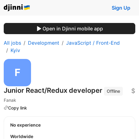
Sign Up
Open in Djinni mobile app
All jobs
Development
JavaScript / Front-End
Kyiv
Junior React/Redux developer
$
Offline
Fanak
Copy link
No experience
Worldwide