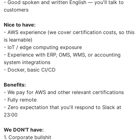
- Good spoken and written English — you'll talk to
customers
Nice to have:
- AWS experience (we cover certification costs, so this
is learnable)
- IoT / edge computing exposure
- Experience with ERP, OMS, WMS, or accounting
system integrations
- Docker, basic CI/CD
Benefits:
- We pay for AWS and other relevant certifications
- Fully remote
- Zero expectation that you'll respond to Slack at
23:00
We DON'T have:
1. Corporate bullshit