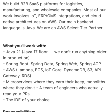
We build B2B SaaS platforms for logistics,
manufacturing, and wholesale companies. Most of our
work involves IoT, ERP/OMS integrations, and cloud-
native architectures on AWS. Our main backend
language is Java. We are an AWS Select Tier Partner.
What you'll work with:
- Java 21 (Java 17 floor — we don't run anything older
in production)
- Spring Boot, Spring Data, Spring Web, Spring AOP
- AWS (Lambda, ECS, IoT Core, DynamoDB, S3, API
Gateway, RDS)
- Microservices where they earn their keep, monoliths
where they don't - A team of engineers who actually
read your PRs
- The IDE of your choice
Responsibilities: