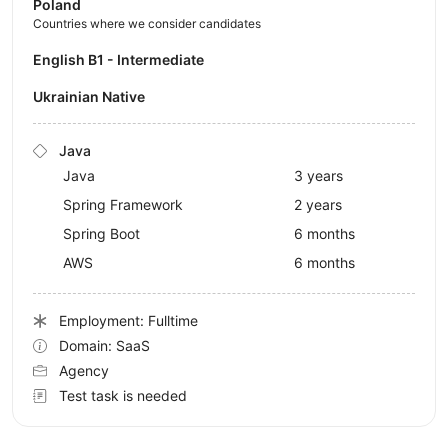
Poland
Countries where we consider candidates
English B1 - Intermediate
Ukrainian Native
Java
Java
3 years
Spring Framework
2 years
Spring Boot
6 months
AWS
6 months
Employment: Fulltime
Domain: SaaS
Agency
Test task is needed