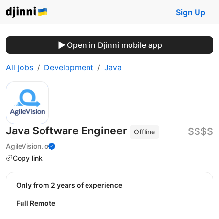
Sign Up
Open in Djinni mobile app
All jobs
Development
Java
Java Software Engineer
$$$$
Offline
AgileVision.io
Copy link
Only from 2 years of experience
Full Remote