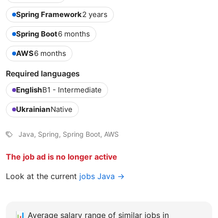
Spring Framework
2 years
Spring Boot
6 months
AWS
6 months
Required languages
English
B1 - Intermediate
Ukrainian
Native
Java, Spring, Spring Boot, AWS
The job ad is no longer active
Look at the current
jobs Java →
📊
Average salary range of similar jobs in