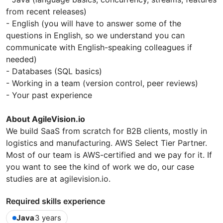
from recent releases)
- English (you will have to answer some of the
questions in English, so we understand you can
communicate with English-speaking colleagues if
needed)
- Databases (SQL basics)
- Working in a team (version control, peer reviews)
- Your past experience
About AgileVision.io
We build SaaS from scratch for B2B clients, mostly in
logistics and manufacturing. AWS Select Tier Partner.
Most of our team is AWS-certified and we pay for it. If
you want to see the kind of work we do, our case
studies are at agilevision.io.
Required skills experience
Java
3 years