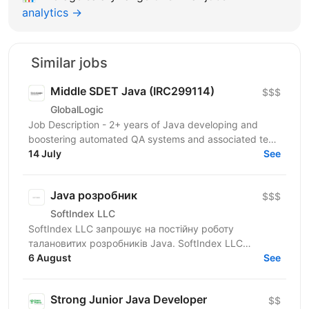
analytics →
Similar jobs
Middle SDET Java (IRC299114)
$$$
GlobalLogic
Job Description - 2+ years of Java developing and
boostering automated QA systems and associated test
strategies. - Experience working with...
14 July
See
Java розробник
$$$
SoftIndex LLC
SoftIndex LLC запрошує на постійну роботу
талановитих розробників Java. SoftIndex LLC
розробляє свої прикладні проекти — це
6 August
See
високонавантажені системи...
Strong Junior Java Developer
$$