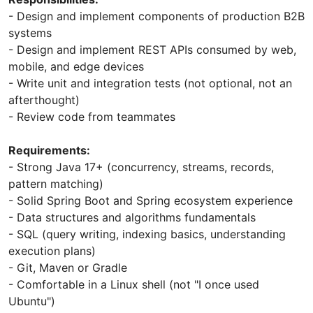
- Design and implement components of production B2B
systems
- Design and implement REST APIs consumed by web,
mobile, and edge devices
- Write unit and integration tests (not optional, not an
afterthought)
- Review code from teammates
Requirements:
- Strong Java 17+ (concurrency, streams, records,
pattern matching)
- Solid Spring Boot and Spring ecosystem experience
- Data structures and algorithms fundamentals
- SQL (query writing, indexing basics, understanding
execution plans)
- Git, Maven or Gradle
- Comfortable in a Linux shell (not "I once used
Ubuntu")