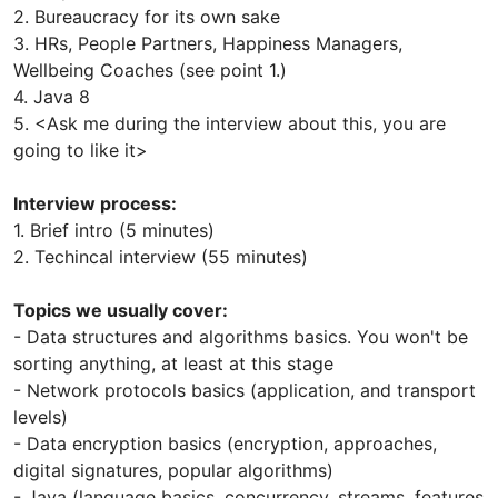
2. Bureaucracy for its own sake
3. HRs, People Partners, Happiness Managers,
Wellbeing Coaches (see point 1.)
4. Java 8
5. <Ask me during the interview about this, you are
going to like it>
Interview process:
1. Brief intro (5 minutes)
2. Techincal interview (55 minutes)
Topics we usually cover:
- Data structures and algorithms basics. You won't be
sorting anything, at least at this stage
- Network protocols basics (application, and transport
levels)
- Data encryption basics (encryption, approaches,
digital signatures, popular algorithms)
- Java (language basics, concurrency, streams, features