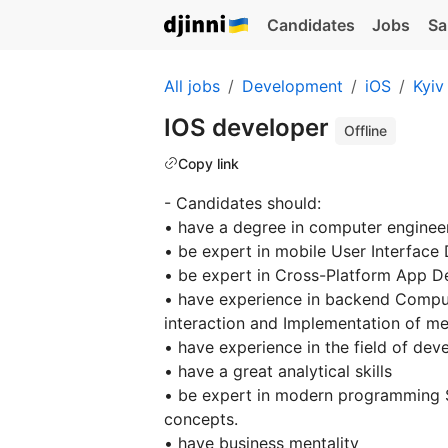
Candidates
Jobs
Sa
All jobs
Development
iOS
Kyiv
IOS developer
Offline
Copy link
- Candidates should:
• have a degree in computer engineer
• be expert in mobile User Interface
• be expert in Cross-Platform App D
• have experience in backend Compu
interaction and Implementation of me
• have experience in the field of dev
• have a great analytical skills
• be expert in modern programming S
concepts.
• have business mentality