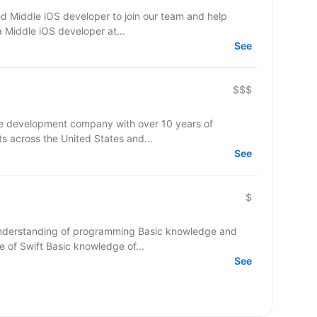
d Middle iOS developer to join our team and help
a Middle iOS developer at...
See
$$$
re development company with over 10 years of
ts across the United States and...
See
$
nderstanding of programming Basic knowledge and
of Swift Basic knowledge of...
See