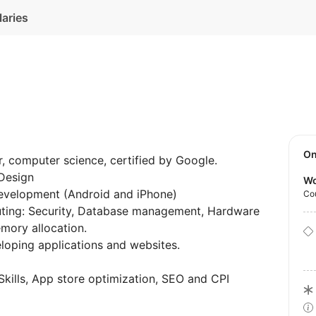
laries
O
, computer science, certified by Google.
 Design
Wo
evelopment (Android and iPhone)
Co
ting: Security, Database management, Hardware
mory allocation.
eloping applications and websites.
kills, App store optimization, SEO and CPI