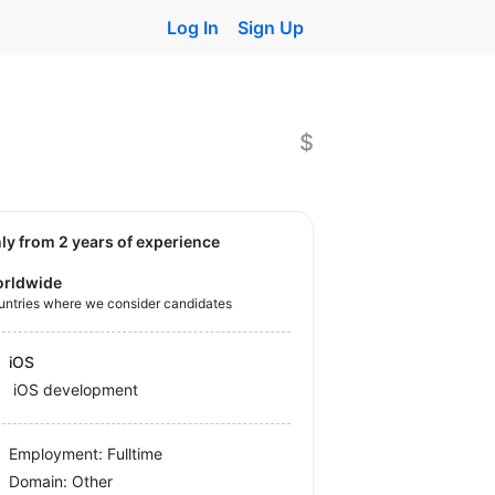
Log In
Sign Up
$
nly from 2 years of experience
rldwide
untries where we consider candidates
iOS
iOS development
Employment: Fulltime
Domain: Other