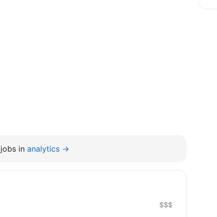
jobs in
analytics →
$$$