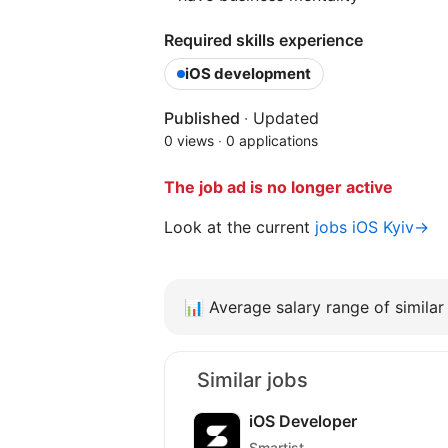
Required skills experience
iOS development
Published
·
Updated
0 views
·
0 applications
The job ad is no longer active
Look at the current
jobs iOS Kyiv→
📊
Average salary range of similar 
Similar jobs
iOS Developer
Smartist