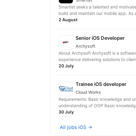
Smartist seeks a talented and motivate
build and maintain our mobile app. As 
2 August
Senior iOS Developer
Archysoft
About Archysoft Archysoft is a softwa
experience delivering solutions to clien
20 July
Trainee iOS developer
Cloud Works
Requirements: Basic knowledge and u
understanding of OOP Basic knowledge 
30 July
All jobs iOS →