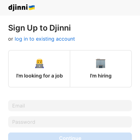
Sign Up to Djinni
or
log in to existing account
I'm looking for a job
I'm hiring
Continue