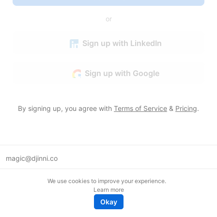
or
Sign up with LinkedIn
Sign up with Google
By signing up, you agree with
Terms of Service
&
Pricing
.
magic@djinni.co
Terms of Use
We use cookies to improve your experience.
Suggest an idea
Learn more
Remote tech jobs in Europe
Okay