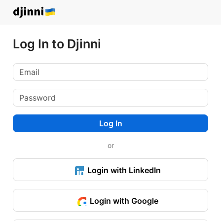
Log In to Djinni
Log In
or
Login with LinkedIn
Login with Google