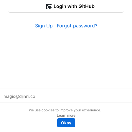
Login with GitHub
Sign Up
·
Forgot password?
magic@djinni.co
Terms of Use
We use cookies to improve your experience.
Suggest an idea
Learn more
Remote tech jobs in Europe
Okay