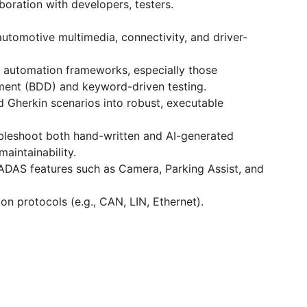
boration with developers, testers.
automotive multimedia, connectivity, and driver-
 automation frameworks, especially those
ment (BDD) and keyword-driven testing.
nd Gherkin scenarios into robust, executable
oubleshoot both hand-written and AI-generated
maintainability.
ADAS features such as Camera, Parking Assist, and
 protocols (e.g., CAN, LIN, Ethernet).