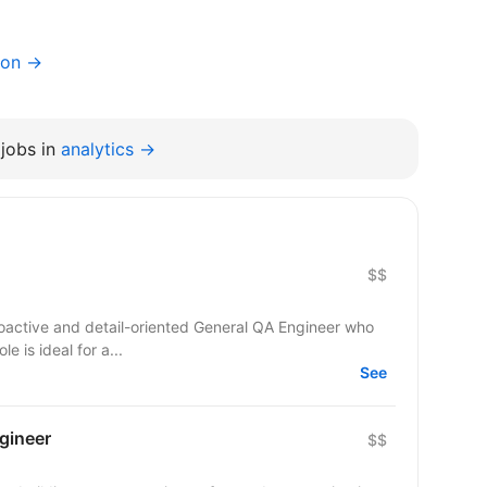
ion →
jobs in
analytics →
$$
roactive and detail-oriented General QA Engineer who
le is ideal for a...
See
gineer
$$