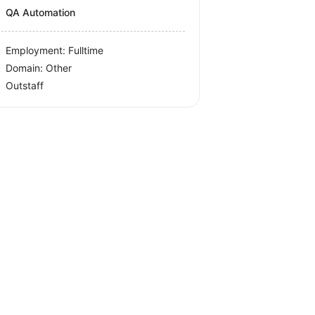
QA Automation
Employment: Fulltime
Domain: Other
Outstaff