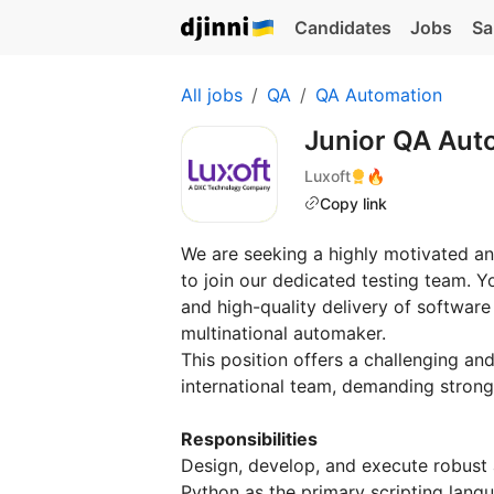
Candidates
Jobs
Sa
All jobs
QA
QA Automation
Junior QA Aut
Luxoft
🔥
Copy link
We are seeking a highly motivated an
to join our dedicated testing team. Yo
and high-quality delivery of software
multinational automaker.
This position offers a challenging an
international team, demanding strong
Responsibilities
Design, develop, and execute robust a
Python as the primary scripting lang