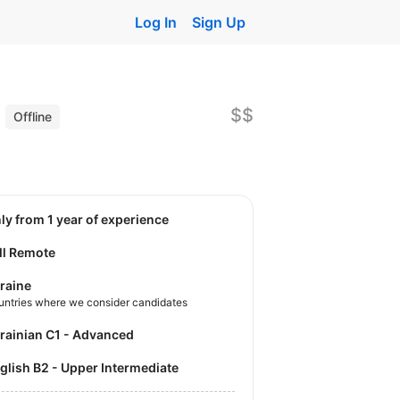
Log In
Sign Up
)
$$
Offline
nly from 1 year of experience
ll Remote
raine
untries where we consider candidates
krainian C1 - Advanced
nglish B2 - Upper Intermediate