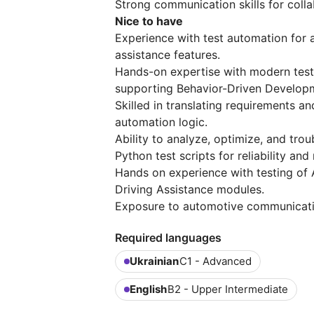
Strong communication skills for colla
Nice to have
Experience with test automation for 
assistance features.
Hands-on expertise with modern test
supporting Behavior-Driven Develop
Skilled in translating requirements a
automation logic.
Ability to analyze, optimize, and tr
Python test scripts for reliability and 
Hands on experience with testing of 
Driving Assistance modules.
Exposure to automotive communication
Required languages
Ukrainian
C1 - Advanced
English
B2 - Upper Intermediate