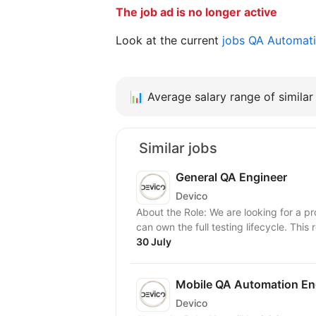
The job ad is no longer active
Look at the current
jobs QA Automat
📊
Average salary range of similar 
Similar jobs
General QA Engineer
Devico
About the Role: We are looking for a p
can own the full testing lifecycle. This ro
30 July
Mobile QA Automation En
Devico