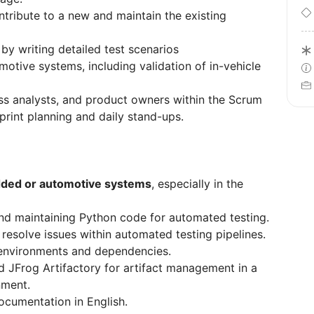
ribute to a new and maintain the existing
y writing detailed test scenarios
motive systems, including validation of in-vehicle
ss analysts, and product owners within the Scrum
sprint planning and daily stand-ups.
ed or automotive systems
, especially in the
nd maintaining Python code for automated testing.
resolve issues within automated testing pipelines.
environments and dependencies.
d JFrog Artifactory for artifact management in a
nment.
documentation in English.