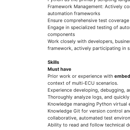
Framework Management: Actively cont
automation frameworks
Ensure comprehensive test coverage b
Engage in specialized testing of auto
components
Work closely with developers, busine
framework, actively participating in 
Skills
Must have
Prior work or experience with
embedd
context of multi-ECU scenarios.
Experience developing, debugging, a
Thoroughly analyze logs, and quickly 
Knowledge managing Python virtual 
Knowledge Git for version control an
collaborative, automated test enviro
Ability to read and follow technical 