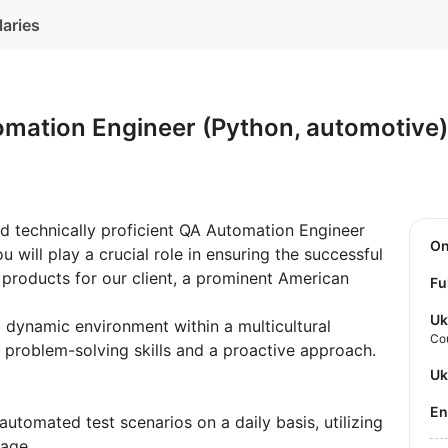
laries
omation Engineer (Python, automotive
d technically proficient QA Automation Engineer
O
u will play a crucial role in ensuring the successful
 products for our client, a prominent American
Fu
Uk
d dynamic environment within a multicultural
Co
 problem-solving skills and a proactive approach.
U
E
utomated test scenarios on a daily basis, utilizing
uage.