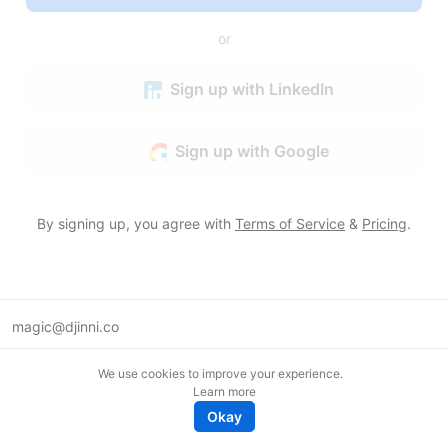
or
Sign up with LinkedIn
Sign up with Google
By signing up, you agree with
Terms of Service
&
Pricing
.
magic@djinni.co
Terms of Use
We use cookies to improve your experience.
Suggest an idea
Learn more
Remote tech jobs in Europe
Okay