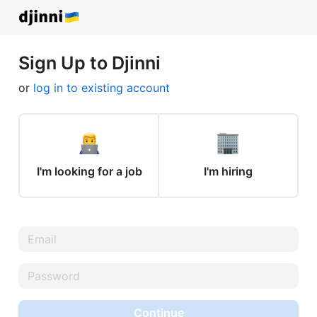
Sign Up to Djinni
or
log in to existing account
I'm looking for a job
I'm hiring
Continue