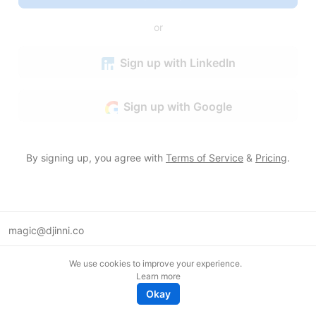
or
Sign up with LinkedIn
Sign up with Google
By signing up, you agree with
Terms of Service
&
Pricing
.
magic@djinni.co
Terms of Use
We use cookies to improve your experience.
Suggest an idea
Learn more
Remote tech jobs in Europe
Okay