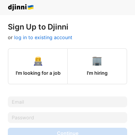
Sign Up to Djinni
or
log in to existing account
I'm looking for a job
I'm hiring
Continue