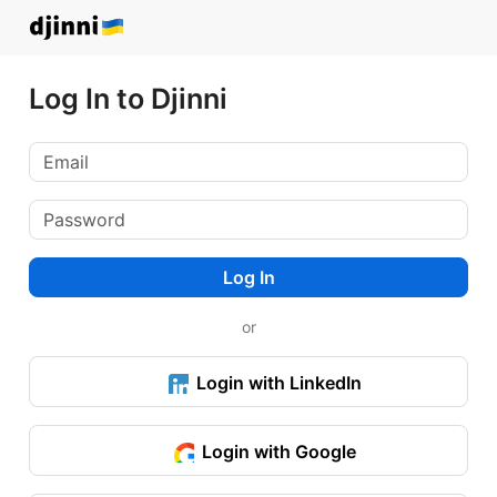
Log In to Djinni
Log In
or
Login with LinkedIn
Login with Google