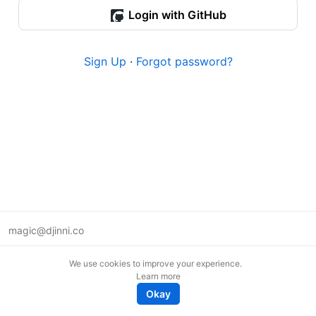
Login with GitHub
Sign Up
·
Forgot password?
magic@djinni.co
Terms of Use
We use cookies to improve your experience.
Suggest an idea
Learn more
Remote tech jobs in Europe
Okay